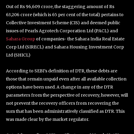
Out of Rs 96,609 crore, the staggering amount of Rs
63,206 crore (which is 65 per cent of the total) pertains to
Collective Investment Scheme (CIS) and deemed public
issues of Pearls Agrotech Corporation Ltd (PACL) and
Sahara Group
of companies- the Sahara India Real Estate
Corp Ltd (SIRECL) and Sahara Housing Investment Corp
Ltd (SHICL)
According to SEBI’s definition of DTR, these debts are
those that remain unpaid even after all available collection
options have been used. A change in any of the DTR
parameters from the perspective of recovery, however, will
not prevent the recovery officers from recovering the
sum that has been administratively classified as DTR. This
was made clear by the market regulator.