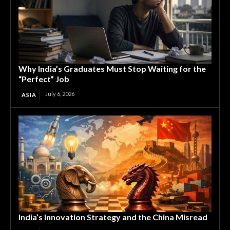
Why India’s Graduates Must Stop Waiting for the
“Perfect” Job
July 6, 2026
ASIA
India’s Innovation Strategy and the China Misread