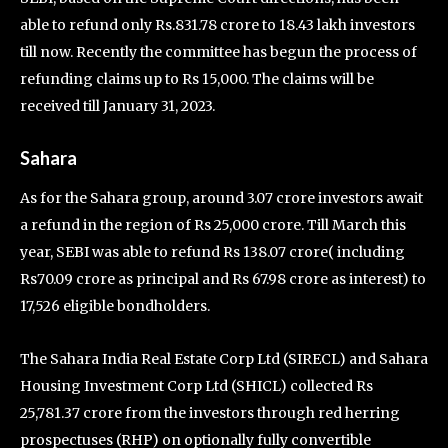
able to refund only Rs.831.78 crore to 18.43 lakh investors
till now. Recently the committee has begun the process of
refunding claims up to Rs 15,000. The claims will be
received till January 31, 2023.
Sahara
As for the Sahara group, around 3.07 crore investors await
a refund in the region of Rs 25,000 crore. Till March this
year, SEBI was able to refund Rs 138.07 crore( including
Rs70.09 crore as principal and Rs 67.98 crore as interest) to
17,526 eligible bondholders.
The Sahara India Real Estate Corp Ltd (SIRECL) and Sahara
Housing Investment Corp Ltd (SHICL) collected Rs
25,781.37 crore from the investors through red herring
prospectuses (RHP) on optionally fully convertible