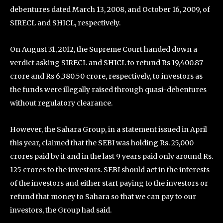
debentures dated March 13, 2008, and October 16, 2009, of
SIRECL and SHICL, respectively.
On August 31, 2012, the Supreme Court handed down a
verdict asking SIRECL and SHICL to refund Rs 19,400.87
crore and Rs 6,380.50 crore, respectively, to investors as
the funds were illegally raised through quasi-debentures
without regulatory clearance.
However, the Sahara Group, in a statement issued in April
this year, claimed that the SEBI was holding Rs. 25,000
crores paid by it and in the last 9 years paid only around Rs.
125 crores to the investors. SEBI should act in the interests
of the investors and either start paying to the investors or
refund that money to Sahara so that we can pay to our
investors, the Group had said.