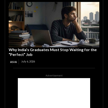
Why India’s Graduates Must Stop Waiting for the
“Perfect” Job
July 6, 2026
ASIA
Advertisement