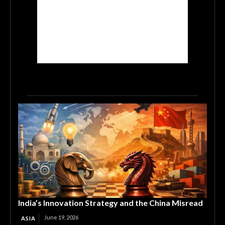
India’s Innovation Strategy and the China Misread
June 19, 2026
ASIA