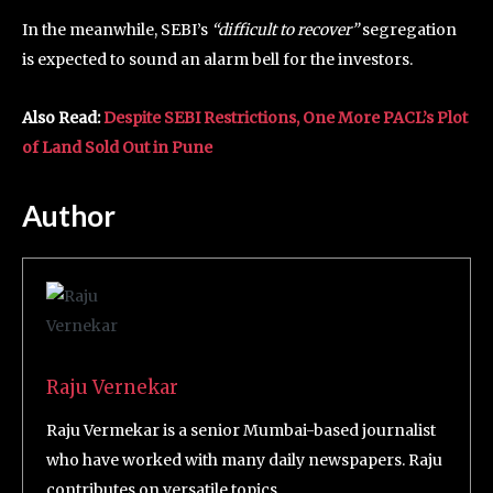
In the meanwhile, SEBI’s
“difficult to recover”
segregation
is expected to sound an alarm bell for the investors.
Also Read:
Despite SEBI Restrictions, One More PACL’s Plot
of Land Sold Out in Pune
Author
Raju Vernekar
Raju Vermekar is a senior Mumbai-based journalist
who have worked with many daily newspapers. Raju
contributes on versatile topics.