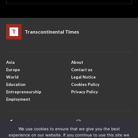
Transcontinental Times
Asia
About
Europe
Contact us
World
Legal Notice
Education
Cookies Policy
Entrepreneurship
Privacy Policy
Employment
Facebook
Instagram
We use cookies to ensure that we give you the best
X
Youtube
experience on our website. If you continue to use this site we