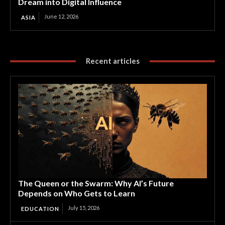
Dream into Digital Influence
June 12, 2026
ASIA
Recent articles
The Queen or the Swarm: Why AI’s Future
Depends on Who Gets to Learn
July 15, 2026
EDUCATION