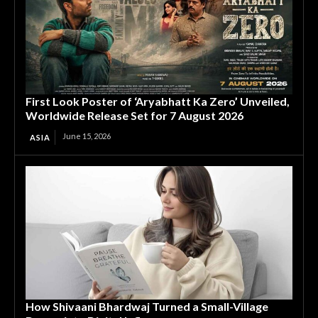
First Look Poster of ‘Aryabhatt Ka Zero’ Unveiled,
Worldwide Release Set for 7 August 2026
June 15, 2026
ASIA
How Shivaani Bhardwaj Turned a Small-Village