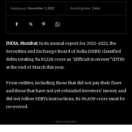
November 5, 2022
Reading time:
2
min.
Published:
INDIA. Mumbai:
In its annual report for 2021–2022, the
Securities and Exchange Board of India (SEBI) classified
debts totaling Rs 67,228 crore as
“difficult to recover”
(DTR)
at the end of March this year.
From entities, including those that did not pay their fines
and those that have not yet refunded investors’ money and
did not follow SEBI’s instructions, Rs 96,609 crore must be
recovered.
- Advertisement -