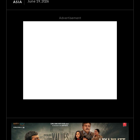
June 19, 2026
ASIA
Advertisement