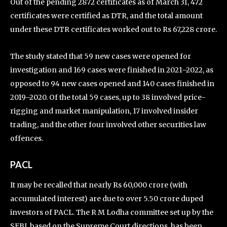
Out of the pending 2872 certificates as of March 31, 472
certificates were certified as DTR, and the total amount
under these DTR certificates worked out to Rs 67,228 crore.
The study stated that 59 new cases were opened for
investigation and 169 cases were finished in 2021–2022, as
opposed to 94 new cases opened and 140 cases finished in
2019–2020. Of the total 59 cases, up to 38 involved price-
rigging and market manipulation, 17 involved insider
trading, and the other four involved other securities law
offences.
PACL
It may be recalled that nearly Rs 60,000 crore (with
accumulated interest) are due to over 5.50 crore duped
investors of PACL. The R M Lodha committee set up by the
SEBI, based on the Supreme Court directions, has been