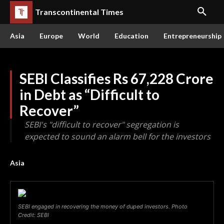
Transcontinental Times
Asia
Europe
World
Education
Entrepreneurship
SEBI Classifies Rs 67,228 Crore
in Debt as “Difficult to
Recover”
SEBI's "difficult to recover" segregation is
expected to sound an alarm bell for the investors
Asia
SEBI engaged in recovering the money of duped investors. Photo
Credit: SEBI