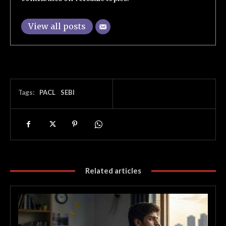
View all posts
Tags:
PACL
SEBI
Related articles