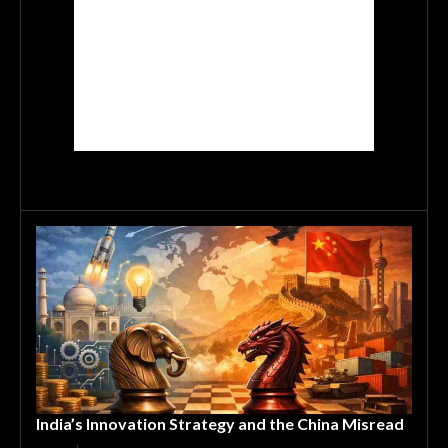
India’s Innovation Strategy and the China Misread