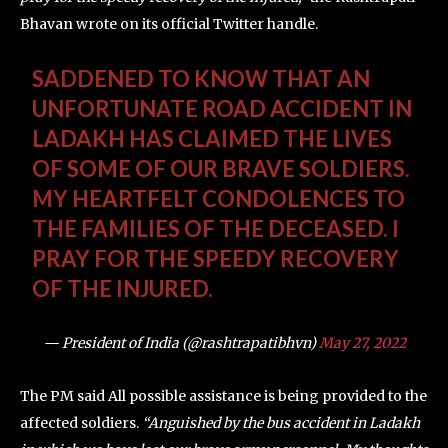
Bhavan wrote on its official Twitter handle.
SADDENED TO KNOW THAT AN
UNFORTUNATE ROAD ACCIDENT IN
LADAKH HAS CLAIMED THE LIVES
OF SOME OF OUR BRAVE SOLDIERS.
MY HEARTFELT CONDOLENCES TO
THE FAMILIES OF THE DECEASED. I
PRAY FOR THE SPEEDY RECOVERY
OF THE INJURED.
— President of India (@rashtrapatibhvn)
May 27, 2022
The PM said All possible assistance is being provided to the
affected soldiers.
“Anguished by the bus accident in Ladakh