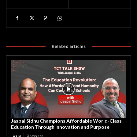
Related articles
Jaspal Sidhu Champions Affordable World-Class
Education Through Innovation and Purpose
3 days ago
ASIA