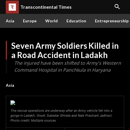
Transcontinental Times
Asia
Europe
World
Education
Entrepreneurship
Seven Army Soldiers Killed in
a Road Accident in Ladakh
The injured have been shifted to Army's Western
Command Hospital in Panchkula in Haryana
Asia
The rescue operations are underway after an Army vehicle fell into a
gorge in Ladakh. (Inset: Subedar Shinde and Naik Prashant Jadhav).
Photo credit: Multiple sources