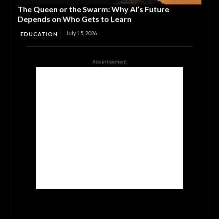
The Queen or the Swarm: Why AI’s Future
Depends on Who Gets to Learn
July 15, 2026
EDUCATION
Advertisement