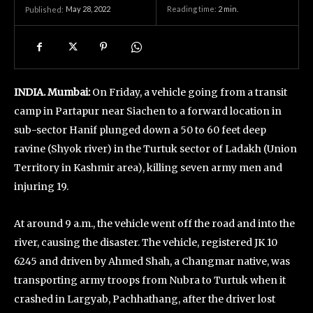
May 28, 2022
Reading time:
2
min.
Published:
INDIA. Mumbai:
On Friday, a vehicle going from a transit
camp in Partapur near Siachen to a forward location in
sub-sector Hanif plunged down a 50 to 60 feet deep
ravine (Shyok river) in the Turtuk sector of Ladakh (Union
Territory in Kashmir area), killing seven army men and
injuring 19.
At around 9 a.m., the vehicle went off the road and into the
river, causing the disaster. The vehicle, registered JK 10
6245 and driven by Ahmed Shah, a Changmar native, was
transporting army troops from Nubra to Turtuk when it
crashed in Largyab, Pachhathang, after the driver lost