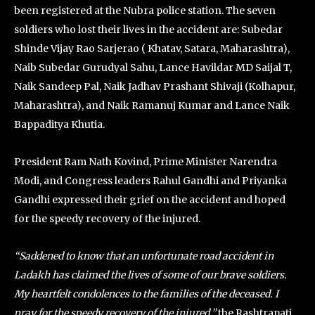
been registered at the Nubra police station. The seven
soldiers who lost their lives in the accident are: Subedar
Shinde Vijay Rao Sarjerao ( Khatav, Satara, Maharashtra),
Naib Subedar Gurudyal Sahu, Lance Havildar MD Saijal T,
Naik Sandeep Pal, Naik Jadhav Prashant Shivaji (Kolhapur,
Maharashtra), and Naik Ramanuj Kumar and Lance Naik
Bappaditya Khutia.
President Ram Nath Kovind, Prime Minister Narendra
Modi, and Congress leaders Rahul Gandhi and Priyanka
Gandhi expressed their grief on the accident and hoped
for the speedy recovery of the injured.
“Saddened to know that an unfortunate road accident in
Ladakh has claimed the lives of some of our brave soldiers.
My heartfelt condolences to the families of the deceased. I
pray for the speedy recovery of the injured,”
the Rashtrapati