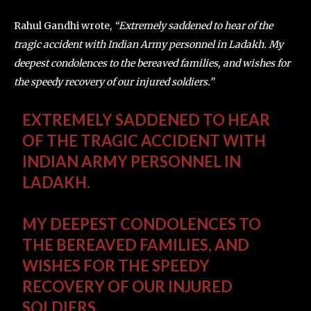
Rahul Gandhi wrote,
“Extremely saddened to hear of the
tragic accident with Indian Army personnel in Ladakh. My
deepest condolences to the bereaved families, and wishes for
the speedy recovery of our injured soldiers.”
EXTREMELY SADDENED TO HEAR
OF THE TRAGIC ACCIDENT WITH
INDIAN ARMY PERSONNEL IN
LADAKH.
MY DEEPEST CONDOLENCES TO
THE BEREAVED FAMILIES, AND
WISHES FOR THE SPEEDY
RECOVERY OF OUR INJURED
SOLDIERS.