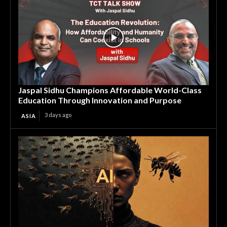
Jaspal Sidhu Champions Affordable World-Class
Education Through Innovation and Purpose
3 days ago
ASIA