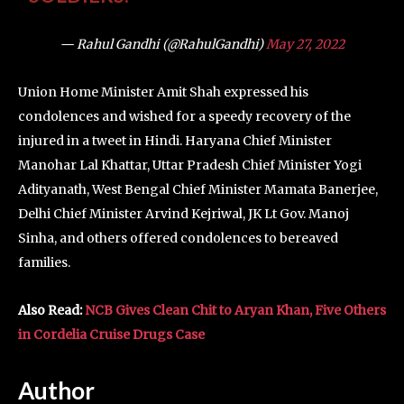
— Rahul Gandhi (@RahulGandhi)
May 27, 2022
Union Home Minister Amit Shah expressed his
condolences and wished for a speedy recovery of the
injured in a tweet in Hindi. Haryana Chief Minister
Manohar Lal Khattar, Uttar Pradesh Chief Minister Yogi
Adityanath, West Bengal Chief Minister Mamata Banerjee,
Delhi Chief Minister Arvind Kejriwal, JK Lt Gov. Manoj
Sinha, and others offered condolences to bereaved
families.
Also Read:
NCB Gives Clean Chit to Aryan Khan, Five Others
in Cordelia Cruise Drugs Case
Author