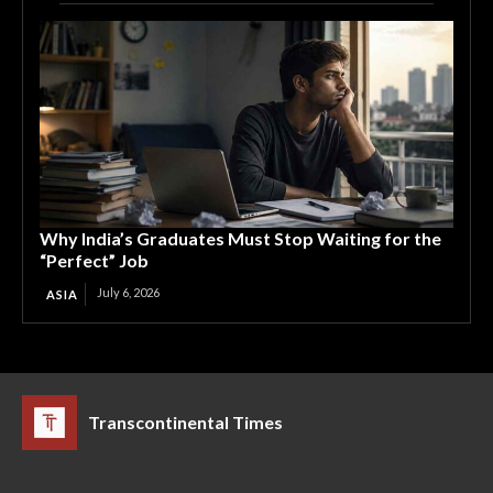
Why India’s Graduates Must Stop Waiting for the
“Perfect” Job
July 6, 2026
ASIA
Transcontinental Times