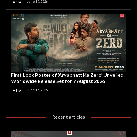
June 19, 2026
ASIA
First Look Poster of ‘Aryabhatt Ka Zero’ Unveiled,
Worldwide Release Set for 7 August 2026
June 15, 2026
ASIA
Recent articles