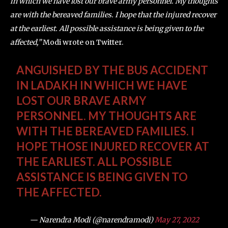
in which we have lost our brave army personnel. My thoughts
are with the bereaved families. I hope that the injured recover
at the earliest. All possible assistance is being given to the
affected,”
Modi wrote on Twitter.
ANGUISHED BY THE BUS ACCIDENT
IN LADAKH IN WHICH WE HAVE
LOST OUR BRAVE ARMY
PERSONNEL. MY THOUGHTS ARE
WITH THE BEREAVED FAMILIES. I
HOPE THOSE INJURED RECOVER AT
THE EARLIEST. ALL POSSIBLE
ASSISTANCE IS BEING GIVEN TO
THE AFFECTED.
— Narendra Modi (@narendramodi)
May 27, 2022