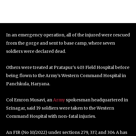
In an emergency operation, all of the injured were rescued
from the gorge and sent to base camp, where seven
soldiers were declared dead.
Others were treated at Pratapur’s 403 Field Hospital before
being flown to the Army’s Western Command Hospital in
Panchkula, Haryana.
Col Emron Musavi, an
Army
spokesman headquartered in
Srinagar, said 19 soldiers were taken to the Western
Command Hospital with non-fatal injuries.
An FIR (No 10/2022) under sections 279, 337, and 304 A has