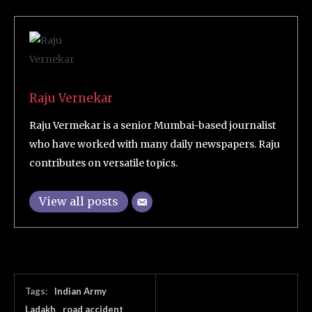
Raju Vernekar
Raju Vermekar is a senior Mumbai-based journalist
who have worked with many daily newspapers. Raju
contributes on versatile topics.
View all posts
Tags:
Indian Army
Ladakh
road accident