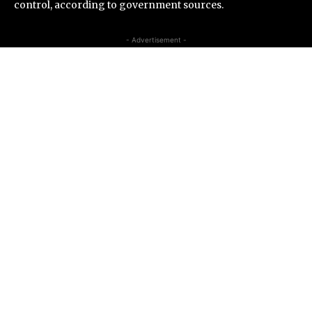
control, according to government sources.
- Advertisement -