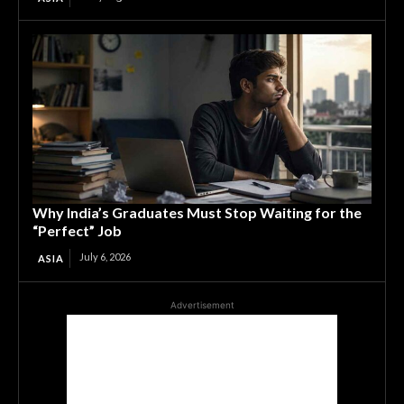
Why India’s Graduates Must Stop Waiting for the
“Perfect” Job
July 6, 2026
ASIA
Advertisement