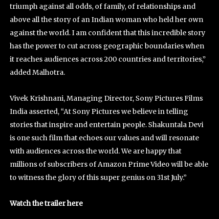
triumph against all odds, of family, of relationships and
above all the story of an Indian woman who held her own
against the world. I am confident that this incredible story
has the power to cut across geographic boundaries when
it reaches audiences across 200 countries and territories,”
added Malhotra.
Vivek Krishnani, Managing Director, Sony Pictures Films
India asserted, “At Sony Pictures we believe in telling
stories that inspire and entertain people. Shakuntala Devi
is one such film that echoes our values and will resonate
with audiences across the world. We are happy that
millions of subscribers of Amazon Prime Video will be able
to witness the glory of this super genius on 31st July.”
Watch the trailer here