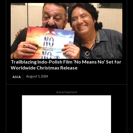
Trailblazing Indo-Polish Film ‘No Means No’ Set for
Worldwide Christmas Release
August 5, 2024
ASIA
Advertisement