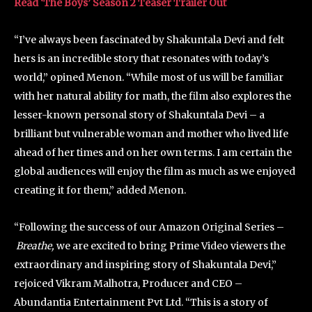
Read ‘The Boys’ Season 2 Teaser Trailer Out
“I’ve always been fascinated by Shakuntala Devi and felt
hers is an incredible story that resonates with today’s
world,” opined Menon. “While most of us will be familiar
with her natural ability for math, the film also explores the
lesser-known personal story of Shakuntala Devi – a
brilliant but vulnerable woman and mother who lived life
ahead of her times and on her own terms. I am certain the
global audiences will enjoy the film as much as we enjoyed
creating it for them,” added Menon.
“Following the success of our Amazon Original Series –
Breathe,
we are excited to bring Prime Video viewers the
extraordinary and inspiring story of Shakuntala Devi,”
rejoiced Vikram Malhotra, Producer and CEO –
Abundantia Entertainment Pvt Ltd. “This is a story of