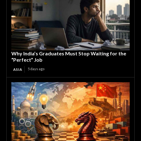
Why India’s Graduates Must Stop Waiting for the
“Perfect” Job
5 days ago
ASIA