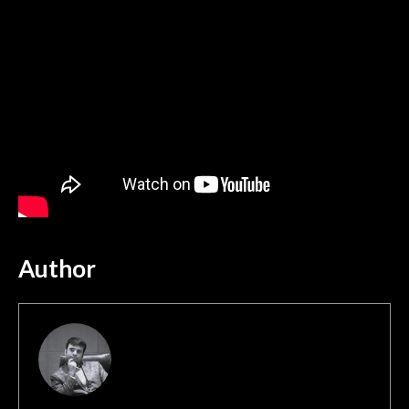
Author