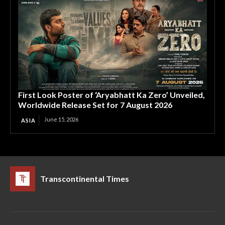
First Look Poster of ‘Aryabhatt Ka Zero’ Unveiled,
Worldwide Release Set for 7 August 2026
June 15, 2026
ASIA
Transcontinental Times