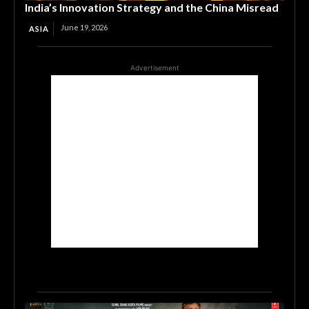
India’s Innovation Strategy and the China Misread
June 19, 2026
ASIA
Advertisement