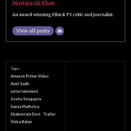
Murtaza Ali Khan
An award-winning Film & TV critic and journalist.
View all posts
Tags:
Amazon Prime Video
Amit Sadh
entertainment
Jisshu Sengupta
Sanya Malhotra
Shakuntala Devi
Trailer
Vidya Balan