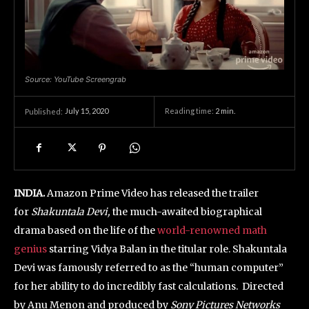
Source: YouTube Screengrab
July 15, 2020
Reading time:
2
min.
Published:
INDIA.
Amazon Prime Video has released the trailer
for
Shakuntala Devi,
the much-awaited biographical
drama based on the life of the
world-renowned math
genius
starring Vidya Balan in the titular role. Shakuntala
Devi was famously referred to as the “human computer”
for her ability to do incredibly fast calculations. Directed
by Anu Menon and produced by
Sony Pictures Networks