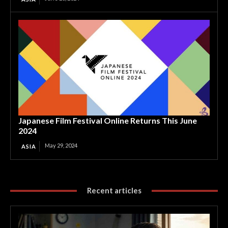
Japanese Film Festival Online Returns This June
2024
May 29, 2024
ASIA
Recent articles