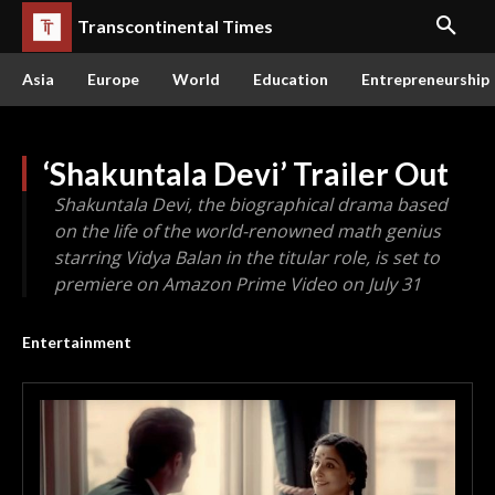
Transcontinental Times
Asia
Europe
World
Education
Entrepreneurship
‘Shakuntala Devi’ Trailer Out
Shakuntala Devi, the biographical drama based
on the life of the world-renowned math genius
starring Vidya Balan in the titular role, is set to
premiere on Amazon Prime Video on July 31
Entertainment