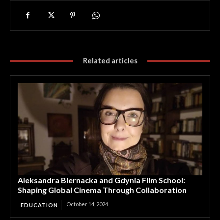
Related articles
Aleksandra Biernacka and Gdynia Film School:
Shaping Global Cinema Through Collaboration
October 14, 2024
EDUCATION