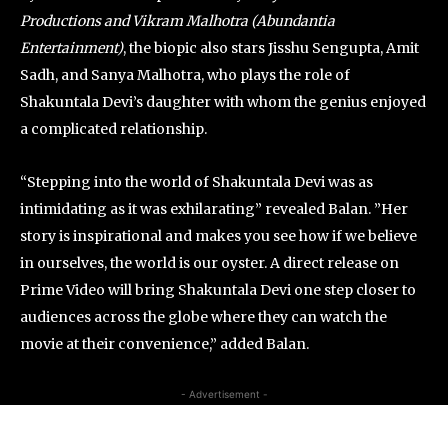
Productions and Vikram Malhotra (Abundantia
Entertainment)
, the biopic also stars Jisshu Sengupta, Amit
Sadh, and Sanya Malhotra, who plays the role of
Shakuntala Devi’s daughter with whom the genius enjoyed
a complicated relationship.
“Stepping into the world of Shakuntala Devi was as
intimidating as it was exhilarating” revealed Balan. ”Her
story is inspirational and makes you see how if we believe
in ourselves, the world is our oyster. A direct release on
Prime Video will bring Shakuntala Devi one step closer to
audiences across the globe where they can watch the
movie at their convenience,” added Balan.
- Advertisement -