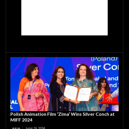
Polish Animation Film ‘Zima’ Wins Silver Conch at
MIFF 2024
June 26, 2024
ASIA