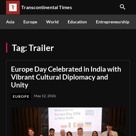
Transcontinental Times
Asia
Europe
World
Education
Entrepreneurship
Tag:
Trailer
Europe Day Celebrated in India with
Vibrant Cultural Diplomacy and
Unity
May 12, 2026
EUROPE