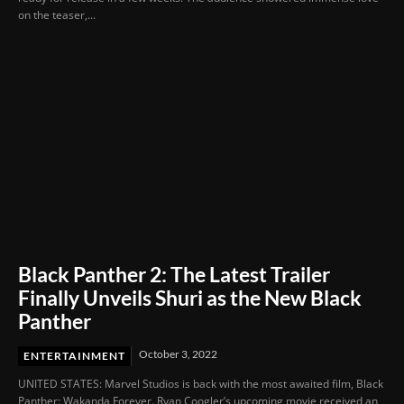
on the teaser,...
Black Panther 2: The Latest Trailer
Finally Unveils Shuri as the New Black
Panther
October 3, 2022
ENTERTAINMENT
UNITED STATES: Marvel Studios is back with the most awaited film, Black
Panther: Wakanda Forever. Ryan Coogler’s upcoming movie received an