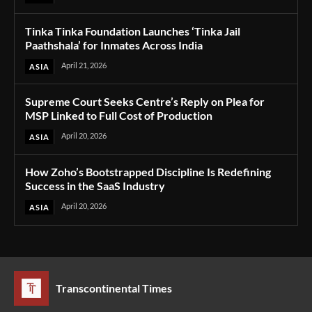
Tinka Tinka Foundation Launches ‘Tinka Jail
Paathshala’ for Inmates Across India
April 21, 2026
ASIA
Supreme Court Seeks Centre’s Reply on Plea for
MSP Linked to Full Cost of Production
April 20, 2026
ASIA
How Zoho’s Bootstrapped Discipline Is Redefining
Success in the SaaS Industry
April 20, 2026
ASIA
Transcontinental Times