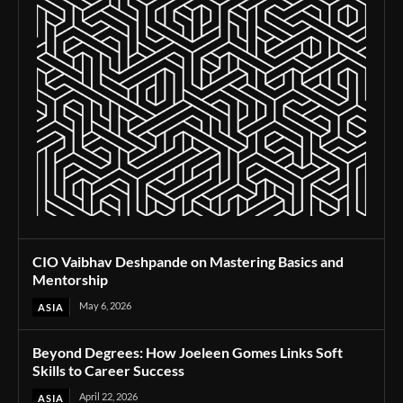
CIO Vaibhav Deshpande on Mastering Basics and
Mentorship
May 6, 2026
ASIA
Beyond Degrees: How Joeleen Gomes Links Soft
Skills to Career Success
April 22, 2026
ASIA