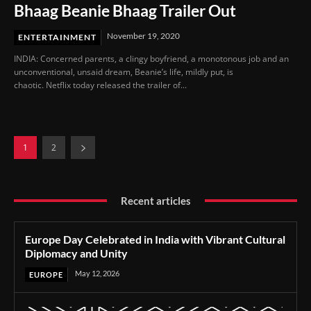
Bhaag Beanie Bhaag Trailer Out
November 19, 2020
ENTERTAINMENT
INDIA: Concerned parents, a clingy boyfriend, a monotonous job and an
unconventional, unsaid dream, Beanie’s life, mildly put, is
chaotic. Netflix today released the trailer of...
1
2
Recent articles
Europe Day Celebrated in India with Vibrant Cultural
Diplomacy and Unity
May 12, 2026
EUROPE