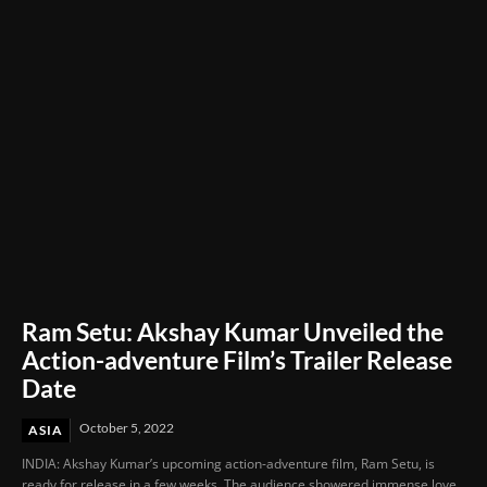
Ram Setu: Akshay Kumar Unveiled the
Action-adventure Film’s Trailer Release
Date
October 5, 2022
ASIA
INDIA: Akshay Kumar’s upcoming action-adventure film, Ram Setu, is
ready for release in a few weeks. The audience showered immense love