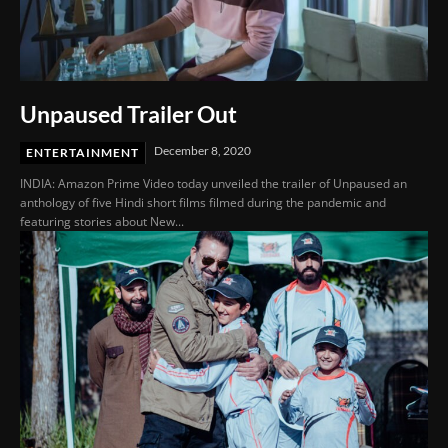
Unpaused Trailer Out
December 8, 2020
ENTERTAINMENT
INDIA: Amazon Prime Video today unveiled the trailer of Unpaused an
anthology of five Hindi short films filmed during the pandemic and
featuring stories about New...