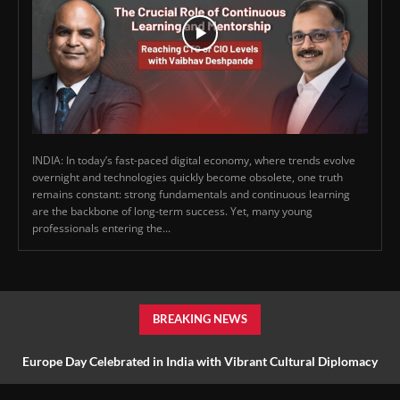
INDIA: In today’s fast-paced digital economy, where trends evolve
overnight and technologies quickly become obsolete, one truth
remains constant: strong fundamentals and continuous learning
are the backbone of long-term success. Yet, many young
professionals entering the...
BREAKING NEWS
Europe Day Celebrated in India with Vibrant Cultural Diplomacy
and Unity