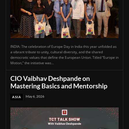
INDIA: The celebration of Europe Day in India this year unfolded as
a vibrant tribute to unity, cultural diversity, and the shared
democratic values that define the European Union. Titled “Europe in
Motion,” the initiative was...
CIO Vaibhav Deshpande on
Mastering Basics and Mentorship
May 6, 2026
ASIA