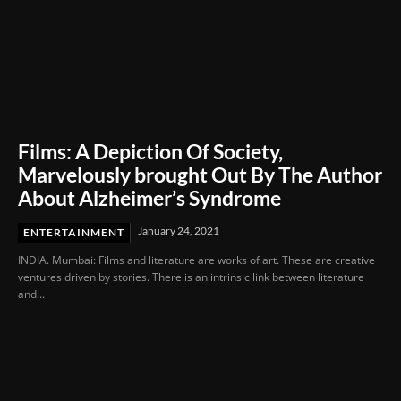
Films: A Depiction Of Society,
Marvelously brought Out By The Author
About Alzheimer’s Syndrome
January 24, 2021
ENTERTAINMENT
INDIA. Mumbai: Films and literature are works of art. These are creative
ventures driven by stories. There is an intrinsic link between literature
and...