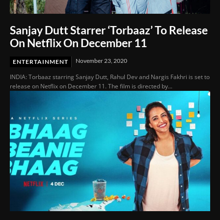
Sanjay Dutt Starrer ‘Torbaaz’ To Release
On Netflix On December 11
November 23, 2020
ENTERTAINMENT
INDIA: Torbaaz starring Sanjay Dutt, Rahul Dev and Nargis Fakhri is set to
release on Netflix on December 11. The film is directed by...