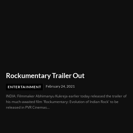
Rockumentary Trailer Out
February 24, 2021
ENTERTAINMENT
INDIA: Filmmaker Abhimanyu Kukreja earlier today released the trailer of
his much-awaited film 'Rockumentary: Evolution of Indian Rock' to be
released in PVR Cinemas...