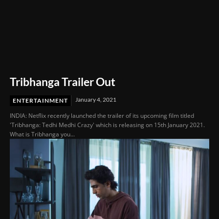
Tribhanga Trailer Out
January 4, 2021
ENTERTAINMENT
INDIA: Netflix recently launched the trailer of its upcoming film titled
'Tribhanga: Tedhi Medhi Crazy' which is releasing on 15th January 2021.
What is Tribhanga you...