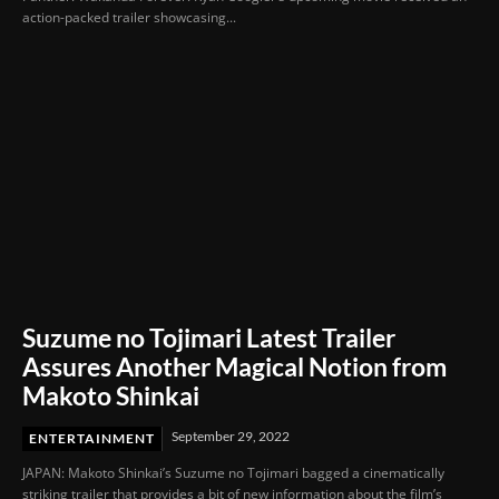
action-packed trailer showcasing...
Suzume no Tojimari Latest Trailer
Assures Another Magical Notion from
Makoto Shinkai
September 29, 2022
ENTERTAINMENT
JAPAN: Makoto Shinkai’s Suzume no Tojimari bagged a cinematically
striking trailer that provides a bit of new information about the film’s