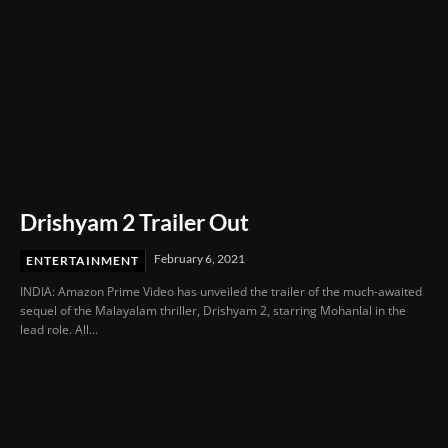
Drishyam 2 Trailer Out
February 6, 2021
ENTERTAINMENT
INDIA: Amazon Prime Video has unveiled the trailer of the much-awaited
sequel of the Malayalam thriller, Drishyam 2, starring Mohanlal in the
lead role. All...