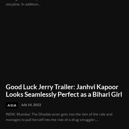
storyline. In addition...
Good Luck Jerry Trailer: Janhvi Kapoor
Looks Seamlessly Perfect as a Bihari Girl
July 14, 2022
ASIA
INDIA. Mumbai: The Dhadak actor gets into the skin of the role and
manages to pull herself into the role of a drug smuggler....