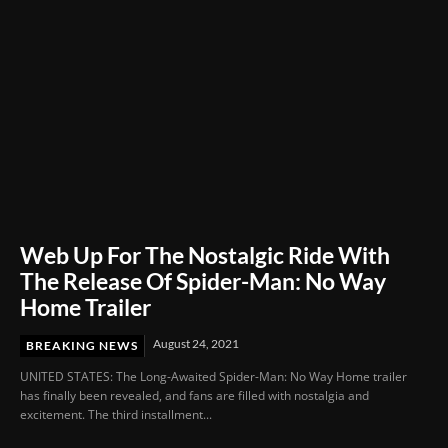
Web Up For The Nostalgic Ride With
The Release Of Spider-Man: No Way
Home Trailer
August 24, 2021
BREAKING NEWS
UNITED STATES: The Long-Awaited Spider-Man: No Way Home trailer
has finally been revealed, and fans are filled with nostalgia and
excitement. The third installment...