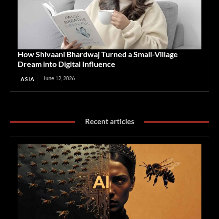
How Shivaani Bhardwaj Turned a Small-Village
Dream into Digital Influence
June 12, 2026
ASIA
Recent articles