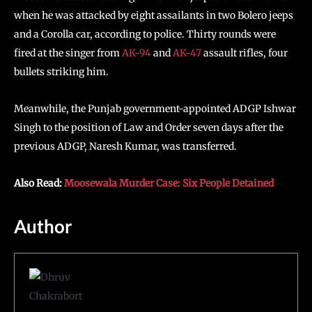
when he was attacked by eight assailants in two Bolero jeeps
and a Corolla car, according to police. Thirty rounds were
fired at the singer from
AK-94
and
AK-47
assault rifles, four
bullets striking him.
Meanwhile, the Punjab government-appointed ADGP Ishwar
Singh to the position of Law and Order seven days after the
previous ADGP, Naresh Kumar, was transferred.
Also Read:
Moosewala Murder Case: Six People Detained
Author