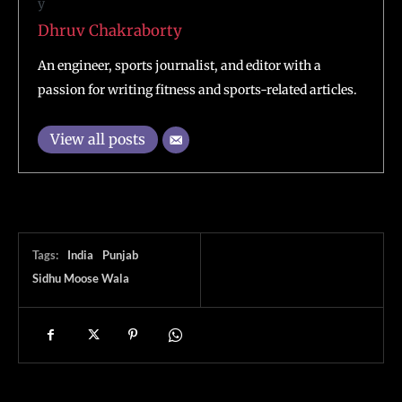
Dhruv Chakraborty
An engineer, sports journalist, and editor with a
passion for writing fitness and sports-related articles.
View all posts
Tags:
India
Punjab
Sidhu Moose Wala