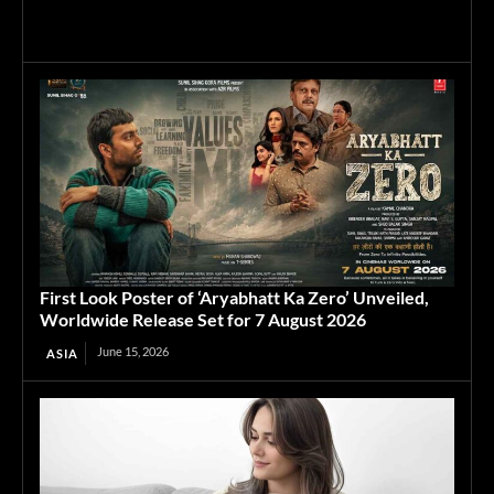
First Look Poster of ‘Aryabhatt Ka Zero’ Unveiled,
Worldwide Release Set for 7 August 2026
June 15, 2026
ASIA