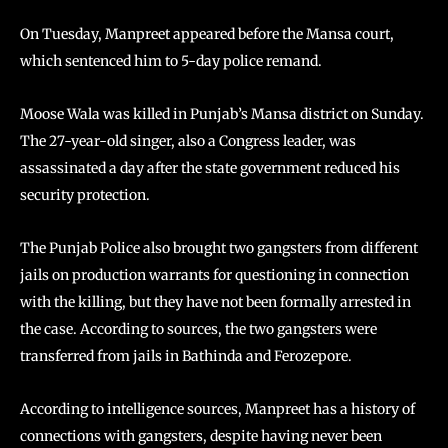
On Tuesday, Manpreet appeared before the Mansa court,
which sentenced him to 5-day police remand.
Moose Wala was killed in Punjab’s Mansa district on Sunday.
The 27-year-old singer, also a Congress leader, was
assassinated a day after the state government reduced his
security protection.
The Punjab Police also brought two gangsters from different
jails on production warrants for questioning in connection
with the killing, but they have not been formally arrested in
the case. According to sources, the two gangsters were
transferred from jails in Bathinda and Ferozepore.
According to intelligence sources, Manpreet has a history of
connections with gangsters, despite having never been