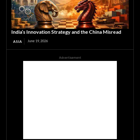
India’s Innovation Strategy and the China Misread
June 19, 2026
ASIA
Advertisement