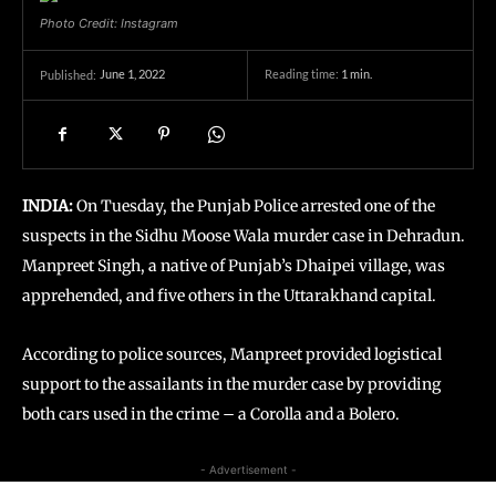
Photo Credit: Instagram
June 1, 2022
Reading time:
1
min.
Published:
INDIA:
On Tuesday, the Punjab Police arrested one of the
suspects in the Sidhu Moose Wala murder case in Dehradun.
Manpreet Singh, a native of Punjab’s Dhaipei village, was
apprehended, and five others in the Uttarakhand capital.
According to police sources, Manpreet provided logistical
support to the assailants in the murder case by providing
both cars used in the crime – a Corolla and a Bolero.
- Advertisement -