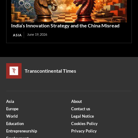
India’s Innovation Strategy and the China Misread
June 19, 2026
ASIA
Transcontinental Times
Asia
About
Europe
Contact us
World
Legal Notice
Education
Cookies Policy
Entrepreneurship
Privacy Policy