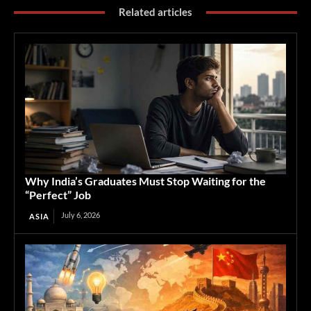
Related articles
Why India’s Graduates Must Stop Waiting for the
“Perfect” Job
July 6, 2026
ASIA