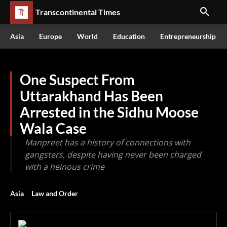
Transcontinental Times
Asia
Europe
World
Education
Entrepreneurship
One Suspect From
Uttarakhand Has Been
Arrested in the Sidhu Moose
Wala Case
Manpreet has a history of connections with
gangsters, despite having never been charged
with a heinous crime
Asia
Law and Order