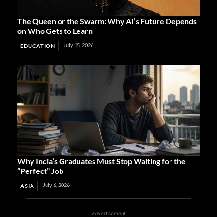
The Queen or the Swarm: Why AI’s Future Depends
on Who Gets to Learn
July 15, 2026
EDUCATION
Why India’s Graduates Must Stop Waiting for the
“Perfect” Job
July 6, 2026
ASIA
Advertisement