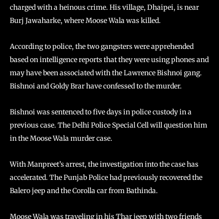
charged with a heinous crime. His village, Dhaipei, is near
Burj Jawaharke, where Moose Wala was killed.
According to police, the two gangsters were apprehended
based on intelligence reports that they were using phones and
may have been associated with the Lawrence Bishnoi gang.
Bishnoi and Goldy Brar have confessed to the murder.
Bishnoi was sentenced to five days in police custody in a
previous case. The Delhi Police Special Cell will question him
in the Moose Wala murder case.
With Manpreet’s arrest, the investigation into the case has
accelerated. The Punjab Police had previously recovered the
Balero jeep and the Corolla car from Bathinda.
Moose Wala was traveling in his Thar jeep with two friends