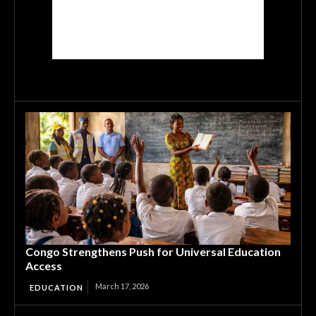
Congo Strengthens Push for Universal Education
Access
March 17, 2026
EDUCATION