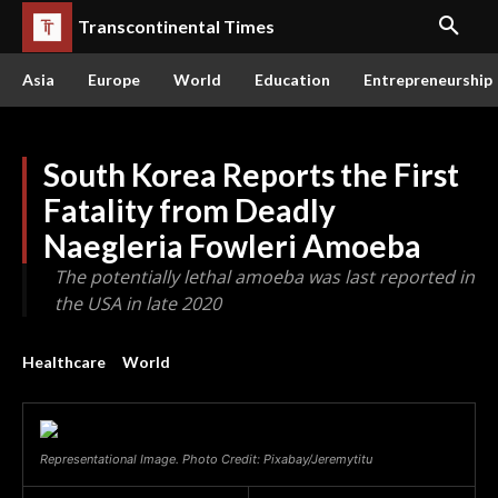
Transcontinental Times
Asia
Europe
World
Education
Entrepreneurship
South Korea Reports the First
Fatality from Deadly
Naegleria Fowleri Amoeba
The potentially lethal amoeba was last reported in
the USA in late 2020
Healthcare
World
Representational Image. Photo Credit: Pixabay/Jeremytitu