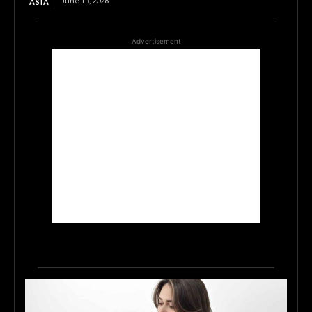
June 15, 2026
ASIA
Advertisement