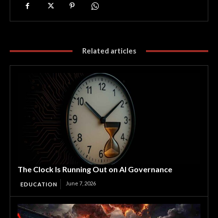
Related articles
The Clock Is Running Out on AI Governance
June 7, 2026
EDUCATION