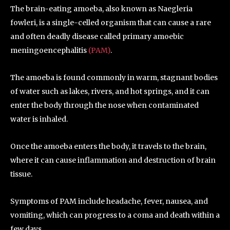
The brain-eating amoeba, also known as Naegleria
fowleri, is a single-celled organism that can cause a rare
and often deadly disease called primary amoebic
meningoencephalitis
(PAM)
.
The amoeba is found commonly in warm, stagnant bodies
of water such as lakes, rivers, and hot springs, and it can
enter the body through the nose when contaminated
water is inhaled.
Once the amoeba enters the body, it travels to the brain,
where it can cause inflammation and destruction of brain
tissue.
Symptoms of PAM include headache, fever, nausea, and
vomiting, which can progress to a coma and death within a
few days.