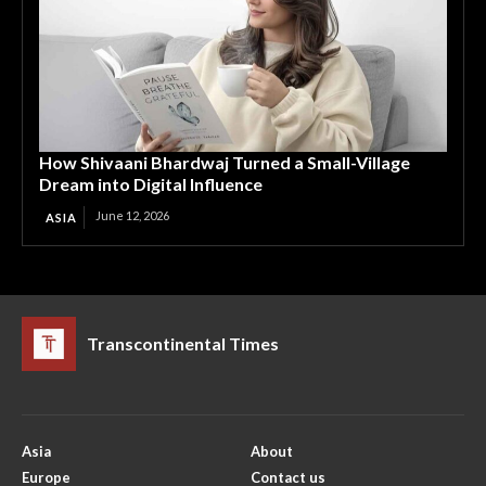
How Shivaani Bhardwaj Turned a Small-Village
Dream into Digital Influence
June 12, 2026
ASIA
Transcontinental Times
Asia
About
Europe
Contact us