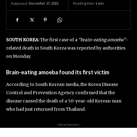
December 27, 2022
Reading time:
1
min.
Published:
SOUTH KOREA:
The first case of a
“brain-eating amoeba”
-
related death in South Korea was reported by authorities
on Monday.
Brain-eating amoeba found its first victim
According to South Korean media, the Korea Disease
Control and Prevention Agency confirmed that the
disease caused the death of a 50-year-old Korean man
who had just returned from Thailand.
- Advertisement -