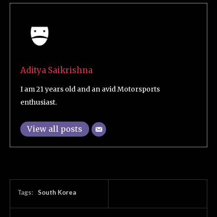
Aditya Saikrishna
I am 21 years old and an avid Motorsports
enthusiast.
View all posts
Tags:
South Korea