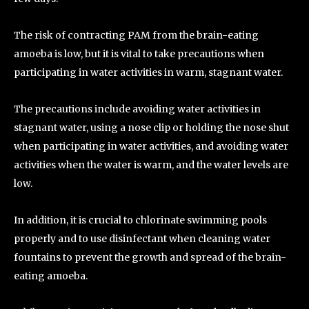
The risk of contracting PAM from the brain-eating
amoeba is low, but it is vital to take precautions when
participating in water activities in warm, stagnant water.
The precautions include avoiding water activities in
stagnant water, using a nose clip or holding the nose shut
when participating in water activities, and avoiding water
activities when the water is warm, and the water levels are
low.
In addition, it is crucial to chlorinate swimming pools
properly and to use disinfectant when cleaning water
fountains to prevent the growth and spread of the brain-
eating amoeba.