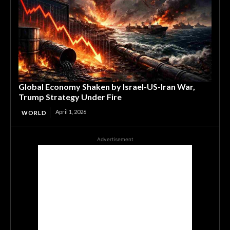
Global Economy Shaken by Israel-US-Iran War,
Trump Strategy Under Fire
April 1, 2026
WORLD
Advertisement