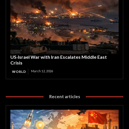
US‑Israel War with Iran Escalates Middle East
Crisis
March 12, 2026
WORLD
Recent articles