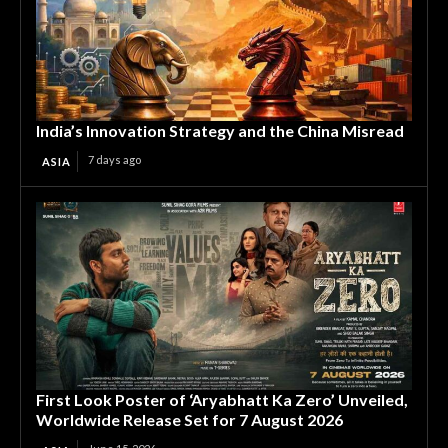
India’s Innovation Strategy and the China Misread
7 days ago
ASIA
First Look Poster of ‘Aryabhatt Ka Zero’ Unveiled,
Worldwide Release Set for 7 August 2026