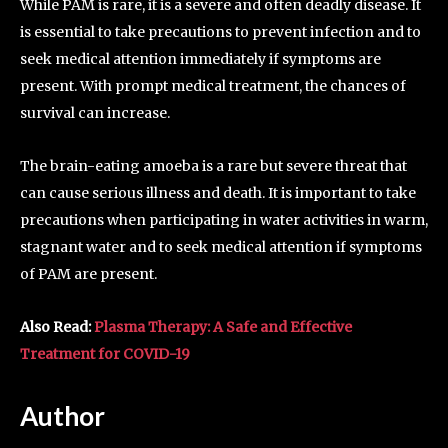
While PAM is rare, it is a severe and often deadly disease. It
is essential to take precautions to prevent infection and to
seek medical attention immediately if symptoms are
present. With prompt medical treatment, the chances of
survival can increase.
The brain-eating amoeba is a rare but severe threat that
can cause serious illness and death. It is important to take
precautions when participating in water activities in warm,
stagnant water and to seek medical attention if symptoms
of PAM are present.
Also Read:
Plasma Therapy: A Safe and Effective
Treatment for COVID-19
Author