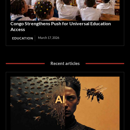
Congo Strengthens Push for Universal Education
Access
March 17, 2026
EDUCATION
Recent articles