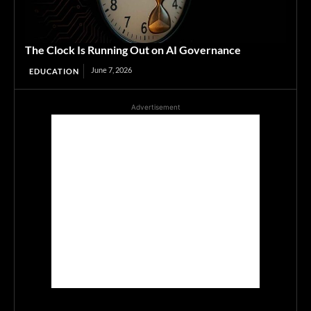
The Clock Is Running Out on AI Governance
June 7, 2026
EDUCATION
Advertisement