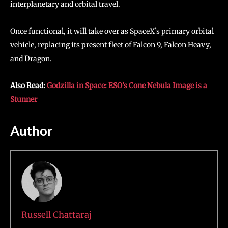
interplanetary and orbital travel.
Once functional, it will take over as SpaceX’s primary orbital
vehicle, replacing its present fleet of Falcon 9, Falcon Heavy,
and Dragon.
Also Read:
Godzilla in Space: ESO’s Cone Nebula Image is a
Stunner
Author
Russell Chattaraj