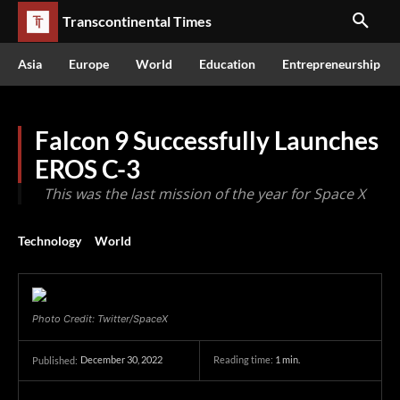
Transcontinental Times
Asia
Europe
World
Education
Entrepreneurship
Falcon 9 Successfully Launches
EROS C-3
This was the last mission of the year for Space X
Technology
World
Photo Credit: Twitter/SpaceX
December 30, 2022
Reading time:
1
min.
Published: