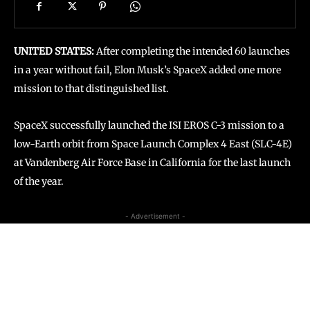
UNITED STATES:
After completing the intended 60 launches
in a year without fail, Elon Musk’s SpaceX added one more
mission to that distinguished list.
SpaceX successfully launched the ISI EROS C-3 mission to a
low-Earth orbit from Space Launch Complex 4 East (SLC-4E)
at Vandenberg Air Force Base in California for the last launch
of the year.
- Advertisement -