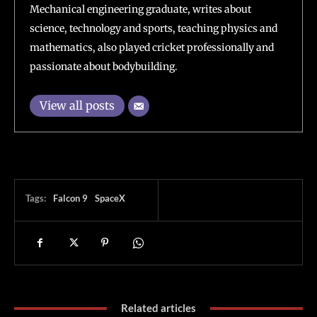
Mechanical engineering graduate, writes about
science, technology and sports, teaching physics and
mathematics, also played cricket professionally and
passionate about bodybuilding.
View all posts
Tags:
Falcon 9
SpaceX
Related articles