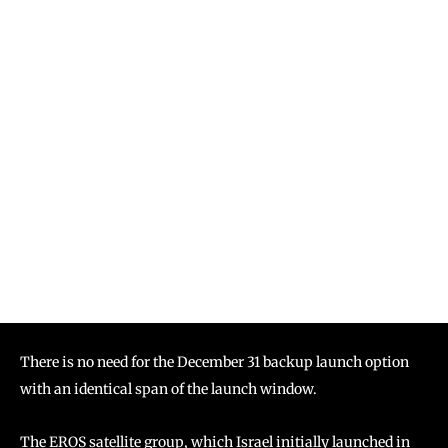
There is no need for the December 31 backup launch option
with an identical span of the launch window.
The EROS satellite group, which Israel initially launched in