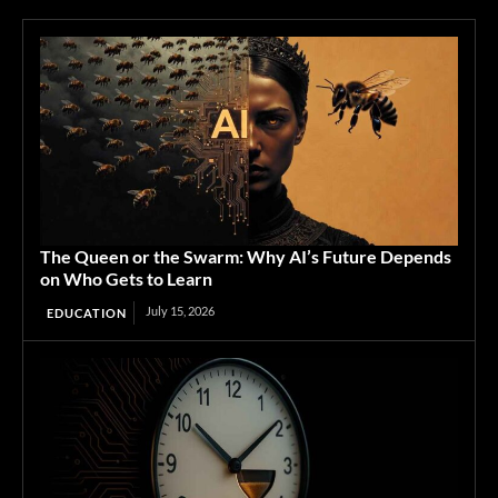
The Queen or the Swarm: Why AI’s Future Depends
on Who Gets to Learn
July 15, 2026
EDUCATION