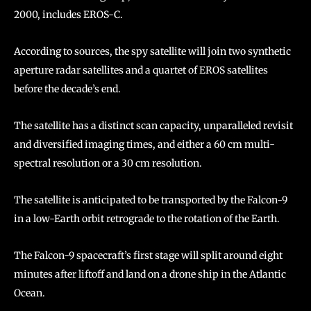
2000, includes EROS-C.
According to sources, the spy satellite will join two synthetic
aperture radar satellites and a quartet of EROS satellites
before the decade’s end.
The satellite has a distinct scan capacity, unparalleled revisit
and diversified imaging times, and either a 60 cm multi-
spectral resolution or a 30 cm resolution.
The satellite is anticipated to be transported by the Falcon-9
in a low-Earth orbit retrograde to the rotation of the Earth.
The Falcon-9 spacecraft’s first stage will split around eight
minutes after liftoff and land on a drone ship in the Atlantic
Ocean.