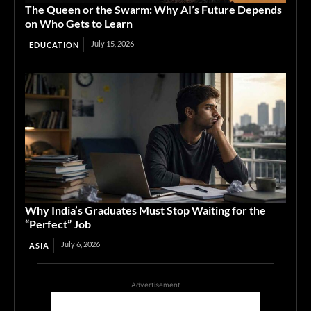
The Queen or the Swarm: Why AI’s Future Depends
on Who Gets to Learn
July 15, 2026
EDUCATION
Why India’s Graduates Must Stop Waiting for the
“Perfect” Job
July 6, 2026
ASIA
Advertisement