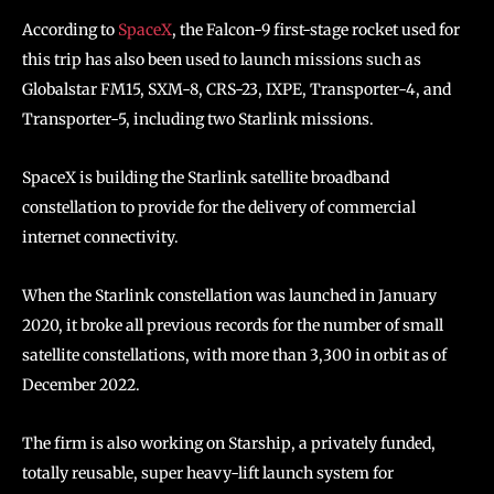
According to
SpaceX
, the Falcon-9 first-stage rocket used for
this trip has also been used to launch missions such as
Globalstar FM15, SXM-8, CRS-23, IXPE, Transporter-4, and
Transporter-5, including two Starlink missions.
SpaceX is building the Starlink satellite broadband
constellation to provide for the delivery of commercial
internet connectivity.
When the Starlink constellation was launched in January
2020, it broke all previous records for the number of small
satellite constellations, with more than 3,300 in orbit as of
December 2022.
The firm is also working on Starship, a privately funded,
totally reusable, super heavy-lift launch system for