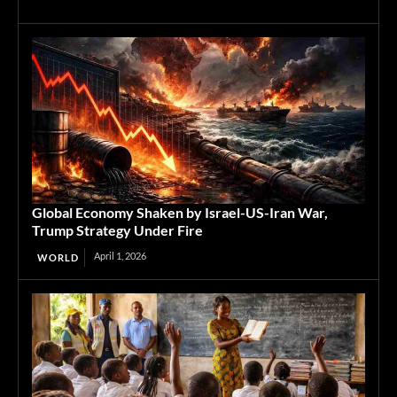
Global Economy Shaken by Israel-US-Iran War,
Trump Strategy Under Fire
April 1, 2026
WORLD