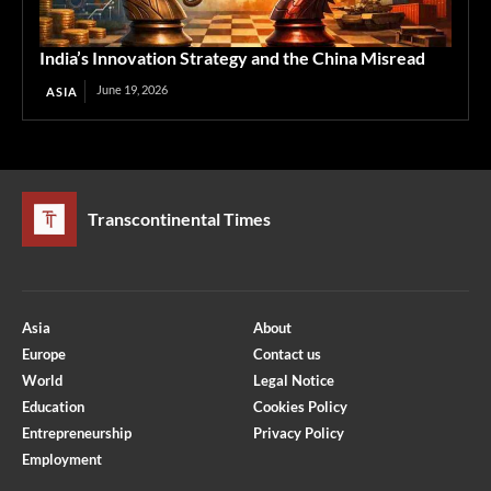
India’s Innovation Strategy and the China Misread
June 19, 2026
ASIA
Transcontinental Times
Asia
About
Europe
Contact us
World
Legal Notice
Education
Cookies Policy
Entrepreneurship
Privacy Policy
Employment
Optimized by Seraphinite Accelerator