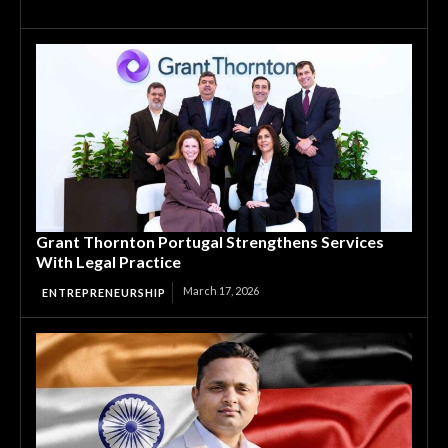
Grant Thornton Portugal Strengthens Services
With Legal Practice
March 17, 2026
ENTREPRENEURSHIP