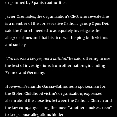
or planned by Spanish authorities.
Javier Cremades, the organization’s CEO, who revealed he
is a member of the conservative Catholic group Opus Dei,
said the Church needed to adequately investigate the
alleged crimes and that his firm was helping both victims
and society.
“I’m here as a lawyer, not a faithful,”
he said, offering to use
the best of investigations from other nations, including
France and Germany.
However, Fernando Garcia-Salmones, a spokesman for
the Stolen Childhood victim’s organization, expressed
alarm about the close ties between the Catholic Church and
the law company, calling the move “another smokescreen”
to keep abuse allegations hidden.