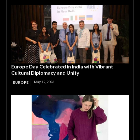
Europe Day Celebrated in India with Vibrant
Cultural Diplomacy and Unity
May 12, 2026
EUROPE