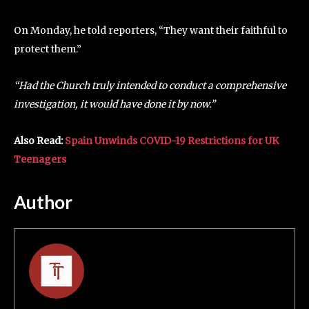
On Monday, he told reporters, “They want their faithful to
protect them.”
“Had the Church truly intended to conduct a comprehensive
investigation, it would have done it by now.”
Also Read:
Spain Unwinds COVID-19 Restrictions for UK
Teenagers
Author