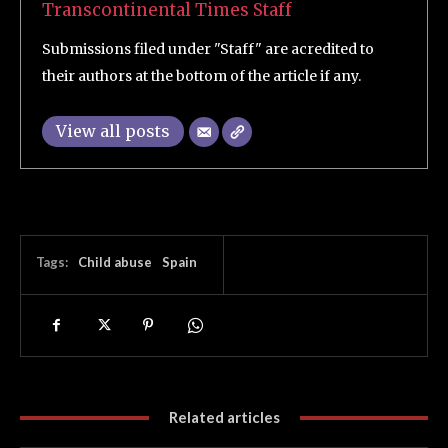
Transcontinental Times Staff
Submissions filed under "Staff" are acredited to
their authors at the bottom of the article if any.
View all posts
Tags:
Child abuse
Spain
Related articles