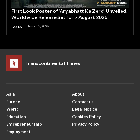
First Look Poster of ‘Aryabhatt Ka Zero’ Unveiled,
Worldwide Release Set for 7 August 2026
June 15, 2026
ASIA
Transcontinental Times
Asia
About
Europe
Contact us
World
Legal Notice
Education
Cookies Policy
Entrepreneurship
Privacy Policy
Employment