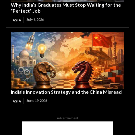
Why India’s Graduates Must Stop Waiting for the
“Perfect” Job
July 6, 2026
ASIA
India’s Innovation Strategy and the China Misread
June 19, 2026
ASIA
Advertisement