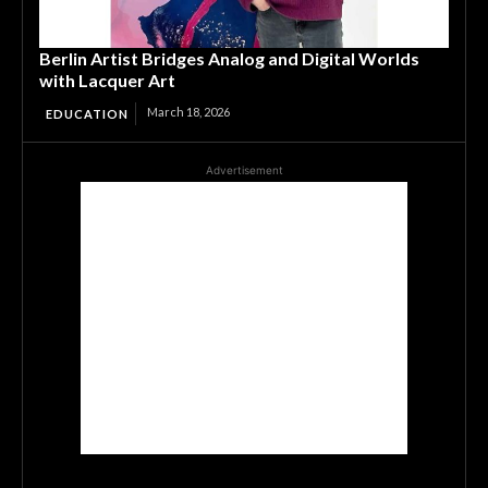
Berlin Artist Bridges Analog and Digital Worlds
with Lacquer Art
March 18, 2026
EDUCATION
Advertisement