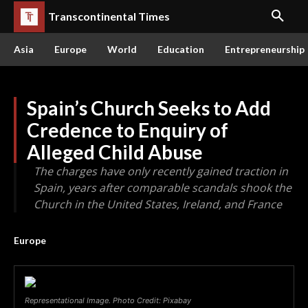
Transcontinental Times
Asia
Europe
World
Education
Entrepreneurship
Spain’s Church Seeks to Add
Credence to Enquiry of
Alleged Child Abuse
The charges have only recently gained traction in
Spain, years after comparable scandals shook the
Church in the United States, Ireland, and France
Europe
Representational Image. Photo Credit: Pixabay