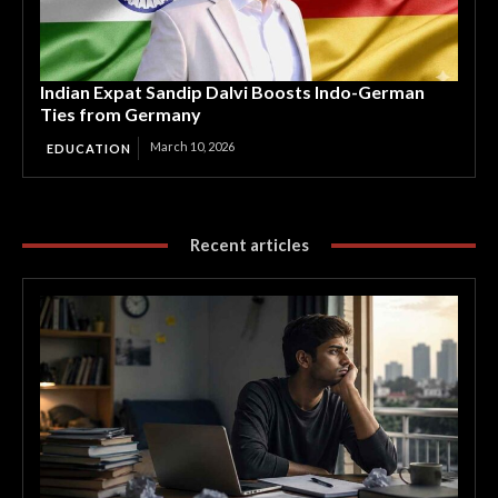
Indian Expat Sandip Dalvi Boosts Indo-German
Ties from Germany
March 10, 2026
EDUCATION
Recent articles