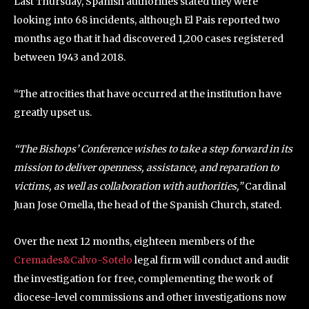
Last Thursday, Spanish authorities stated they were
looking into 68 incidents, although El Pais reported two
months ago that it had discovered 1,200 cases registered
between 1943 and 2018.
“The atrocities that have occurred at the institution have
greatly upset us.
“The Bishops’ Conference wishes to take a step forward in its
mission to deliver openness, assistance, and reparation to
victims, as well as collaboration with authorities,”
Cardinal
Juan Jose Omella, the head of the Spanish Church, stated.
Over the next 12 months, eighteen members of the
Cremades&Calvo-Sotelo
legal firm will conduct and audit
the investigation for free, complementing the work of
diocese-level commissions and other investigations now