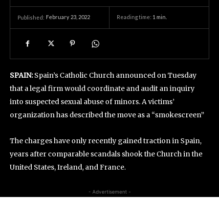
February 23, 2022
Reading time:
1
min.
Published:
SPAIN:
Spain’s Catholic Church announced on Tuesday
that a legal firm would coordinate and audit an inquiry
into suspected sexual abuse of minors. A victims’
organization has described the move as a “smokescreen”
The charges have only recently gained traction in Spain,
years after comparable scandals shook the Church in the
United States, Ireland, and France.
- Advertisement -