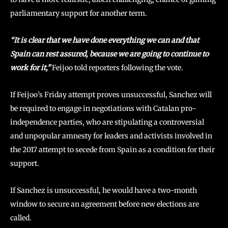
parliamentary support for another term.
“It is clear that we have done everything we can and that
Spain can rest assured, because we are going to continue to
work for it,”
Feijoo told reporters following the vote.
If Feijoo’s Friday attempt proves unsuccessful, Sanchez will
be required to engage in negotiations with Catalan pro-
independence parties, who are stipulating a controversial
and unpopular amnesty for leaders and activists involved in
the 2017 attempt to secede from Spain as a condition for their
support.
If Sanchez is unsuccessful, he would have a two-month
window to secure an agreement before new elections are
called.