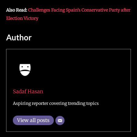
Also Read:
Challenges Facing Spain’s Conservative Party after
Election Victory
Author
Sadaf Hasan
Aspiring reporter covering trending topics
View all posts