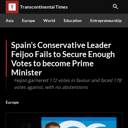
Transcontinental Times
Asia
Europe
World
Education
Entrepreneurship
Spain’s Conservative Leader
Feijoo Fails to Secure Enough
Votes to become Prime
Minister
Feijoo garnered 172 votes in favour and faced 178
votes against, with no abstentions
Europe