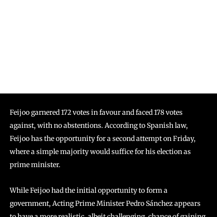
Feijoo garnered 172 votes in favour and faced 178 votes
against, with no abstentions. According to Spanish law,
Feijoo has the opportunity for a second attempt on Friday,
where a simple majority would suffice for his election as
prime minister.
While Feijoo had the initial opportunity to form a
government, Acting Prime Minister Pedro Sánchez appears
to have a more realistic, albeit challenging, chance of gaining