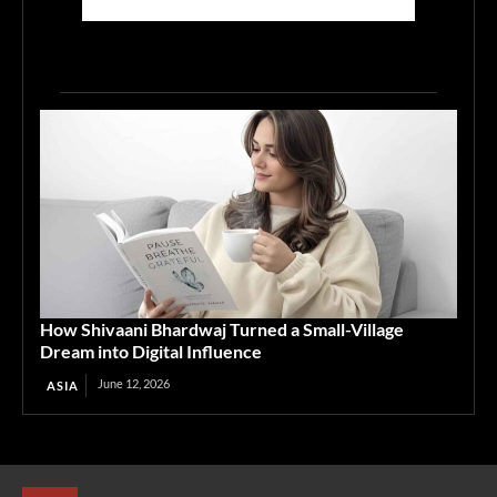
How Shivaani Bhardwaj Turned a Small-Village
Dream into Digital Influence
June 12, 2026
ASIA