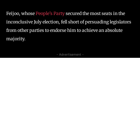
Feijoo, whose
People’s Party
secured the most seats in the
inconclusive July election, fell short of persuading legislators
from other parties to endorse him to achieve an absolute
majority.
- Advertisement -