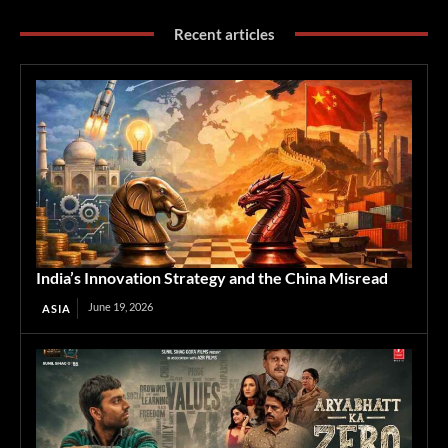
Recent articles
India’s Innovation Strategy and the China Misread
June 19, 2026
ASIA