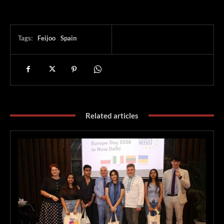
Tags:
Feijoo
Spain
Related articles