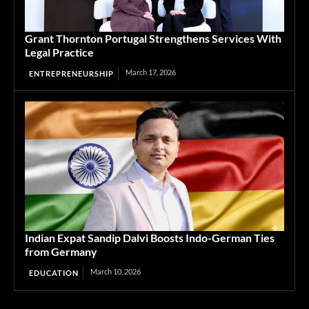
Grant Thornton Portugal Strengthens Services With
Legal Practice
March 17, 2026
ENTREPRENEURSHIP
Indian Expat Sandip Dalvi Boosts Indo-German Ties
from Germany
March 10, 2026
EDUCATION