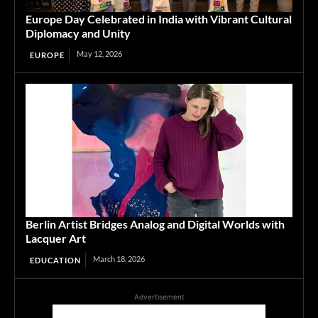
Europe Day Celebrated in India with Vibrant Cultural
Diplomacy and Unity
May 12, 2026
EUROPE
Berlin Artist Bridges Analog and Digital Worlds with
Lacquer Art
March 18, 2026
EDUCATION
Advertisement