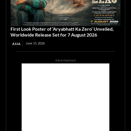
First Look Poster of ‘Aryabhatt Ka Zero’ Unveiled,
Worldwide Release Set for 7 August 2026
June 15, 2026
ASIA
Advertisement