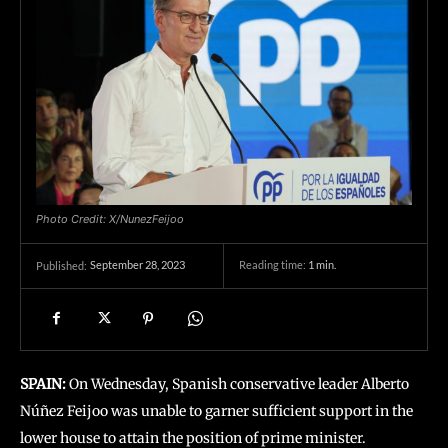
Photo Credit: X/NunezFeijoo
September 28, 2023
Reading time:
1
min.
Published:
SPAIN:
On Wednesday, Spanish conservative leader Alberto
Núñez Feijoo was unable to garner sufficient support in the
lower house to attain the position of prime minister.