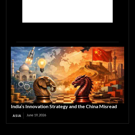
India’s Innovation Strategy and the China Misread
June 19, 2026
ASIA