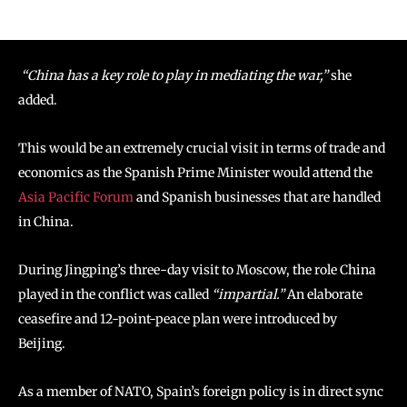
“China has a key role to play in mediating the war,”
she
added.
This would be an extremely crucial visit in terms of trade and
economics as the Spanish Prime Minister would attend the
Asia Pacific Forum
and Spanish businesses that are handled
in China.
During Jingping’s three-day visit to Moscow, the role China
played in the conflict was called
“impartial.”
An elaborate
ceasefire and 12-point-peace plan were introduced by
Beijing.
As a member of NATO, Spain’s foreign policy is in direct sync