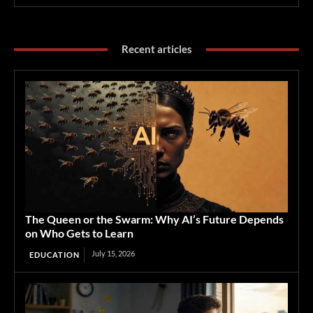
Recent articles
The Queen or the Swarm: Why AI’s Future Depends
on Who Gets to Learn
July 15, 2026
EDUCATION