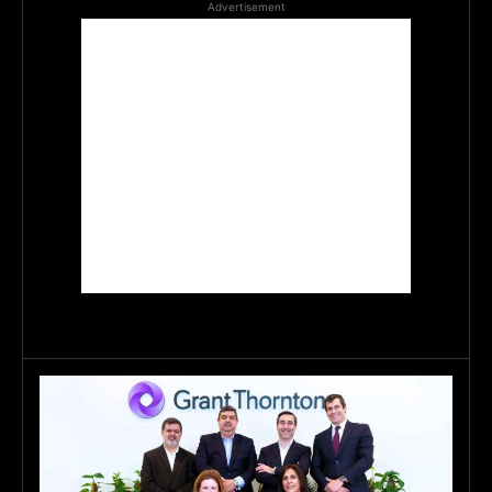
Advertisement