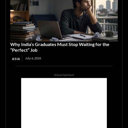
Why India’s Graduates Must Stop Waiting for the
“Perfect” Job
July 6, 2026
ASIA
Advertisement