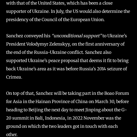
with that of the United States, which has been a close
supporter of Ukraine. In July, the US would also determine the
presidency of the Council of the European Union.
Sanchez conveyed his
“unconditional support”
to Ukraine’s
President Volodymyr Zelenskyy, on the first anniversary of
the end of the Russia-Ukraine conflict. Sanchez also
supported Ukraine’s peace proposal that deems it fit to bring
back Ukraine’s area as it was before Russia’s 2014 seizure of
Crimea.
On top of that, Sanchez will be taking part in the Boao Forum
for Asia in the Hainan Province of China on March 30, before
heading to Beijing the next day to meet Jinping about the G-
20 summit in Bali, Indonesia, in 2022 November was the
ground on which the two leaders got in touch with each
other.