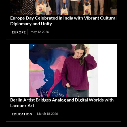
Europe Day Celebrated in India with Vibrant Cultural
Diplomacy and Unity
May 12, 2026
EUROPE
Berlin Artist Bridges Analog and Digital Worlds with
Lacquer Art
March 18, 2026
EDUCATION