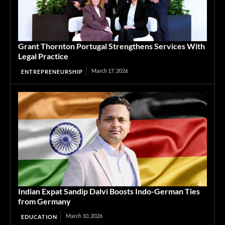
Grant Thornton Portugal Strengthens Services With
Legal Practice
March 17, 2026
ENTREPRENEURSHIP
Indian Expat Sandip Dalvi Boosts Indo-German Ties
from Germany
March 10, 2026
EDUCATION