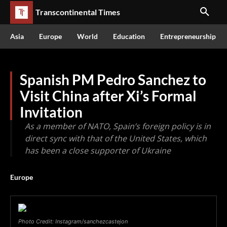
Transcontinental Times
Asia
Europe
World
Education
Entrepreneurship
Spanish PM Pedro Sanchez to
Visit China after Xi’s Formal
Invitation
As a member of NATO, Spain’s foreign policy is in
direct sync with that of the United States, which
has been a close supporter of Ukraine
Europe
Photo Credit: Instagram/sanchezcastejon