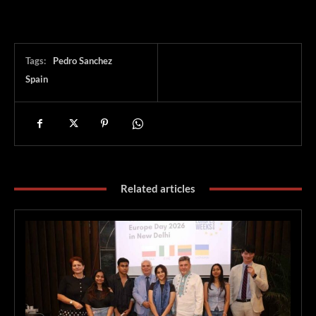
Tags:
Pedro Sanchez
Spain
Related articles