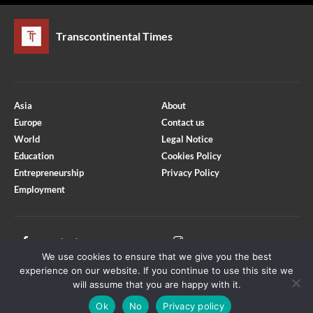
Transcontinental Times
Asia
About
Europe
Contact us
World
Legal Notice
Education
Cookies Policy
Entrepreneurship
Privacy Policy
Employment
Optimized by Seraphinite Accelerator
Turns on site high speed to be attractive for people and search engines.
Facebook
Instagram
We use cookies to ensure that we give you the best
X
Youtube
experience on our website. If you continue to use this site we
will assume that you are happy with it.
Ok
No
Privacy policy
Copyright © Transcontinental Times | All Rights Reserved