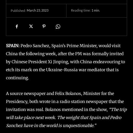
March 23, 2023
Reading time:
1
min.
Published:
SPAIN:
Pedro Sanchez, Spain’s Prime Minister, would visit
China the following week, after the PM was formally invited
by Chinese President Xi Jinping, with China endeavouring to
etch its mark on the Ukraine-Russia war mediator that is
continuing.
A source newspaper and Felix Bolanos, Minister for the
Presidency, both wrote in a radio station newspaper that the
invitation was real. Bolanos mentioned in the show,
“The trip
will take place next week. The weight that Spain and Pedro
Sanchez have in the world is unquestionable.”