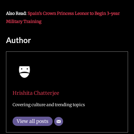
Also Read:
Spain’s Crown Princess Leonor to Begin 3-year
Military Training
Author
Hrishita Chatterjee
Covering culture and trending topics
View all posts