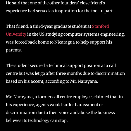
He said that one of the other founders’ close friend’s
experience had served as inspiration for the tool in part.
That friend, a third-year graduate student at
Stanford
University
in the US studying computer systems engineering,
was forced back home to Nicaragua to help support his
parents.
The student secured a technical support position at a call
centre but was let go after three months due to discrimination
based on his accent, according to Mr. Narayana.
Mr. Narayana, a former call centre employee, claimed that in
his experience, agents would suffer harassment or
discrimination due to their voice and abuse the business
believes its technology can stop.