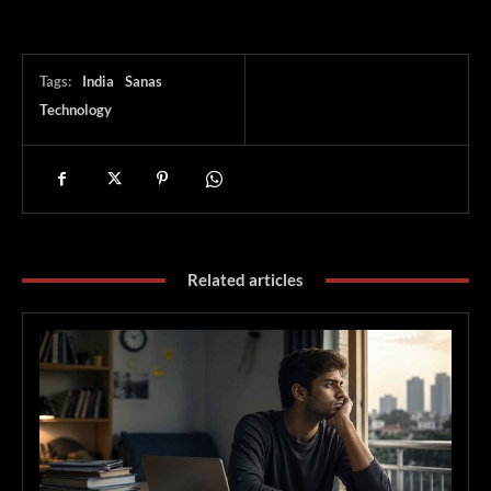
Tags:
India
Sanas
Technology
Related articles