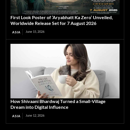
First Look Poster of ‘Aryabhatt Ka Zero’ Unveiled,
Worldwide Release Set for 7 August 2026
June 15, 2026
ASIA
How Shivaani Bhardwaj Turned a Small-Village
Dream into Digital Influence
June 12, 2026
ASIA