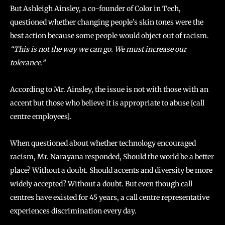
But Ashleigh Ainsley, a co-founder of Color in Tech,
questioned whether changing people’s skin tones were the
best action because some people would object out of racism.
“This is not the way we can go. We must increase our
tolerance.”
According to Mr. Ainsley, the issue is not with those with an
accent but those who believe it is appropriate to abuse [call
centre employees].
When questioned about whether technology encouraged
racism, Mr. Narayana responded, Should the world be a better
place? Without a doubt. Should accents and diversity be more
widely accepted? Without a doubt. But even though call
centres have existed for 45 years, a call centre representative
experiences discrimination every day.