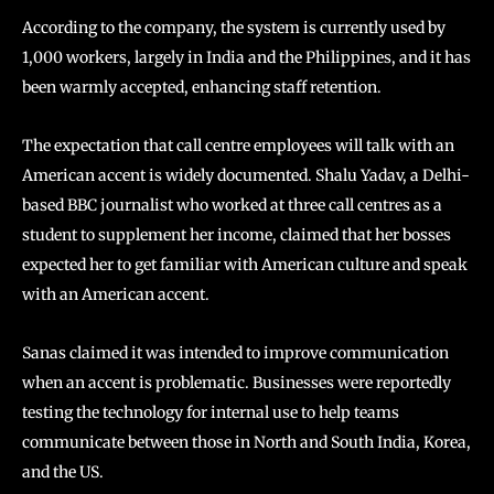
According to the company, the system is currently used by
1,000 workers, largely in India and the Philippines, and it has
been warmly accepted, enhancing staff retention.
The expectation that call centre employees will talk with an
American accent is widely documented. Shalu Yadav, a Delhi-
based BBC journalist who worked at three call centres as a
student to supplement her income, claimed that her bosses
expected her to get familiar with American culture and speak
with an American accent.
Sanas claimed it was intended to improve communication
when an accent is problematic. Businesses were reportedly
testing the technology for internal use to help teams
communicate between those in North and South India, Korea,
and the US.