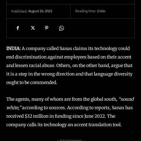
August 26, 2022
Reading time:
2
min.
Published:
INDIA:
A company called Sanas claims its technology could
end discrimination against employees based on their accent
and lessen racial abuse. Others, on the other hand, argue that
it is a step in the wrong direction and that language diversity
ought to be commended.
The agents, many of whom are from the global south,
“sound
white,”
according to sources. According to reports, Sanas has
received $32 million in funding since June 2022. The
company calls its technology an accent translation tool.
- Advertisement -