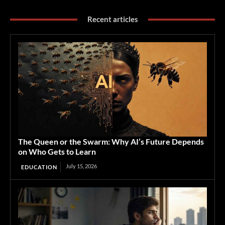
Recent articles
The Queen or the Swarm: Why AI’s Future Depends
on Who Gets to Learn
July 15, 2026
EDUCATION