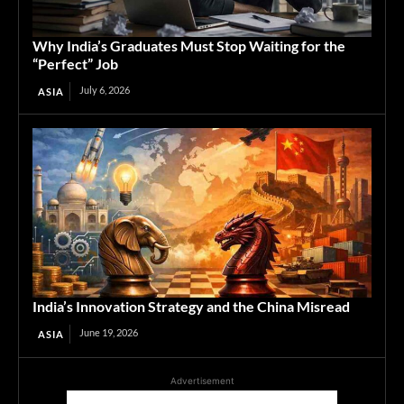
Why India’s Graduates Must Stop Waiting for the
“Perfect” Job
July 6, 2026
ASIA
India’s Innovation Strategy and the China Misread
June 19, 2026
ASIA
Advertisement