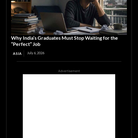
Why India’s Graduates Must Stop Waiting for the
“Perfect” Job
July 6, 2026
ASIA
Advertisement