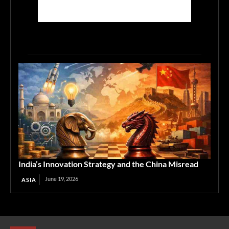
India’s Innovation Strategy and the China Misread
June 19, 2026
ASIA