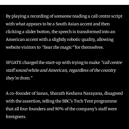
By playing a recording of someone reading a call centre script
with what appears to be a South Asian accent and then
clicking a slider button, the speech is transformed into an
American accent with a slightly robotic quality, allowing
website visitors to
“hear the magic”
for themselves.
SFGATE charged the start-up with trying to make
“call centre
staff sound white and American, regardless of the country
they’re from.”
A co-founder of Sanas, Sharath Keshava Narayana, disagreed
with the assertion, telling the BBC’s Tech Tent programme
that all four founders and 90% of the company’s staff were
foreigners.