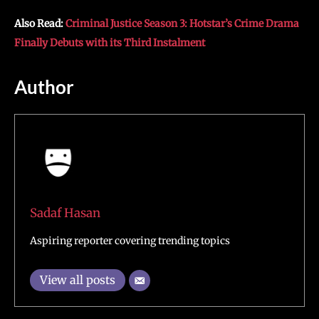
Also Read:
Criminal Justice Season 3: Hotstar’s Crime Drama
Finally Debuts with its Third Instalment
Author
Sadaf Hasan
Aspiring reporter covering trending topics
View all posts