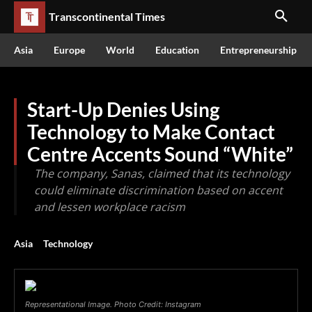
Transcontinental Times
Asia
Europe
World
Education
Entrepreneurship
Start-Up Denies Using
Technology to Make Contact
Centre Accents Sound “White”
The company, Sanas, claimed that its technology
could eliminate discrimination based on accent
and lessen workplace racism
Asia
Technology
Representational Image. Photo Credit: Instagram