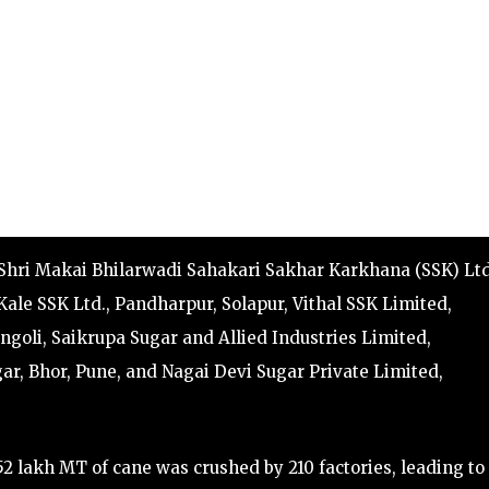
 Shri Makai Bhilarwadi Sahakari Sakhar Karkhana (SSK) Ltd
ale SSK Ltd., Pandharpur, Solapur, Vithal SSK Limited,
ngoli, Saikrupa Sugar and Allied Industries Limited,
, Bhor, Pune, and Nagai Devi Sugar Private Limited,
2 lakh MT of cane was crushed by 210 factories, leading to