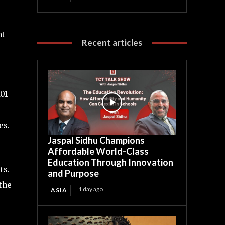
nt
Recent articles
101
es.
Jaspal Sidhu Champions
Affordable World-Class
Education Through Innovation
ts.
and Purpose
the
1 day ago
ASIA