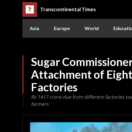
Transcontinental Times
Asia
Europe
World
Educati
Sugar Commissioner
Attachment of Eigh
Factories
Rs 1417 crore due from different factories t
farmers