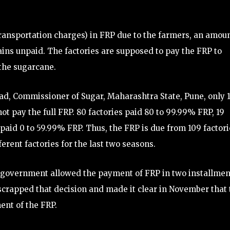
transportation charges) in FRP due to the farmers, an amou
ins unpaid. The factories are supposed to pay the FRP to
 the sugarcane.
d, Commissioner of Sugar, Maharashtra State, Pune, only 
not pay the full FRP. 80 factories paid 80 to 99.99% FRP, 19
 paid 0 to 59.99% FRP. Thus, the FRP is due from 109 factori
fferent factories for the last two seasons.
government allowed the payment of FRP in two installmen
rapped that decision and made it clear in November that 
ent of the FRP.