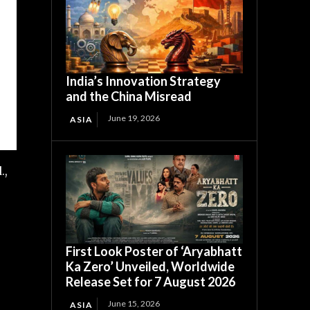
India’s Innovation Strategy
and the China Misread
June 19, 2026
ASIA
.,
First Look Poster of ‘Aryabhatt
Ka Zero’ Unveiled, Worldwide
Release Set for 7 August 2026
June 15, 2026
ASIA