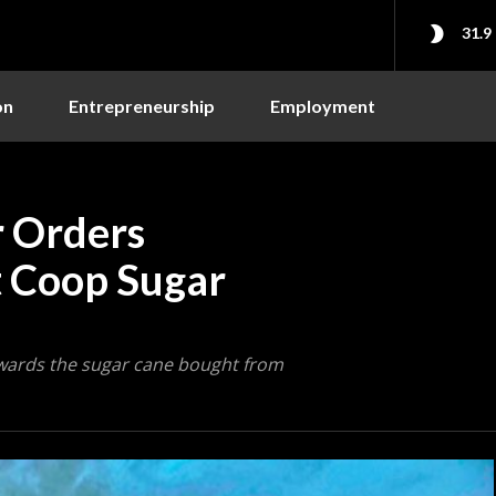
31.9
on
Entrepreneurship
Employment
 Orders
t Coop Sugar
owards the sugar cane bought from