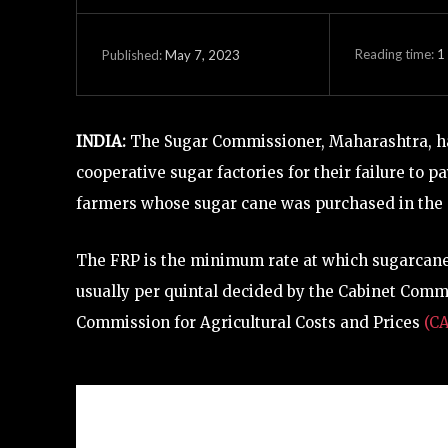
Reading time:
1
May 7, 2023
Published:
INDIA:
The Sugar Commissioner, Maharashtra, has
cooperative sugar factories for their failure to 
farmers whose sugar cane was purchased in the 
The FRP is the minimum rate at which sugarcane 
usually per quintal decided by the Cabinet Com
Commission for Agricultural Costs and Prices
(C