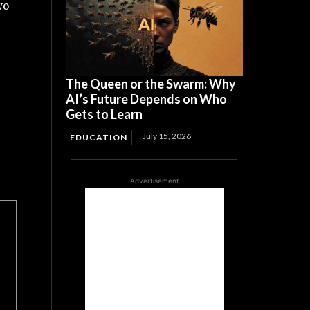
wo
The Queen or the Swarm: Why
AI’s Future Depends on Who
Gets to Learn
July 15, 2026
EDUCATION
Advertisement