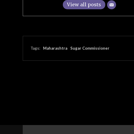
View all posts
Tags:
Maharashtra
Sugar Commissioner