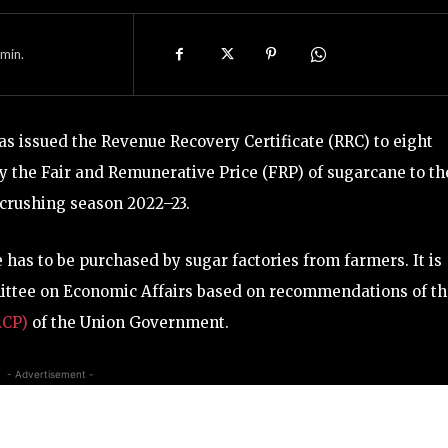
min.
 issued the Revenue Recovery Certificate (RRC) to eight
pay the Fair and Remunerative Price (FRP) of sugarcane to th
crushing season 2022–23.
has to be purchased by sugar factories from farmers. It is
mittee on Economic Affairs based on recommendations of t
ACP)
of the Union Government.
- Advertisement -