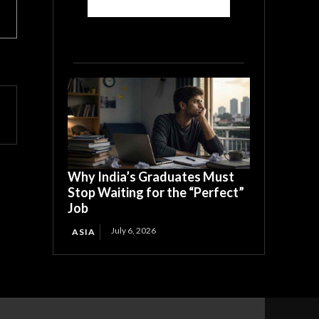
Why India’s Graduates Must
Stop Waiting for the “Perfect”
Job
July 6, 2026
ASIA