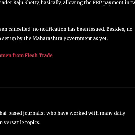
der Raju Shetty, basically, allowing the FRP payment in t
en cancelled, no notification has been issued. Besides, no
n set up by the Maharashtra government as yet.
omen from Flesh Trade
bai-based journalist who have worked with many daily
 versatile topics.