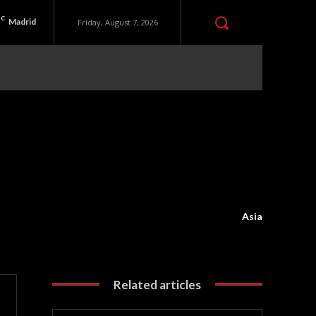
C
Madrid
Friday, August 7, 2026
Asia
Related articles