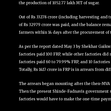
the production of 1052.77 lakh MT of sugar.
Out of Rs 33278 crore (including harvesting and 
of Rs 32979 crore was paid, and the balance rema
farmers within 14 days after the procurement of
As per the report dated May 3 by Shekhar Gaikwa
factories paid 100 FRP, while other factories did 
factories paid 60 to 79.99% FRP, and 10 factories
Totally, Rs 1417 crore in FRP is in arrears from di
The arrears began mounting after the then-MVA 
Then the present Shinde-Fadnavis government sc
factories would have to make the one-time paym