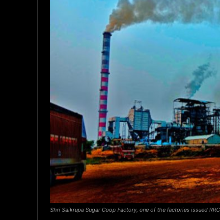
Shri Saikrupa Sugar Coop Factory, one of the factories issued RRC,