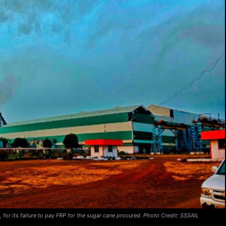
 for its failure to pay FRP for the sugar cane procured. Photo Credit: SSSAIL