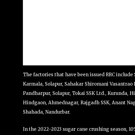
The factories that have been issued RRC include
Karmala, Solapur, Sahakar Shiromani Vasantrao K
Pandharpur, Solapur, Tokai SSK Ltd., Kurunda, Hi
Hindgaon, Ahmednagar, Rajgadh SSK, Anant Nagar
Shahada, Nandurbar.
In the 2022–2023 sugar cane crushing season, 105