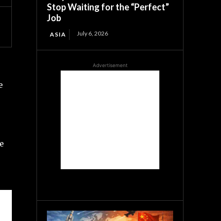
Stop Waiting for the “Perfect”
Job
July 6, 2026
ASIA
Advertisement
e
he