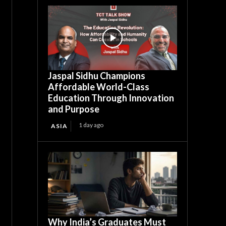
Jaspal Sidhu Champions
Affordable World-Class
Education Through Innovation
and Purpose
1 day ago
ASIA
Why India’s Graduates Must