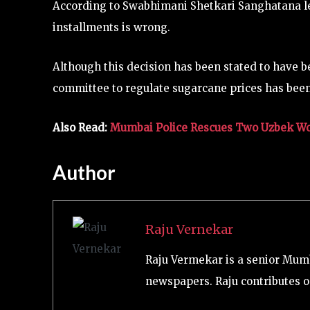
According to Swabhimani Shetkari Sanghatana lea
installments is wrong.
Although this decision has been stated to have be
committee to regulate sugarcane prices has bee
Also Read:
Mumbai Police Rescues Two Uzbek W
Author
Raju Vernekar
Raju Vermekar is a senior Mum
newspapers. Raju contributes on