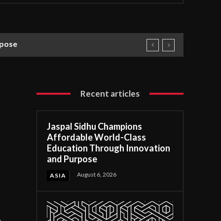
rpose
Recent articles
Jaspal Sidhu Champions
Affordable World-Class
Education Through Innovation
and Purpose
August 6, 2026
ASIA