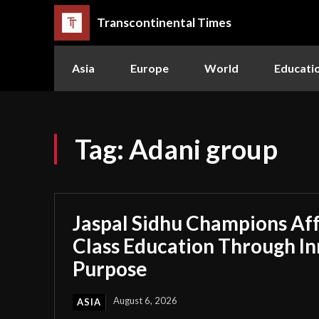
Transcontinental Times
Asia
Europe
World
Educati
Tag:
Adani group
Jaspal Sidhu Champions Af
Class Education Through I
Purpose
August 6, 2026
ASIA