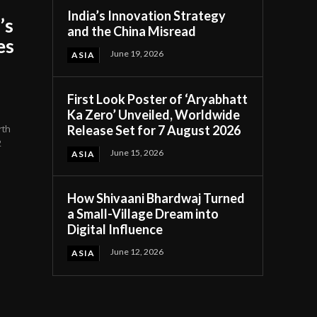
India’s Innovation Strategy
’s
and the China Misread
es
June 19, 2026
ASIA
First Look Poster of ‘Aryabhatt
Ka Zero’ Unveiled, Worldwide
Release Set for 7 August 2026
rth
2
June 15, 2026
ASIA
How Shivaani Bhardwaj Turned
a Small-Village Dream into
Digital Influence
June 12, 2026
ASIA