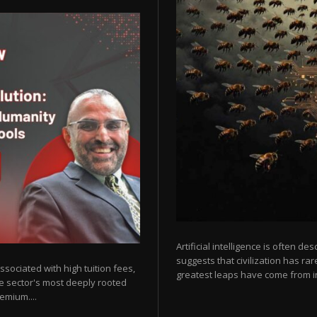
Artificial intelligence is often de
suggests that civilization has r
sociated with high tuition fees,
greatest leaps have come from in
he sector's most deeply rooted
emium....