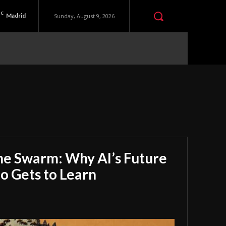
C
Madrid
Sunday, August 9, 2026
he Swarm: Why AI’s Future
 Gets to Learn