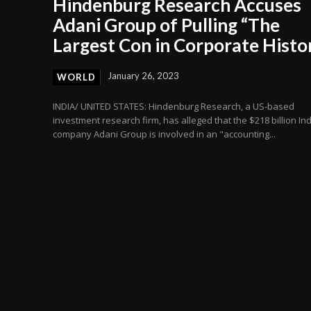
Hindenburg Research Accuses
Adani Group of Pulling “The
Largest Con in Corporate Histo
January 26, 2023
WORLD
INDIA/ UNITED STATES: Hindenburg Research, a US-based
investment research firm, has alleged that the $218 billion In
company Adani Group is involved in an "accounting...