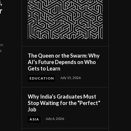
,
r
en
e
The Queen or the Swarm: Why
AI’s Future Depends on Who
Gets to Learn
July 15, 2026
EDUCATION
Why India’s Graduates Must
Stop Waiting for the “Perfect”
Job
July 6, 2026
ASIA