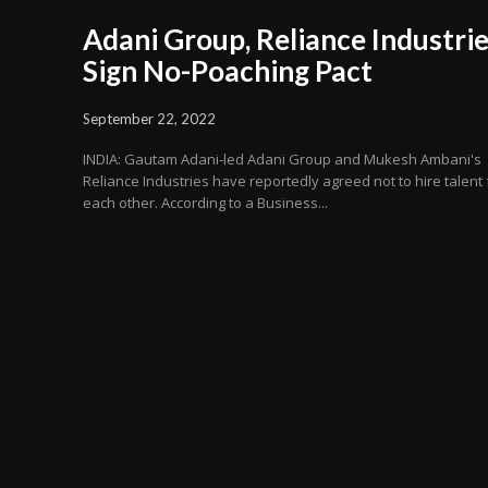
Adani Group, Reliance Industri
Sign No-Poaching Pact
September 22, 2022
INDIA: Gautam Adani-led Adani Group and Mukesh Ambani's
Reliance Industries have reportedly agreed not to hire talent
each other. According to a Business...