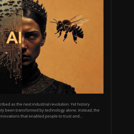
scribed as the next industrial revolution. Yet history
arely been transformed by technology alone. Instead, the
novations that enabled people to trust and...