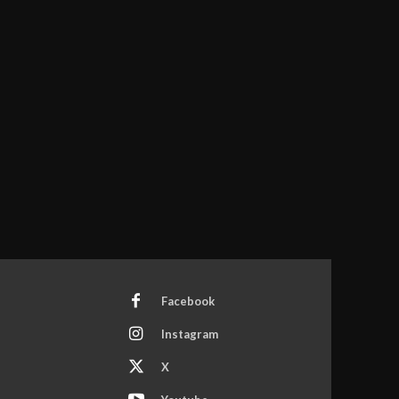
Facebook
Instagram
X