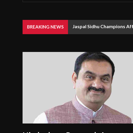
Jaspal Sidhu Champions Af
BREAKING NEWS