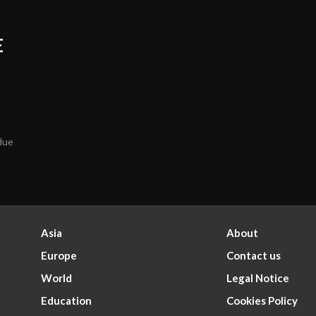
E
 due
Asia
About
Europe
Contact us
World
Legal Notice
Education
Cookies Policy