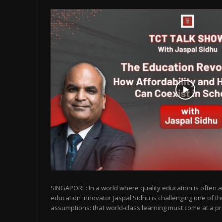
SINGAPORE: In a world where quality education is often as
education innovator Jaspal Sidhu is challenging one of t
assumptions: that world-class learning must come at a pr