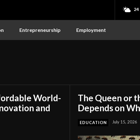
24
on
Entrepreneurship
Employment
fordable World-
The Queen or t
nnovation and
Depends on Who
July 15, 2026
EDUCATION