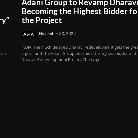
Adani Group to Revamp Dharavi
Becoming the Highest Bidder fo
ry”
the Project
November 30, 2022
ASIA
INDIA: The much delayed Dharavi redevelopment gets the gre
dian
signal, and The Adani Group becomes the highest bidder of th
Dharavi Redevelopment Project. The largest...