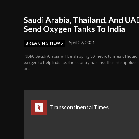
Saudi Arabia, Thailand, And UA
Send Oxygen Tanks To India
April 27, 2021
BREAKING NEWS
INDIA: Saudi Arabia will be shipping 80 metric tonnes of liquid
oxygen to help India as the country has insufficient supplies
to a...
Transcontinental Times