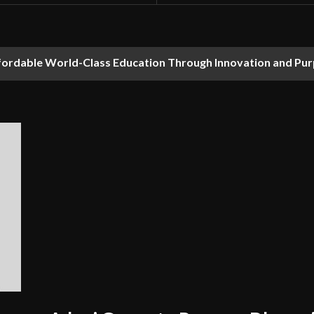
fordable World-Class Education Through Innovation and Pu