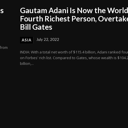
es
Gautam Adani Is Now the World
Fourth Richest Person, Overtak
Bill Gates
July 22, 2022
ASIA
 from
INDIA: With a total net worth of $115.4 billion, Adani ranked fou
on Forbes' rich list. Compared to Gates, whose wealth is $104.
billion,...