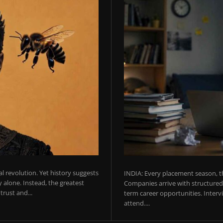
ial revolution. Yet history suggests
INDIA: Every placement season, th
 alone. Instead, the greatest
Companies arrive with structured 
rust and...
term career opportunities. Intervie
attend....