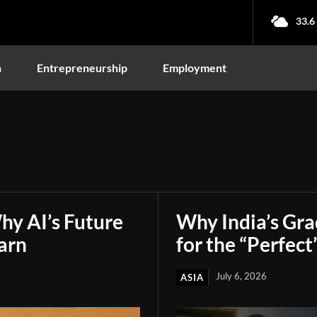
33.6
n
Entrepreneurship
Employment
hy AI’s Future
Why India’s Gr
arn
for the “Perfect
July 6, 2026
ASIA