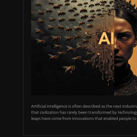
Artificial intelligence is often described as the next industr
that civilization has rarely been transformed by technology
leaps have come from innovations that enabled people to t