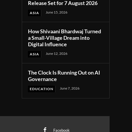
Release Set for 7 August 2026
June 15, 2026
ASIA
How Shivaani Bhardwaj Turned
a Small-Village Dream into
Digital Influence
June 12, 2026
ASIA
The Clock Is Running Out on AI
Governance
June 7, 2026
EDUCATION
Facebook