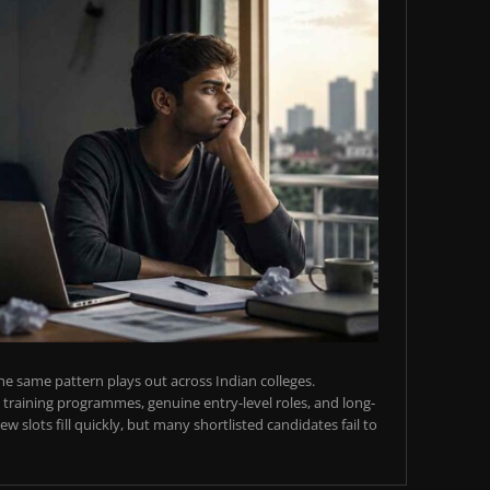
e same pattern plays out across Indian colleges.
training programmes, genuine entry-level roles, and long-
w slots fill quickly, but many shortlisted candidates fail to