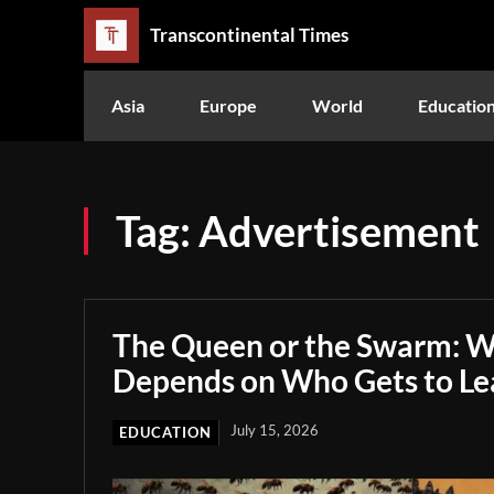
Transcontinental Times
Asia
Europe
World
Educatio
Tag:
Advertisement
The Queen or the Swarm: W
Depends on Who Gets to Le
July 15, 2026
EDUCATION