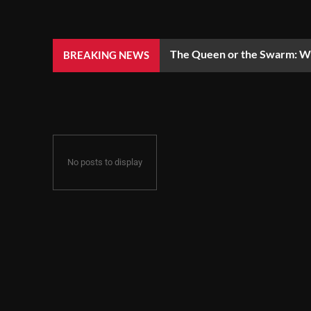
The Queen or the Swarm: Wh
BREAKING NEWS
No posts to display