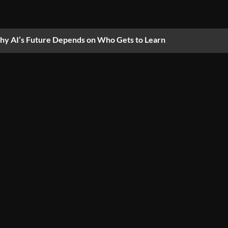
y AI’s Future Depends on Who Gets to Learn