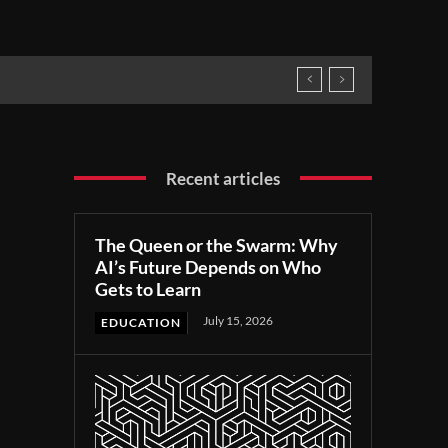
Recent articles
The Queen or the Swarm: Why
AI’s Future Depends on Who
Gets to Learn
July 15, 2026
EDUCATION