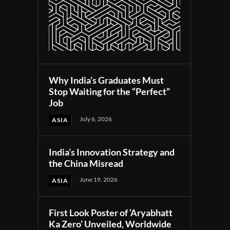
Why India’s Graduates Must
Stop Waiting for the “Perfect”
Job
July 6, 2026
ASIA
India’s Innovation Strategy and
the China Misread
June 19, 2026
ASIA
First Look Poster of ‘Aryabhatt
Ka Zero’ Unveiled, Worldwide