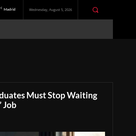
C
Madrid
Wednesday, August 5, 2026
aduates Must Stop Waiting
” Job