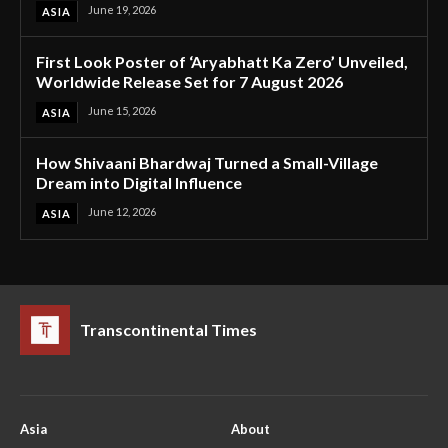
June 19, 2026
ASIA
First Look Poster of ‘Aryabhatt Ka Zero’ Unveiled,
Worldwide Release Set for 7 August 2026
June 15, 2026
ASIA
How Shivaani Bhardwaj Turned a Small-Village
Dream into Digital Influence
June 12, 2026
ASIA
Transcontinental Times
Asia
About