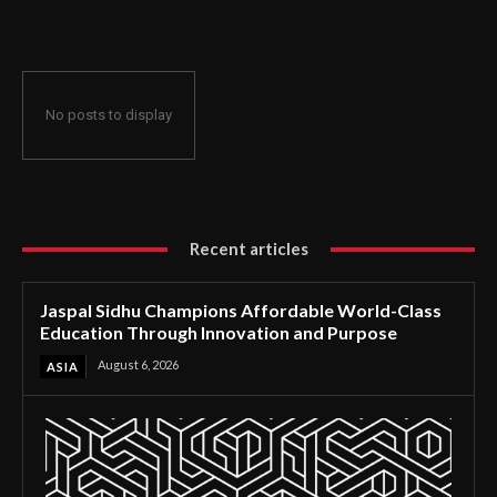
Through Innovation and Purpose
No posts to display
Recent articles
Jaspal Sidhu Champions Affordable World-Class
Education Through Innovation and Purpose
August 6, 2026
ASIA