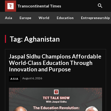
Transcontinental Times
Asia
Europe
World
Education
Entrepreneurship
Tag:
Aghanistan
Jaspal Sidhu Champions Affordable
World-Class Education Through
Innovation and Purpose
August 6, 2026
ASIA