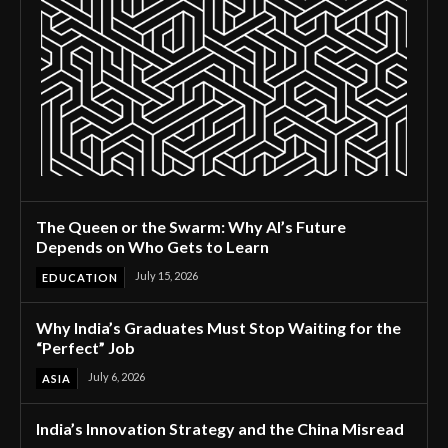
The Queen or the Swarm: Why AI’s Future
Depends on Who Gets to Learn
July 15, 2026
EDUCATION
Why India’s Graduates Must Stop Waiting for the
“Perfect” Job
July 6, 2026
ASIA
India’s Innovation Strategy and the China Misread