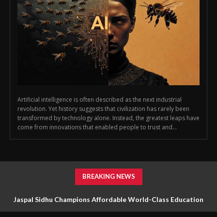
Artificial intelligence is often described as the next industrial
revolution. Yet history suggests that civilization has rarely been
transformed by technology alone. Instead, the greatest leaps have
come from innovations that enabled people to trust and...
BREAKING NEWS
Jaspal Sidhu Champions Affordable World-Class Education