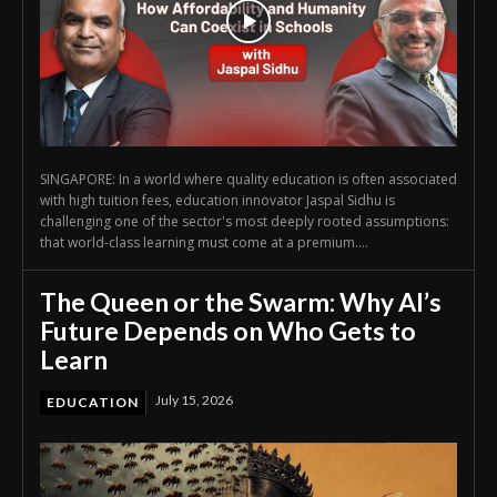
SINGAPORE: In a world where quality education is often associated
with high tuition fees, education innovator Jaspal Sidhu is
challenging one of the sector's most deeply rooted assumptions:
that world-class learning must come at a premium....
The Queen or the Swarm: Why AI’s
Future Depends on Who Gets to
Learn
July 15, 2026
EDUCATION