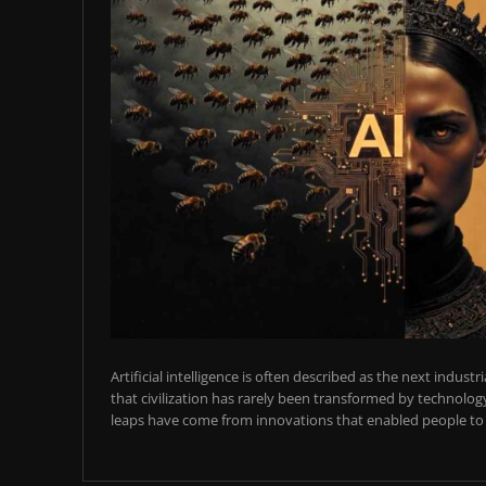
Artificial intelligence is often described as the next industr
that civilization has rarely been transformed by technology
leaps have come from innovations that enabled people to t