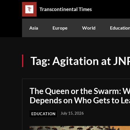
Transcontinental Times
Asia
Europe
World
Educatio
Tag:
Agitation at JN
The Queen or the Swarm: W
Depends on Who Gets to Le
July 15, 2026
EDUCATION