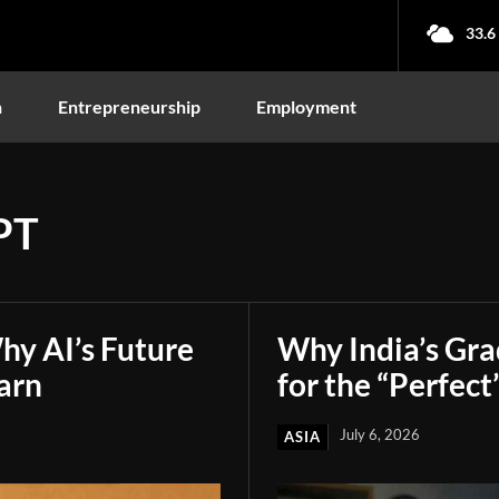
33.6
n
Entrepreneurship
Employment
PT
hy AI’s Future
Why India’s Gr
arn
for the “Perfect
July 6, 2026
ASIA