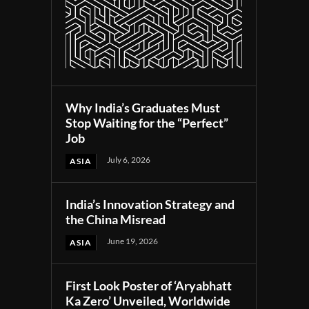
Why India’s Graduates Must
Stop Waiting for the “Perfect”
Job
July 6, 2026
ASIA
India’s Innovation Strategy and
the China Misread
June 19, 2026
ASIA
First Look Poster of ‘Aryabhatt
Ka Zero’ Unveiled, Worldwide