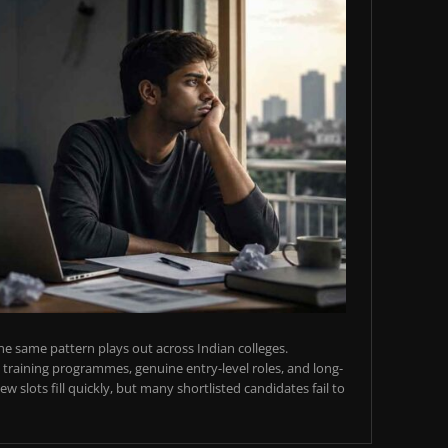
e same pattern plays out across Indian colleges.
training programmes, genuine entry-level roles, and long-
w slots fill quickly, but many shortlisted candidates fail to