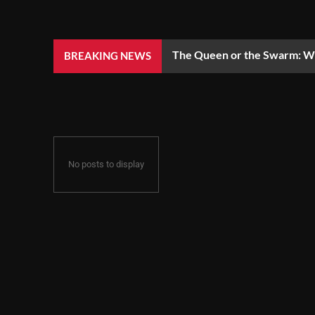
The Queen or the Swarm: Wh
BREAKING NEWS
No posts to display