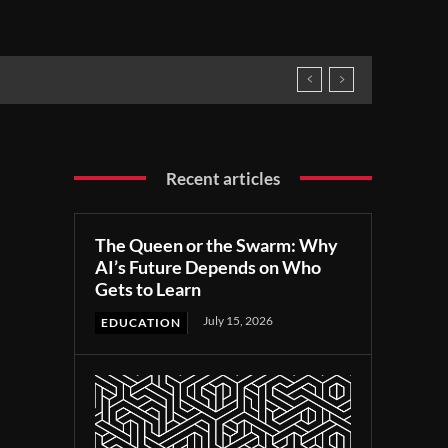
Recent articles
The Queen or the Swarm: Why
AI’s Future Depends on Who
Gets to Learn
July 15, 2026
EDUCATION