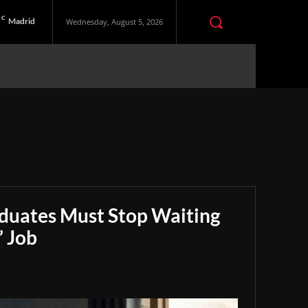
C
Madrid
Wednesday, August 5, 2026
aduates Must Stop Waiting
” Job