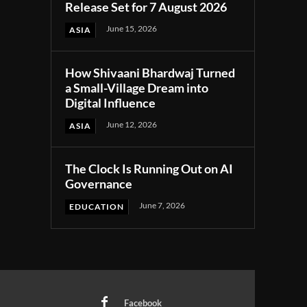
Release Set for 7 August 2026
June 15, 2026
ASIA
How Shivaani Bhardwaj Turned
a Small-Village Dream into
Digital Influence
June 12, 2026
ASIA
The Clock Is Running Out on AI
Governance
June 7, 2026
EDUCATION
Facebook