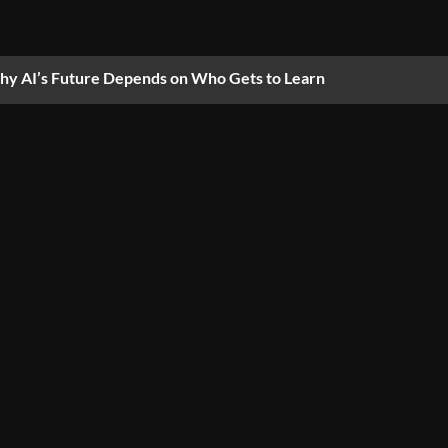
y AI’s Future Depends on Who Gets to Learn