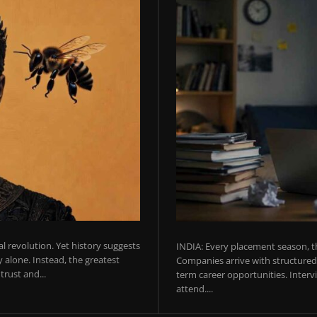
ial revolution. Yet history suggests
INDIA: Every placement season, th
 alone. Instead, the greatest
Companies arrive with structured 
rust and...
term career opportunities. Intervie
attend....