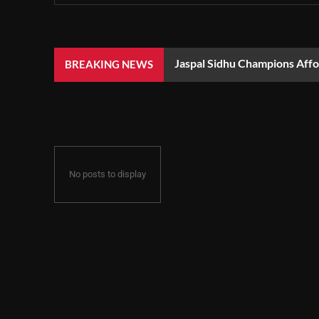
Jaspal Sidhu Champions Aff
BREAKING NEWS
No posts to display