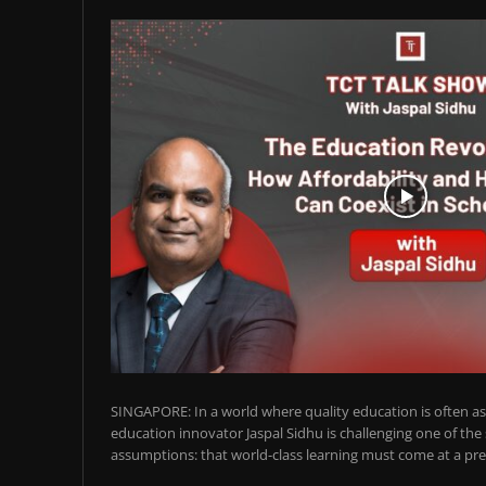
SINGAPORE: In a world where quality education is often ass
education innovator Jaspal Sidhu is challenging one of the
assumptions: that world-class learning must come at a pre