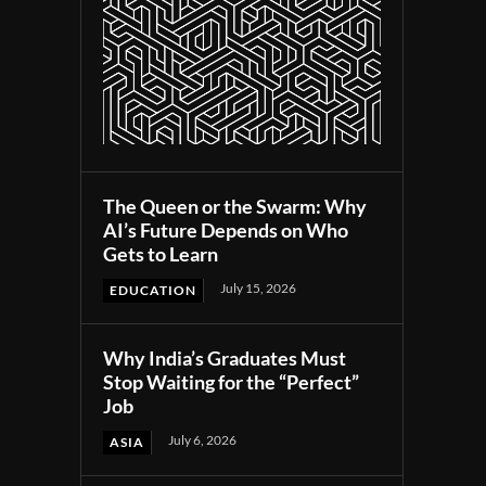
The Queen or the Swarm: Why
AI’s Future Depends on Who
Gets to Learn
July 15, 2026
EDUCATION
Why India’s Graduates Must
Stop Waiting for the “Perfect”
Job
July 6, 2026
ASIA