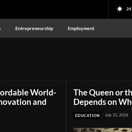
24
n
Entrepreneurship
Employment
fordable World-
The Queen or t
novation and
Depends on Who
July 15, 2026
EDUCATION