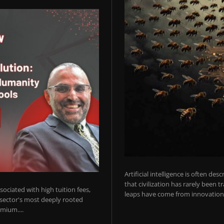
Artificial intelligence is often de
that civilization has rarely been 
ociated with high tuition fees,
leaps have come from innovations
 sector's most deeply rooted
mium....