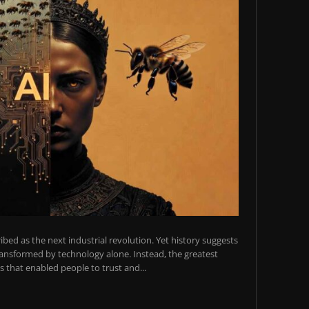
scribed as the next industrial revolution. Yet history suggests
transformed by technology alone. Instead, the greatest
 that enabled people to trust and...