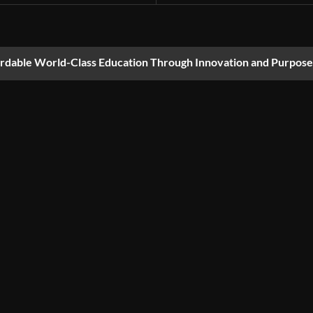
ordable World-Class Education Through Innovation and Purpose