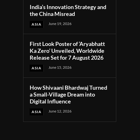
India’s Innovation Strategy and
the China Misread
June 19, 2026
ASIA
First Look Poster of ‘Aryabhatt
Ka Zero’ Unveiled, Worldwide
Release Set for 7 August 2026
June 15, 2026
ASIA
How Shivaani Bhardwaj Turned
a Small-Village Dream into
Digital Influence
June 12, 2026
ASIA