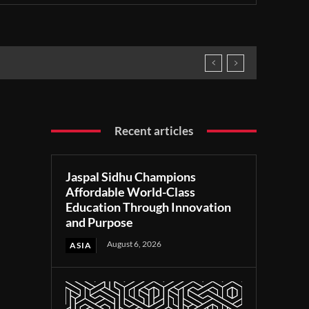
Recent articles
Jaspal Sidhu Champions
Affordable World-Class
Education Through Innovation
and Purpose
August 6, 2026
ASIA