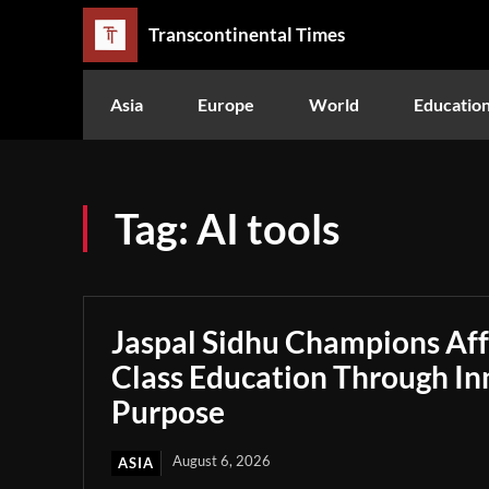
Transcontinental Times
Asia
Europe
World
Educatio
Tag:
AI tools
Jaspal Sidhu Champions Af
Class Education Through In
Purpose
August 6, 2026
ASIA