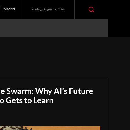
C
Madrid
Friday, August 7, 2026
he Swarm: Why AI’s Future
 Gets to Learn