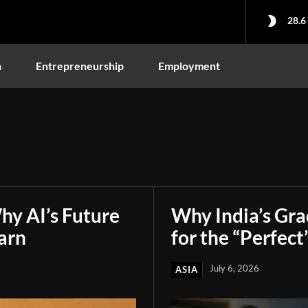
28.6
n
Entrepreneurship
Employment
hy AI’s Future
Why India’s Gr
arn
for the “Perfect
July 6, 2026
ASIA