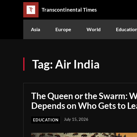
Transcontinental Times
Asia
Europe
World
Educatio
Tag:
Air India
The Queen or the Swarm: W
Depends on Who Gets to Le
July 15, 2026
EDUCATION