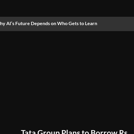
y AI’s Future Depends on Who Gets to Learn
Tata Group Plans to Borrow Rs