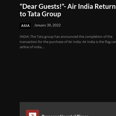
“Dear Guests!”- Air India Return
to Tata Group
January 30, 2022
ASIA
INDIA: The Tata group has announced the completion of the
transaction for the purchase of Air India. Air India is the flag car
airline of India,...