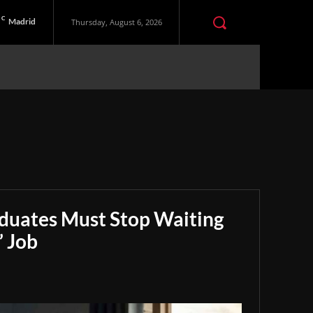
C
Madrid
Thursday, August 6, 2026
aduates Must Stop Waiting
” Job