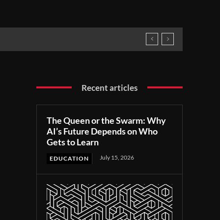
Recent articles
The Queen or the Swarm: Why
AI’s Future Depends on Who
Gets to Learn
July 15, 2026
EDUCATION