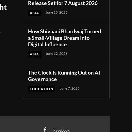
Release Set for 7 August 2026
ght
June 15, 2026
ASIA
How Shivaani Bhardwaj Turned
r
a Small-Village Dream into
Digital Influence
June 12, 2026
ASIA
The Clock Is Running Out on AI
Governance
June 7, 2026
EDUCATION
Facebook