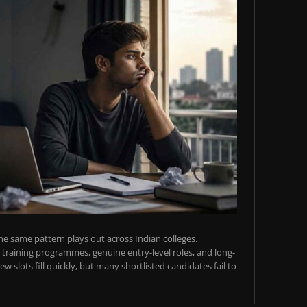
e same pattern plays out across Indian colleges.
training programmes, genuine entry-level roles, and long-
w slots fill quickly, but many shortlisted candidates fail to