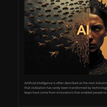
Artificial intelligence is often described as the next industr
that civilization has rarely been transformed by technology
leaps have come from innovations that enabled people to t