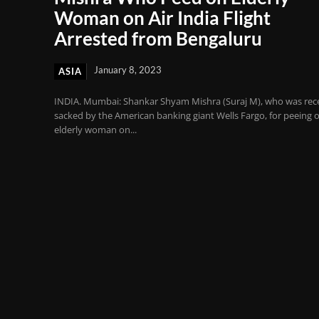
Woman on Air India Flight
Arrested from Bengaluru
January 8, 2023
ASIA
INDIA. Mumbai: Shankar Shyam Mishra (Suraj M), who was rec
sacked by the American banking giant Wells Fargo, for peeing 
elderly woman on...