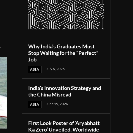
Why India’s Graduates Must
r
Stop Waiting for the “Perfect”
Job
July 6, 2026
ASIA
India’s Innovation Strategy and
the China Misread
June 19, 2026
ASIA
First Look Poster of ‘Aryabhatt
Ka Zero’ Unveiled, Worldwide