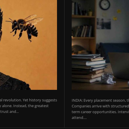
ial revolution. Yet history suggests
INDIA: Every placement season, th
 alone. Instead, the greatest
Companies arrive with structured 
rust and...
term career opportunities. Intervie
attend....