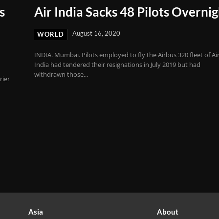
s
Air India Sacks 48 Pilots Overni
August 16, 2020
WORLD
INDIA. Mumbai. Pilots employed to fly the Airbus 320 fleet of Ai
India had tendered their resignations in July 2019 but had
withdrawn those...
rier
Asia
About