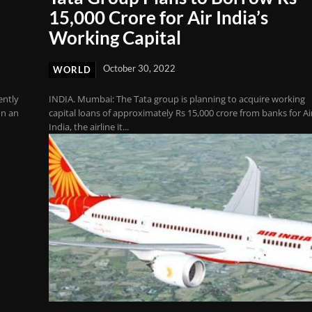
15,000 Crore for Air India’s
Working Capital
October 30, 2022
WORLD
ently
INDIA. Mumbai: The Tata group is planning to acquire working
on an
capital loans of approximately Rs 15,000 crore from banks for Ai
India, the airline it...