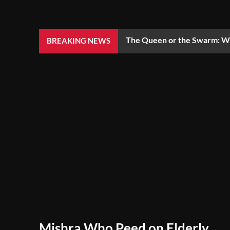
The Queen or the Swarm: Wh
BREAKING NEWS
Mishra Who Peed on Elderly