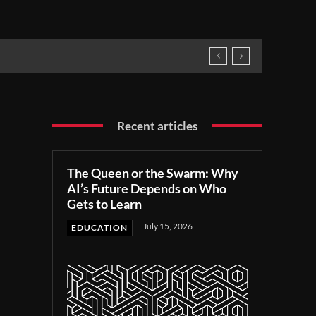
Recent articles
The Queen or the Swarm: Why
AI’s Future Depends on Who
Gets to Learn
July 15, 2026
EDUCATION