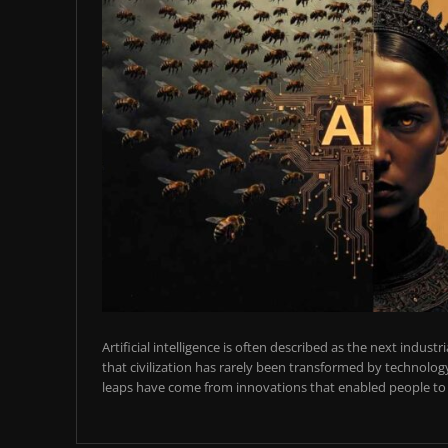
Artificial intelligence is often described as the next industr
that civilization has rarely been transformed by technology
leaps have come from innovations that enabled people to t