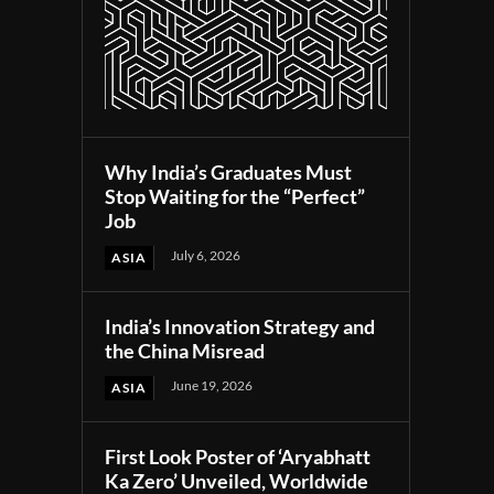
Why India’s Graduates Must
Stop Waiting for the “Perfect”
Job
July 6, 2026
ASIA
India’s Innovation Strategy and
the China Misread
June 19, 2026
ASIA
First Look Poster of ‘Aryabhatt
Ka Zero’ Unveiled, Worldwide