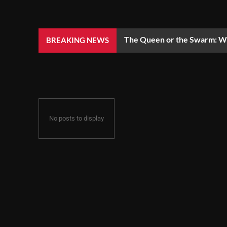
The Queen or the Swarm: Wh
BREAKING NEWS
No posts to display