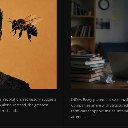
ial revolution. Yet history suggests
INDIA: Every placement season, th
 alone. Instead, the greatest
Companies arrive with structured 
rust and...
term career opportunities. Intervie
attend....