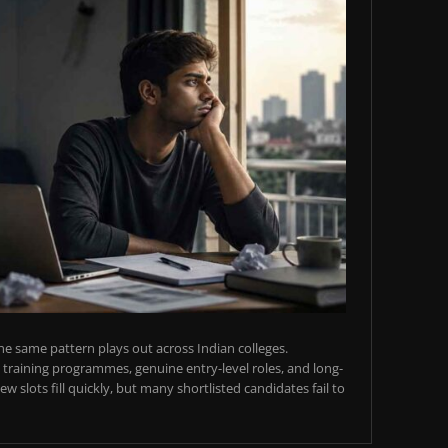
e same pattern plays out across Indian colleges.
training programmes, genuine entry-level roles, and long-
w slots fill quickly, but many shortlisted candidates fail to