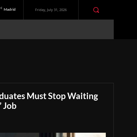
C
Madrid
Friday, July 31, 2026
aduates Must Stop Waiting
” Job