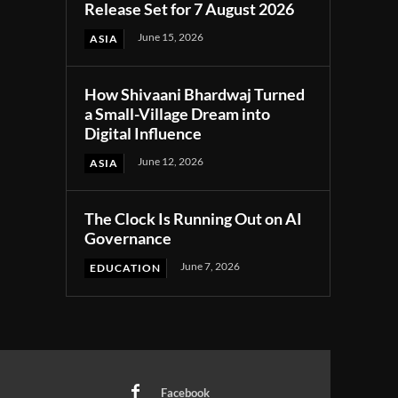
Release Set for 7 August 2026
June 15, 2026
ASIA
How Shivaani Bhardwaj Turned
a Small-Village Dream into
Digital Influence
June 12, 2026
ASIA
The Clock Is Running Out on AI
Governance
June 7, 2026
EDUCATION
Facebook