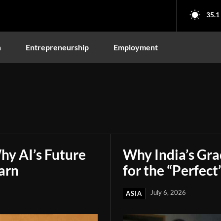
35.1
n
Entrepreneurship
Employment
hy AI’s Future
Why India’s Gr
arn
for the “Perfect
July 6, 2026
ASIA