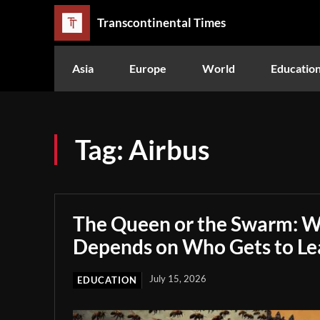
Transcontinental Times
Asia
Europe
World
Educatio
Tag:
Airbus
The Queen or the Swarm: W
Depends on Who Gets to Le
July 15, 2026
EDUCATION