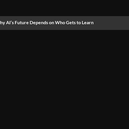
y AI’s Future Depends on Who Gets to Learn