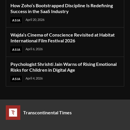
How Zoho’s Bootstrapped Discipline Is Redefining
Success in the SaaS Industry
April 20, 2026
ASIA
Wajda’s Cinema of Conscience Revisited at Habitat
International Film Festival 2026
April 6, 2026
ASIA
Psychologist Shrishti Jain Warns of Rising Emotional
Risks for Children in Digital Age
April 4, 2026
ASIA
Transcontinental Times