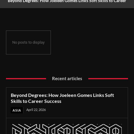
Beyond Degrees: How Joeleen Gomes Links Soft Skills to Career
Success
No posts to display
Recent articles
Beyond Degrees: How Joeleen Gomes Links Soft
Skills to Career Success
April 22, 2026
ASIA