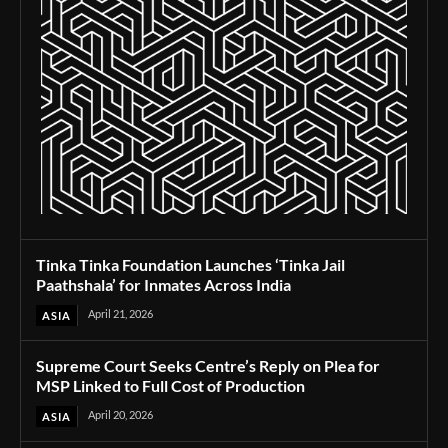
Tinka Tinka Foundation Launches ‘Tinka Jail
Paathshala’ for Inmates Across India
April 21, 2026
ASIA
Supreme Court Seeks Centre’s Reply on Plea for
MSP Linked to Full Cost of Production
April 20, 2026
ASIA