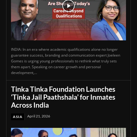
INDIA: In an era where academic qualifications alone no longer
guarantee success, branding and communication expert Joeleen
Gomes is urging young professionals to rethink what truly sets
them apart. Speaking on career growth and personal
development,...
Tinka Tinka Foundation Launches
‘Tinka Jail Paathshala’ for Inmates
Across India
April 21, 2026
ASIA