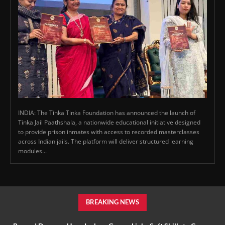
INDIA: The Tinka Tinka Foundation has announced the launch of
Tinka Jail Paathshala, a nationwide educational initiative designed
to provide prison inmates with access to recorded masterclasses
across Indian jails. The platform will deliver structured learning
modules...
BREAKING NEWS