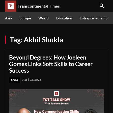
Transcontinental Times
Asia
Europe
World
Education
Entrepreneurship
Tag:
Akhil Shukla
Beyond Degrees: How Joeleen
Gomes Links Soft Skills to Career
Success
April 22, 2026
ASIA