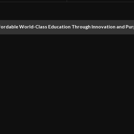
fordable World-Class Education Through Innovation and Pu