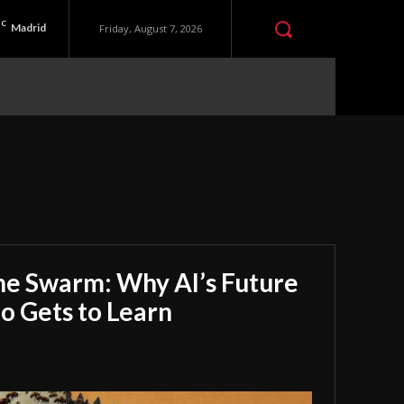
C
Madrid
Friday, August 7, 2026
he Swarm: Why AI’s Future
 Gets to Learn