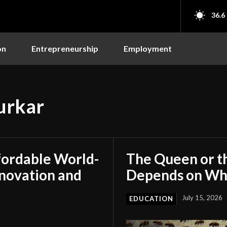
36.6
on
Entrepreneurship
Employment
urkar
fordable World-
The Queen or t
nnovation and
Depends on Who
July 15, 2026
EDUCATION