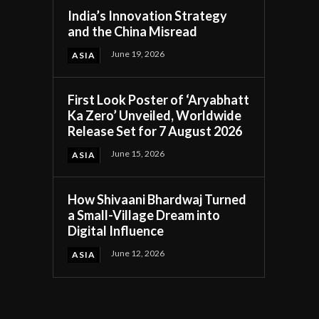
India’s Innovation Strategy
and the China Misread
June 19, 2026
ASIA
First Look Poster of ‘Aryabhatt
Ka Zero’ Unveiled, Worldwide
Release Set for 7 August 2026
June 15, 2026
ASIA
How Shivaani Bhardwaj Turned
a Small-Village Dream into
Digital Influence
June 12, 2026
ASIA