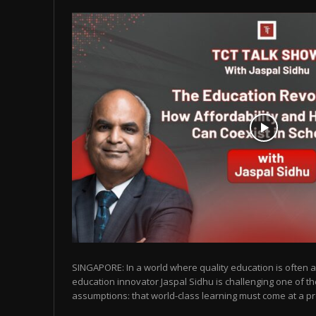
SINGAPORE: In a world where quality education is often as
education innovator Jaspal Sidhu is challenging one of t
assumptions: that world-class learning must come at a pr