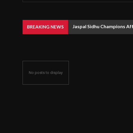
Jaspal Sidhu Champions Af
BREAKING NEWS
No posts to display