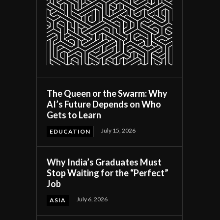
The Queen or the Swarm: Why
AI’s Future Depends on Who
Gets to Learn
July 15, 2026
EDUCATION
Why India’s Graduates Must
Stop Waiting for the “Perfect”
Job
July 6, 2026
ASIA