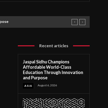
rpose
Recent articles
Jaspal Sidhu Champions
Affordable World-Class
Education Through Innovation
and Purpose
August 6, 2026
ASIA