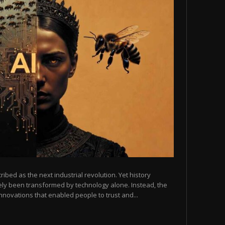
scribed as the next industrial revolution. Yet history
arely been transformed by technology alone. Instead, the
novations that enabled people to trust and...