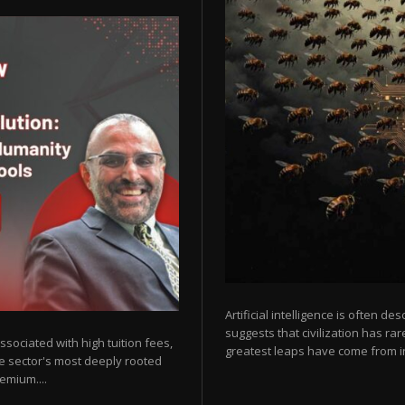
Artificial intelligence is often de
suggests that civilization has r
sociated with high tuition fees,
greatest leaps have come from in
he sector's most deeply rooted
emium....