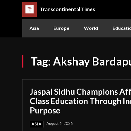
Transcontinental Times
Asia
Europe
World
Educati
Tag:
Akshay Bardap
Jaspal Sidhu Champions Af
Class Education Through I
Purpose
August 6, 2026
ASIA