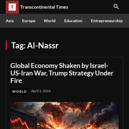
Transcontinental Times
Asia
Europe
World
Education
Entrepreneurship
Tag:
Al-Nassr
Global Economy Shaken by Israel-
US-Iran War, Trump Strategy Under
Fire
April 1, 2026
WORLD