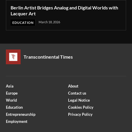
Berlin Artist Bridges Analog and Digital Worlds with
Lacquer Art
March 18, 2026
EDUCATION
Transcontinental Times
Asia
About
Europe
Contact us
World
Legal Notice
Education
Cookies Policy
Entrepreneurship
Privacy Policy
Employment
Optimized by Seraphinite Accelerator
Turns on site high speed to be attractive for people and search engines.