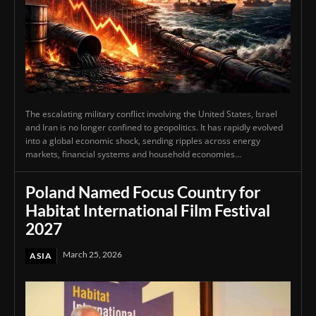
The escalating military conflict involving the United States, Israel
and Iran is no longer confined to geopolitics. It has rapidly evolved
into a global economic shock, sending ripples across energy
markets, financial systems and household economies...
Poland Named Focus Country for
Habitat International Film Festival
2027
March 25, 2026
ASIA