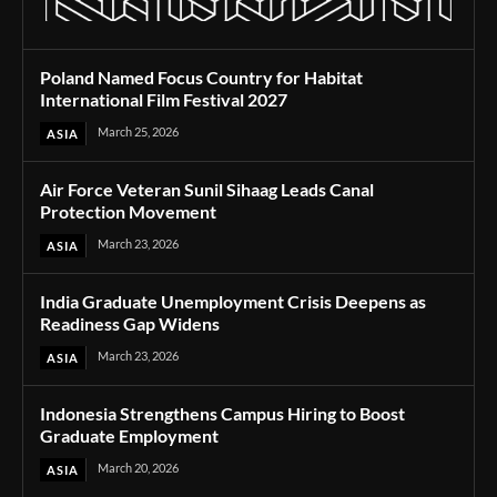
Poland Named Focus Country for Habitat
International Film Festival 2027
March 25, 2026
ASIA
Air Force Veteran Sunil Sihaag Leads Canal
Protection Movement
March 23, 2026
ASIA
India Graduate Unemployment Crisis Deepens as
Readiness Gap Widens
March 23, 2026
ASIA
Indonesia Strengthens Campus Hiring to Boost
Graduate Employment
March 20, 2026
ASIA