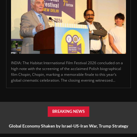
INDIA: The Habitat International Film Festival 2026 concluded on a
high note with the screening of the acclaimed Polish biographical
film Chopin, Chopin, marking a memorable finale to this year’s
global cinematic celebration. The closing evening witnessed...
BREAKING NEWS
Global Economy Shaken by Israel-US-Iran War, Trump Strategy