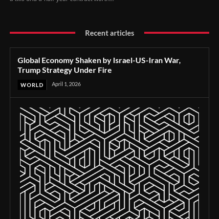
Recent articles
Global Economy Shaken by Israel-US-Iran War,
Trump Strategy Under Fire
April 1, 2026
WORLD