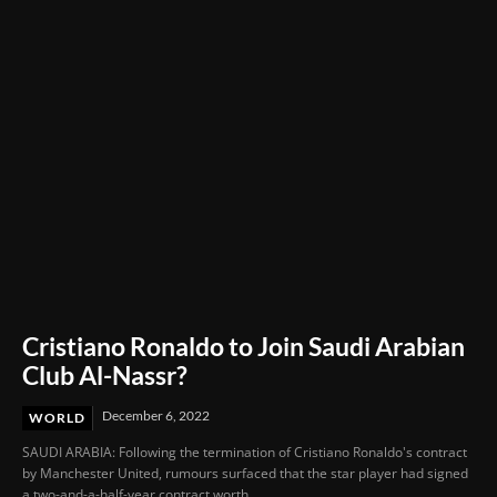
Under Fire
Cristiano Ronaldo to Join Saudi Arabian
Club Al-Nassr?
December 6, 2022
WORLD
SAUDI ARABIA: Following the termination of Cristiano Ronaldo's contract
by Manchester United, rumours surfaced that the star player had signed
a two-and-a-half-year contract worth...