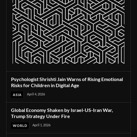
Psychologist Shrishti Jain Warns of Rising Emotional
Risks for Children in Digital Age
April 4, 2026
ASIA
Global Economy Shaken by Israel-US-Iran War,
Trump Strategy Under Fire
April 1, 2026
WORLD