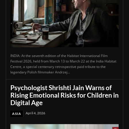
INDIA: At the seventh edition of the Habitat International Film
Festival 2026, held from March 13 to March 22 at the India Habitat
Centre, a special centenary retrospective paid tribute to the
legendary Polish filmmaker Andrzej...
Psychologist Shrishti Jain Warns of
Rising Emotional Risks for Children in
Digital Age
April 4, 2026
ASIA