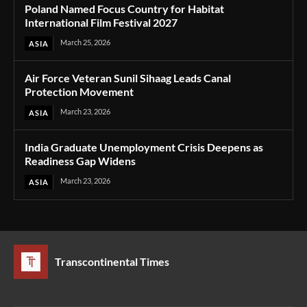
Poland Named Focus Country for Habitat
International Film Festival 2027
March 25, 2026
ASIA
Air Force Veteran Sunil Sihaag Leads Canal
Protection Movement
March 23, 2026
ASIA
India Graduate Unemployment Crisis Deepens as
Readiness Gap Widens
March 23, 2026
ASIA
Transcontinental Times