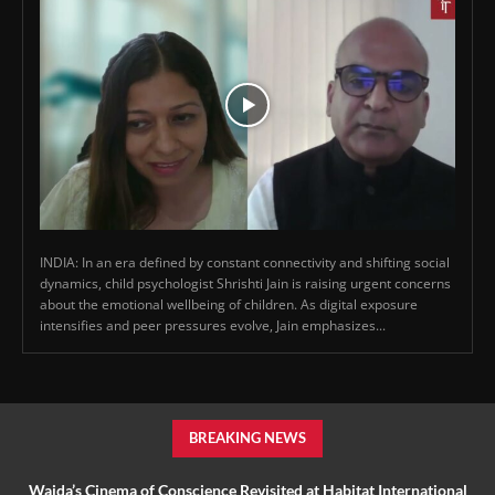
INDIA: In an era defined by constant connectivity and shifting social
dynamics, child psychologist Shrishti Jain is raising urgent concerns
about the emotional wellbeing of children. As digital exposure
intensifies and peer pressures evolve, Jain emphasizes...
BREAKING NEWS
Wajda’s Cinema of Conscience Revisited at Habitat International