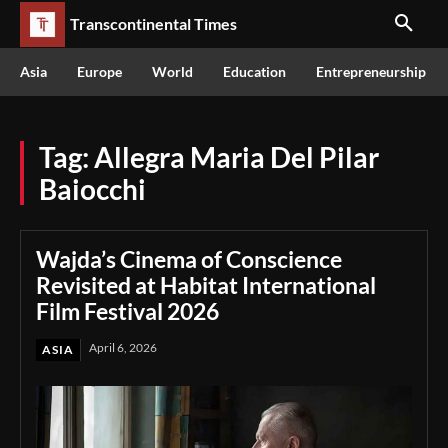
Transcontinental Times
Asia
Europe
World
Education
Entrepreneurship
Tag:
Allegra Maria Del Pilar
Baiocchi
Wajda’s Cinema of Conscience
Revisited at Habitat International
Film Festival 2026
April 6, 2026
ASIA