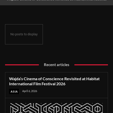
Film Festival 2026
No posts to display
Recent articles
Wajda’s Cinema of Conscience Revisited at Habitat
International Film Festival 2026
April 6, 2026
ASIA