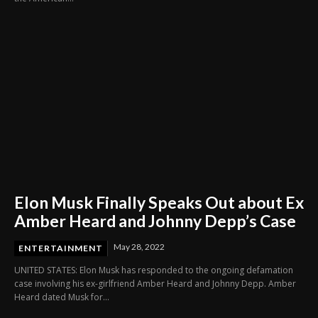
Elon Musk Finally Speaks Out about Ex
Amber Heard and Johnny Depp’s Case
May 28, 2022
ENTERTAINMENT
UNITED STATES: Elon Musk has responded to the ongoing defamation
case involving his ex-girlfriend Amber Heard and Johnny Depp. Amber
Heard dated Musk for...