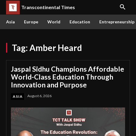
Transcontinental Times
Asia
Europe
World
Education
Entrepreneurship
Tag:
Amber Heard
Jaspal Sidhu Champions Affordable
World-Class Education Through
Innovation and Purpose
August 6, 2026
ASIA