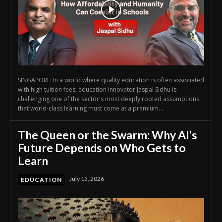
SINGAPORE: In a world where quality education is often associated
with high tuition fees, education innovator Jaspal Sidhu is
challenging one of the sector's most deeply rooted assumptions:
that world-class learning must come at a premium....
The Queen or the Swarm: Why AI’s
Future Depends on Who Gets to
Learn
July 15, 2026
EDUCATION