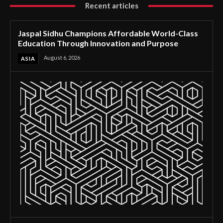
Recent articles
Jaspal Sidhu Champions Affordable World-Class
Education Through Innovation and Purpose
August 6, 2026
ASIA