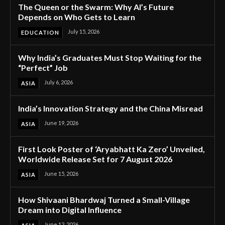
The Queen or the Swarm: Why AI’s Future
Depends on Who Gets to Learn
July 15, 2026
EDUCATION
Why India’s Graduates Must Stop Waiting for the
“Perfect” Job
July 6, 2026
ASIA
India’s Innovation Strategy and the China Misread
June 19, 2026
ASIA
First Look Poster of ‘Aryabhatt Ka Zero’ Unveiled,
Worldwide Release Set for 7 August 2026
June 15, 2026
ASIA
How Shivaani Bhardwaj Turned a Small-Village
Dream into Digital Influence
June 12, 2026