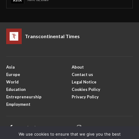
ASIA
Transcontinental Times
Asia
About
Europe
Contact us
World
Legal Notice
Education
Cookies Policy
Entrepreneurship
Privacy Policy
Employment
Facebook
Instagram
We use cookies to ensure that we give you the best
X
Youtube