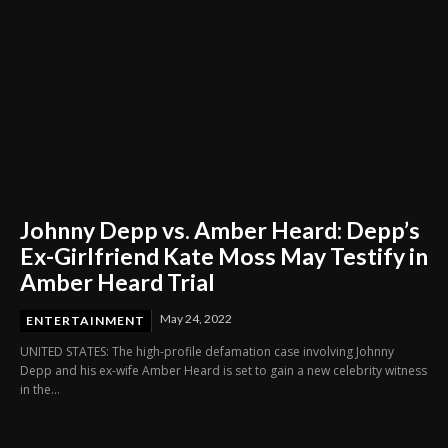
Johnny Depp vs. Amber Heard: Depp’s
Ex-Girlfriend Kate Moss May Testify in
Amber Heard Trial
May 24, 2022
ENTERTAINMENT
UNITED STATES: The high-profile defamation case involving Johnny
Depp and his ex-wife Amber Heard is set to gain a new celebrity witness
in the...