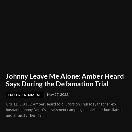
Johnny Leave Me Alone: Amber Heard
Says During the Defamation Trial
May 27, 2022
ENTERTAINMENT
UNITED STATES: Amber Heard told jurors on Thursday that her ex-
husband Johnny Depp's harassment campaign has left her humiliated
and afraid for her life...