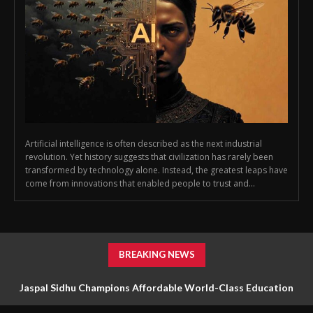
Artificial intelligence is often described as the next industrial
revolution. Yet history suggests that civilization has rarely been
transformed by technology alone. Instead, the greatest leaps have
come from innovations that enabled people to trust and...
BREAKING NEWS
Jaspal Sidhu Champions Affordable World-Class Education