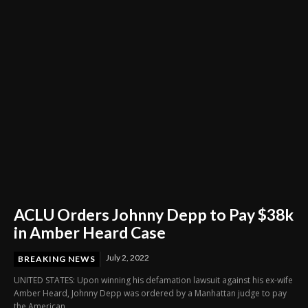
Through Innovation and Purpose
ACLU Orders Johnny Depp to Pay $38k
in Amber Heard Case
July 2, 2022
BREAKING NEWS
UNITED STATES: Upon winning his defamation lawsuit against his ex-wife
Amber Heard, Johnny Depp was ordered by a Manhattan judge to pay
the American...