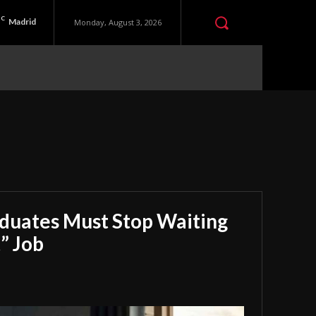
C
Madrid
Monday, August 3, 2026
aduates Must Stop Waiting
” Job