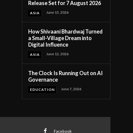
Release Set for 7 August 2026
June 15, 2026
ASIA
How Shivaani Bhardwaj Turned
a Small-Village Dream into
Digital Influence
June 12, 2026
ASIA
The Clock Is Running Out on AI
Governance
June 7, 2026
EDUCATION
Facebook