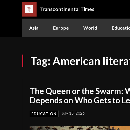
Transcontinental Times
Asia
Europe
World
Educati
Tag:
American litera
The Queen or the Swarm: W
Depends on Who Gets to L
July 15, 2026
EDUCATION