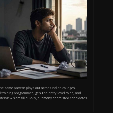
he same pattern plays out across Indian colleges.
 training programmes, genuine entry-level roles, and
terview slots fill quickly, but many shortlisted candidates