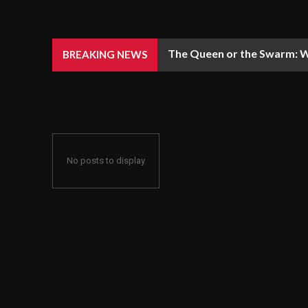
The Queen or the Swarm: W
BREAKING NEWS
No posts to display