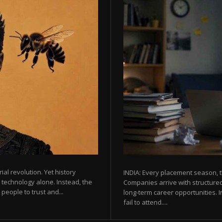
rial revolution. Yet history
INDIA: Every placement season, t
 technology alone. Instead, the
Companies arrive with structured
eople to trust and...
long-term career opportunities. In
fail to attend....