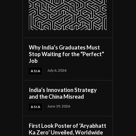
Why India’s Graduates Must
Stop Waiting for the “Perfect”
Job
July 6, 2026
ASIA
India’s Innovation Strategy
and the China Misread
June 19, 2026
ASIA
First Look Poster of ‘Aryabhatt
Ka Zero’ Unveiled, Worldwide