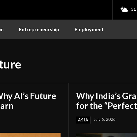
31
on
Entrepreneurship
Employment
ture
hy AI’s Future
Why India’s Gr
earn
for the “Perfect
July 6, 2026
ASIA