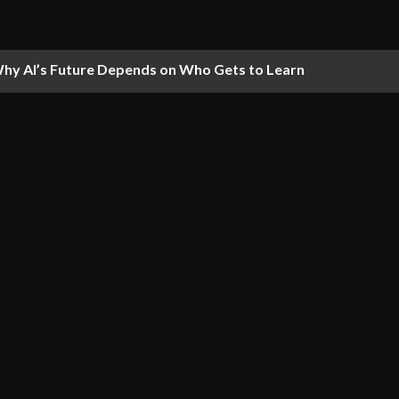
hy AI’s Future Depends on Who Gets to Learn