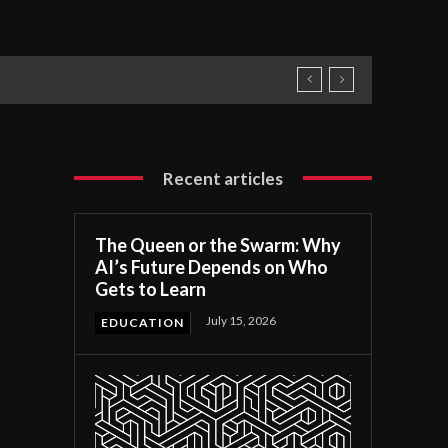
Recent articles
The Queen or the Swarm: Why
AI’s Future Depends on Who
Gets to Learn
July 15, 2026
EDUCATION