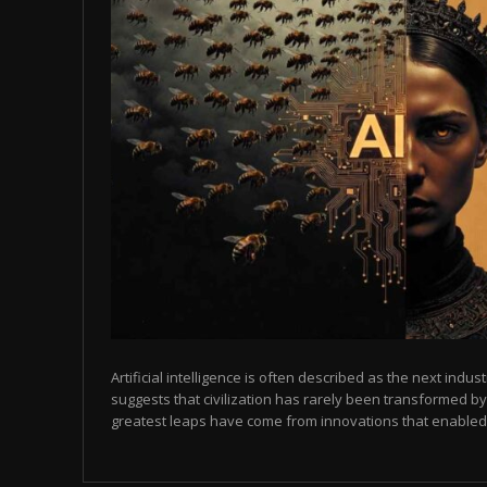
Artificial intelligence is often described as the next indust
suggests that civilization has rarely been transformed by
greatest leaps have come from innovations that enabled p