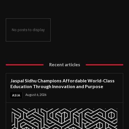
Through Innovation and Purpose
No posts to display
Recent articles
Jaspal Sidhu Champions Affordable World-Class
Education Through Innovation and Purpose
August 6, 2026
ASIA