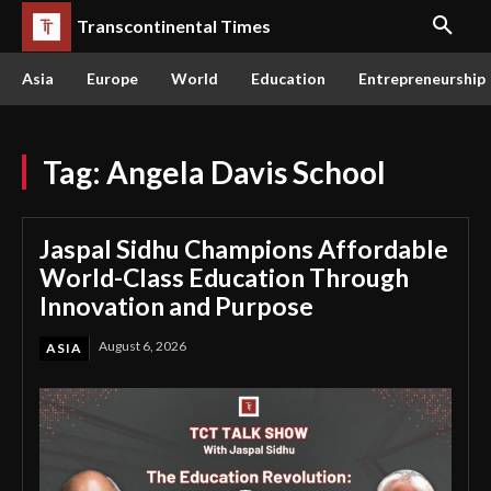
Transcontinental Times
Asia
Europe
World
Education
Entrepreneurship
Tag:
Angela Davis School
Jaspal Sidhu Champions Affordable
World-Class Education Through
Innovation and Purpose
August 6, 2026
ASIA