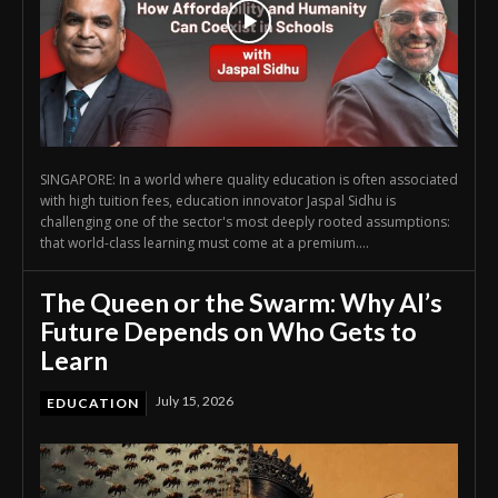
SINGAPORE: In a world where quality education is often associated
with high tuition fees, education innovator Jaspal Sidhu is
challenging one of the sector's most deeply rooted assumptions:
that world-class learning must come at a premium....
The Queen or the Swarm: Why AI’s
Future Depends on Who Gets to
Learn
July 15, 2026
EDUCATION