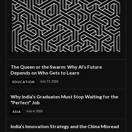
The Queen or the Swarm: Why AI’s Future
Depends on Who Gets to Learn
July 15, 2026
EDUCATION
Why India’s Graduates Must Stop Waiting for the
“Perfect” Job
July 6, 2026
ASIA
India’s Innovation Strategy and the China Misread