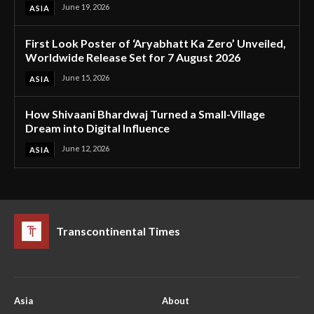
June 19, 2026
ASIA
First Look Poster of ‘Aryabhatt Ka Zero’ Unveiled,
Worldwide Release Set for 7 August 2026
June 15, 2026
ASIA
How Shivaani Bhardwaj Turned a Small-Village
Dream into Digital Influence
June 12, 2026
ASIA
Transcontinental Times
Asia
About