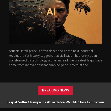
Artificial intelligence is often described as the next industrial
revolution. Yet history suggests that civilization has rarely been
transformed by technology alone. Instead, the greatest leaps have
come from innovations that enabled people to trust and...
BREAKING NEWS
Jaspal Sidhu Champions Affordable World-Class Education