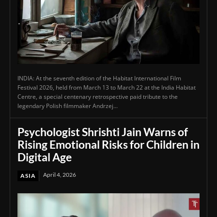
INDIA: At the seventh edition of the Habitat International Film
Festival 2026, held from March 13 to March 22 at the India Habitat
Centre, a special centenary retrospective paid tribute to the
legendary Polish filmmaker Andrzej...
Psychologist Shrishti Jain Warns of
Rising Emotional Risks for Children in
Digital Age
April 4, 2026
ASIA