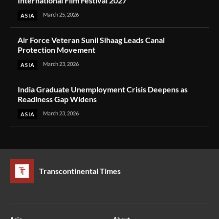
International Film Festival 2027
March 25, 2026
ASIA
Air Force Veteran Sunil Sihaag Leads Canal
Protection Movement
March 23, 2026
ASIA
India Graduate Unemployment Crisis Deepens as
Readiness Gap Widens
March 23, 2026
ASIA
Transcontinental Times