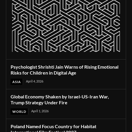
Psychologist Shrishti Jain Warns of Rising Emotional
Risks for Children in Digital Age
April 4, 2026
ASIA
Global Economy Shaken by Israel-US-Iran War,
Trump Strategy Under Fire
April 1, 2026
WORLD
Poland Named Focus Country for Habitat