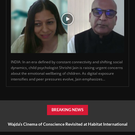
INDIA: In an era defined by constant connectivity and shifting social
dynamics, child psychologist Shrishti Jain is raising urgent concerns
about the emotional wellbeing of children. As digital exposure
intensifies and peer pressures evolve, Jain emphasizes...
BREAKING NEWS
Wajda’s Cinema of Conscience Revisited at Habitat International