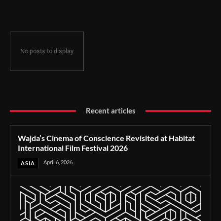
Film Festival 2026
No posts to display
Recent articles
Wajda’s Cinema of Conscience Revisited at Habitat
International Film Festival 2026
April 6, 2026
ASIA