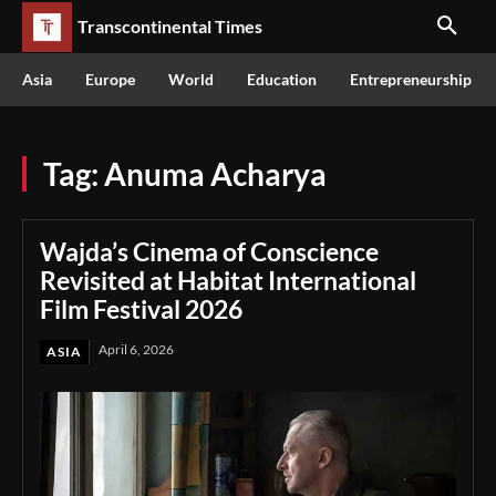
Transcontinental Times
Asia
Europe
World
Education
Entrepreneurship
Tag:
Anuma Acharya
Wajda’s Cinema of Conscience
Revisited at Habitat International
Film Festival 2026
April 6, 2026
ASIA