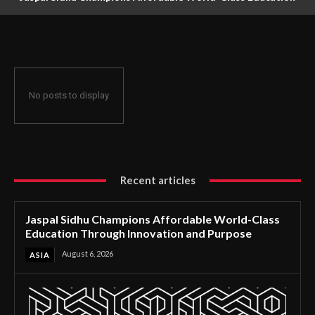
Through Innovation and Purpose
No posts to display
Recent articles
Jaspal Sidhu Champions Affordable World-Class
Education Through Innovation and Purpose
August 6, 2026
ASIA