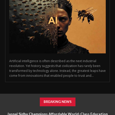
Artificial intelligence is often described as the next industrial
revolution. Yet history suggests that civilization has rarely been
transformed by technology alone. Instead, the greatest leaps have
come from innovations that enabled people to trust and...
BREAKING NEWS
Jaspal Sidhu Champions Affordable World-Class Education