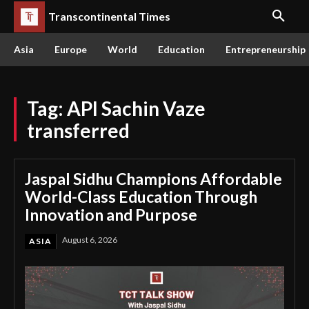
Transcontinental Times
Asia
Europe
World
Education
Entrepreneurship
Tag:
API Sachin Vaze
transferred
Jaspal Sidhu Champions Affordable
World-Class Education Through
Innovation and Purpose
August 6, 2026
ASIA