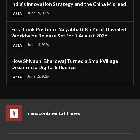
India’s Innovation Strategy and the China Misread
June 19, 2026
ASIA
First Look Poster of ‘Aryabhatt Ka Zero’ Unveiled,
Worldwide Release Set for 7 August 2026
June 15, 2026
ASIA
How Shivaani Bhardwaj Turned a Small-Village
Dream into Digital Influence
June 12, 2026
ASIA
Transcontinental Times