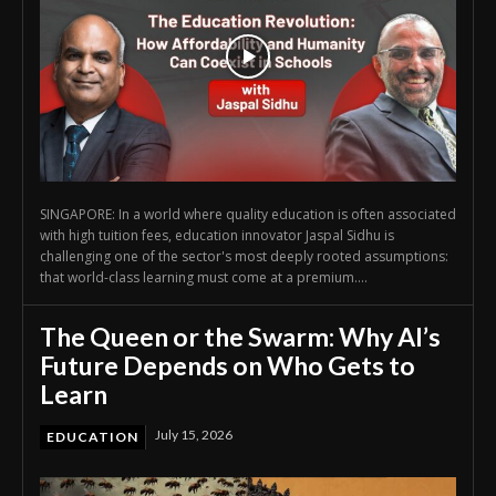
SINGAPORE: In a world where quality education is often associated
with high tuition fees, education innovator Jaspal Sidhu is
challenging one of the sector's most deeply rooted assumptions:
that world-class learning must come at a premium....
The Queen or the Swarm: Why AI’s
Future Depends on Who Gets to
Learn
July 15, 2026
EDUCATION