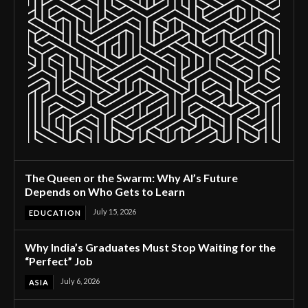
The Queen or the Swarm: Why AI’s Future
Depends on Who Gets to Learn
July 15, 2026
EDUCATION
Why India’s Graduates Must Stop Waiting for the
“Perfect” Job
July 6, 2026
ASIA