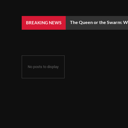
The Queen or the Swarm: Wh
BREAKING NEWS
No posts to display