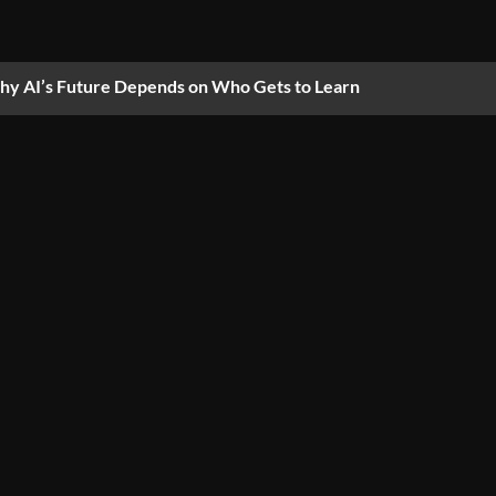
y AI’s Future Depends on Who Gets to Learn