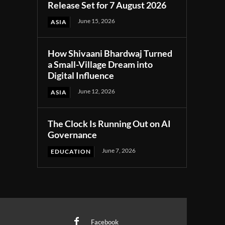
Release Set for 7 August 2026
June 15, 2026
ASIA
How Shivaani Bhardwaj Turned
a Small-Village Dream into
Digital Influence
June 12, 2026
ASIA
The Clock Is Running Out on AI
Governance
June 7, 2026
EDUCATION
Facebook