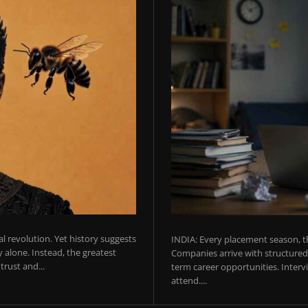
ial revolution. Yet history suggests
INDIA: Every placement season, th
 alone. Instead, the greatest
Companies arrive with structured 
rust and...
term career opportunities. Intervie
attend....