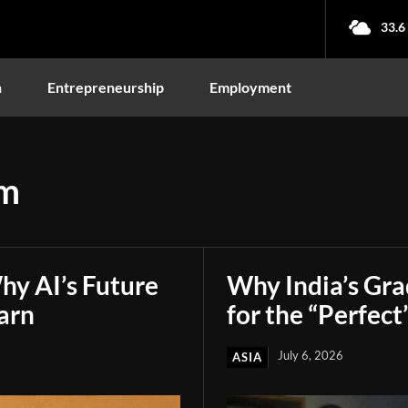
33.6
n
Entrepreneurship
Employment
am
hy AI’s Future
Why India’s Gr
arn
for the “Perfect
July 6, 2026
ASIA