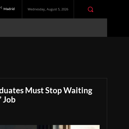
C
Madrid
Wednesday, August 5, 2026
aduates Must Stop Waiting
” Job