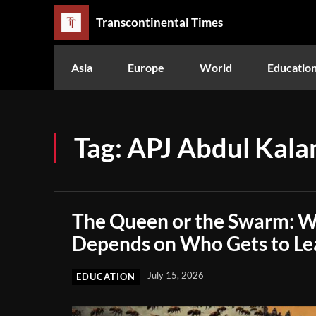
Transcontinental Times
Asia
Europe
World
Educatio
Tag:
APJ Abdul Kal
The Queen or the Swarm: W
Depends on Who Gets to Le
July 15, 2026
EDUCATION