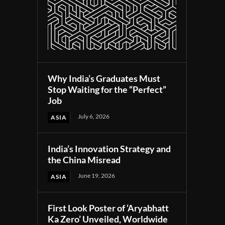
Why India’s Graduates Must
Stop Waiting for the “Perfect”
Job
July 6, 2026
ASIA
India’s Innovation Strategy and
the China Misread
June 19, 2026
ASIA
First Look Poster of ‘Aryabhatt
Ka Zero’ Unveiled, Worldwide