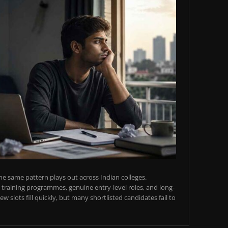
e same pattern plays out across Indian colleges.
training programmes, genuine entry-level roles, and long-
w slots fill quickly, but many shortlisted candidates fail to