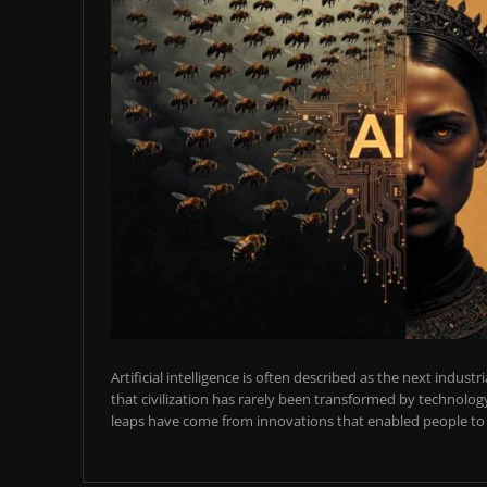
Artificial intelligence is often described as the next industr
that civilization has rarely been transformed by technology
leaps have come from innovations that enabled people to t