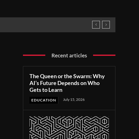
Recent articles
The Queen or the Swarm: Why
AI’s Future Depends on Who
Gets to Learn
July 15, 2026
EDUCATION