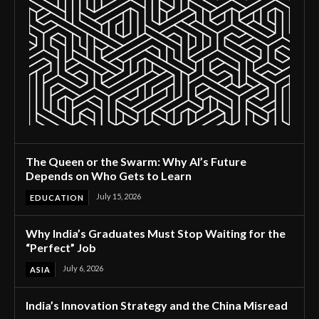
The Queen or the Swarm: Why AI’s Future
Depends on Who Gets to Learn
July 15, 2026
EDUCATION
Why India’s Graduates Must Stop Waiting for the
“Perfect” Job
July 6, 2026
ASIA
India’s Innovation Strategy and the China Misread