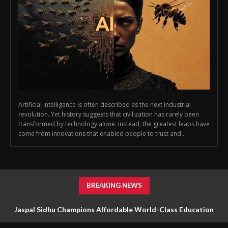
Artificial intelligence is often described as the next industrial
revolution. Yet history suggests that civilization has rarely been
transformed by technology alone. Instead, the greatest leaps have
come from innovations that enabled people to trust and...
BREAKING NEWS
Jaspal Sidhu Champions Affordable World-Class Education