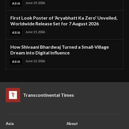
June 19, 2026
ASIA
First Look Poster of ‘Aryabhatt Ka Zero’ Unveiled,
Worldwide Release Set for 7 August 2026
June 15, 2026
ASIA
How Shivaani Bhardwaj Turned a Small-Village
Dream into Digital Influence
June 12, 2026
ASIA
Transcontinental Times
Asia
About