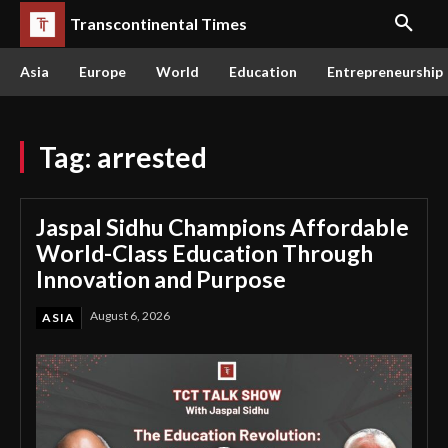
Transcontinental Times
Asia
Europe
World
Education
Entrepreneurship
Tag:
arrested
Jaspal Sidhu Champions Affordable
World-Class Education Through
Innovation and Purpose
August 6, 2026
ASIA