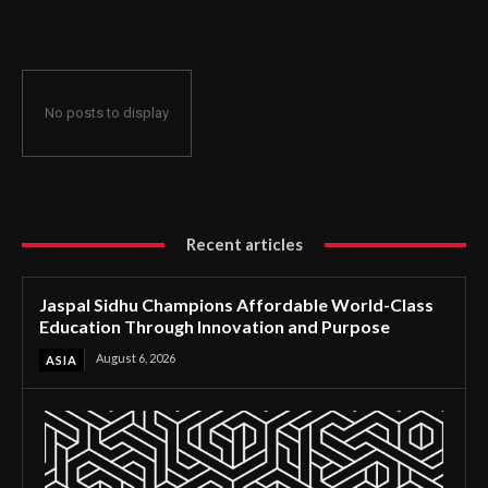
Through Innovation and Purpose
No posts to display
Recent articles
Jaspal Sidhu Champions Affordable World-Class
Education Through Innovation and Purpose
August 6, 2026
ASIA