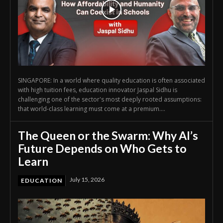
SINGAPORE: In a world where quality education is often associated
with high tuition fees, education innovator Jaspal Sidhu is
challenging one of the sector's most deeply rooted assumptions:
that world-class learning must come at a premium....
The Queen or the Swarm: Why AI’s
Future Depends on Who Gets to
Learn
July 15, 2026
EDUCATION