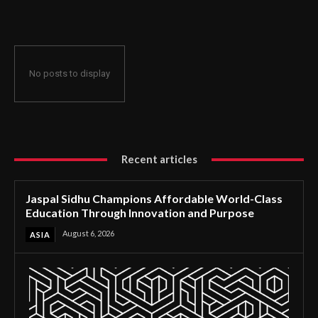
Through Innovation and Purpose
No posts to display
Recent articles
Jaspal Sidhu Champions Affordable World-Class
Education Through Innovation and Purpose
August 6, 2026
ASIA