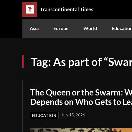
Transcontinental Times
Asia
Europe
World
Educatio
Tag:
As part of “Swa
The Queen or the Swarm: W
Depends on Who Gets to Le
July 15, 2026
EDUCATION