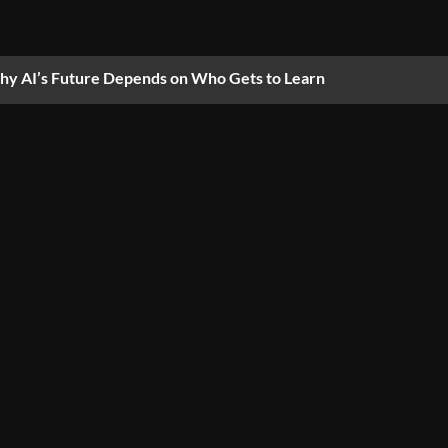
y AI’s Future Depends on Who Gets to Learn