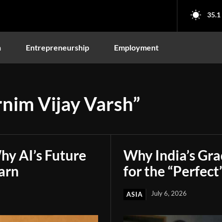
35.1
n
Entrepreneurship
Employment
rnim Vijay Varsh”
hy AI’s Future
Why India’s Gr
arn
for the “Perfect
July 6, 2026
ASIA