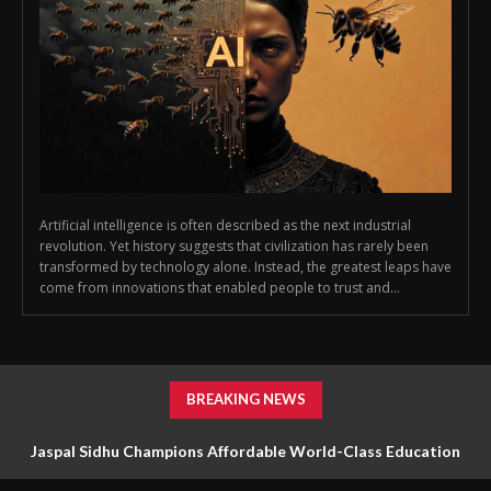
Artificial intelligence is often described as the next industrial
revolution. Yet history suggests that civilization has rarely been
transformed by technology alone. Instead, the greatest leaps have
come from innovations that enabled people to trust and...
BREAKING NEWS
Jaspal Sidhu Champions Affordable World-Class Education