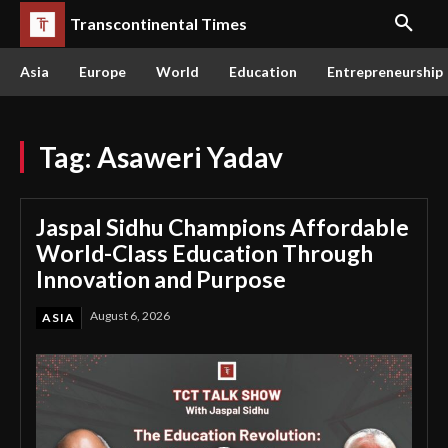
Transcontinental Times
Asia
Europe
World
Education
Entrepreneurship
Tag:
Asaweri Yadav
Jaspal Sidhu Champions Affordable
World-Class Education Through
Innovation and Purpose
August 6, 2026
ASIA