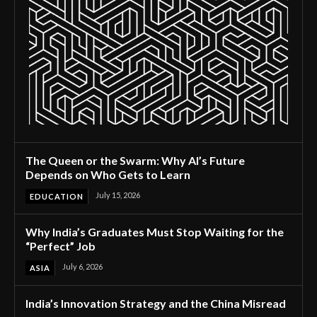
The Queen or the Swarm: Why AI’s Future
Depends on Who Gets to Learn
July 15, 2026
EDUCATION
Why India’s Graduates Must Stop Waiting for the
“Perfect” Job
July 6, 2026
ASIA
India’s Innovation Strategy and the China Misread