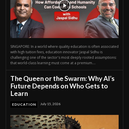
SINGAPORE: In a world where quality education is often associated
with high tuition fees, education innovator Jaspal Sidhu is
challenging one of the sector's most deeply rooted assumptions:
that world-class learning must come at a premium....
The Queen or the Swarm: Why AI’s
Future Depends on Who Gets to
Learn
July 15, 2026
EDUCATION