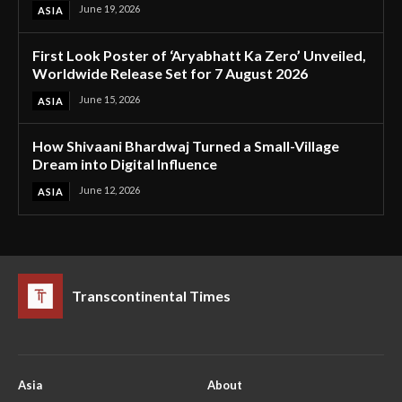
June 19, 2026
ASIA
First Look Poster of ‘Aryabhatt Ka Zero’ Unveiled,
Worldwide Release Set for 7 August 2026
June 15, 2026
ASIA
How Shivaani Bhardwaj Turned a Small-Village
Dream into Digital Influence
June 12, 2026
ASIA
Transcontinental Times
Asia
About