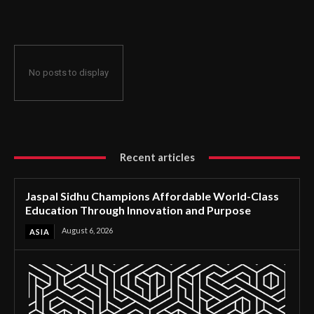
Through Innovation and Purpose
No posts to display
Recent articles
Jaspal Sidhu Champions Affordable World-Class
Education Through Innovation and Purpose
August 6, 2026
ASIA