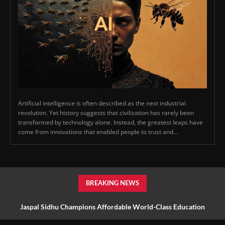
Artificial intelligence is often described as the next industrial
revolution. Yet history suggests that civilization has rarely been
transformed by technology alone. Instead, the greatest leaps have
come from innovations that enabled people to trust and...
BREAKING NEWS
Jaspal Sidhu Champions Affordable World-Class Education