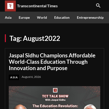
Transcontinental Times
Asia
Europe
World
Education
Entrepreneurship
Tag:
August2022
Jaspal Sidhu Champions Affordable
World-Class Education Through
Innovation and Purpose
August 6, 2026
ASIA