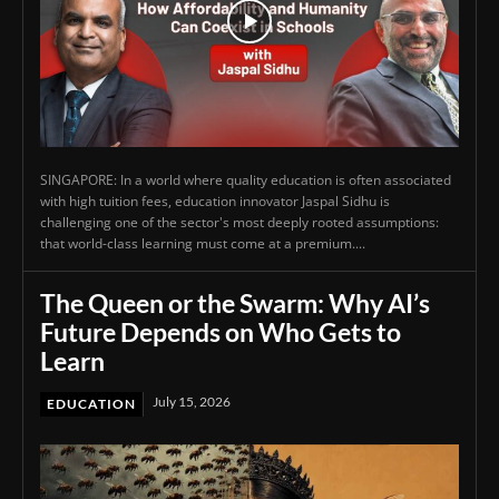
SINGAPORE: In a world where quality education is often associated
with high tuition fees, education innovator Jaspal Sidhu is
challenging one of the sector's most deeply rooted assumptions:
that world-class learning must come at a premium....
The Queen or the Swarm: Why AI’s
Future Depends on Who Gets to
Learn
July 15, 2026
EDUCATION