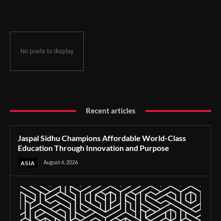
Through Innovation and Purpose
No posts to display
Recent articles
Jaspal Sidhu Champions Affordable World-Class
Education Through Innovation and Purpose
August 6, 2026
ASIA