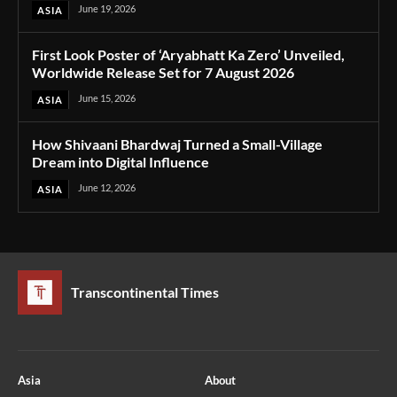
June 19, 2026
ASIA
First Look Poster of ‘Aryabhatt Ka Zero’ Unveiled,
Worldwide Release Set for 7 August 2026
June 15, 2026
ASIA
How Shivaani Bhardwaj Turned a Small-Village
Dream into Digital Influence
June 12, 2026
ASIA
Transcontinental Times
Asia
About