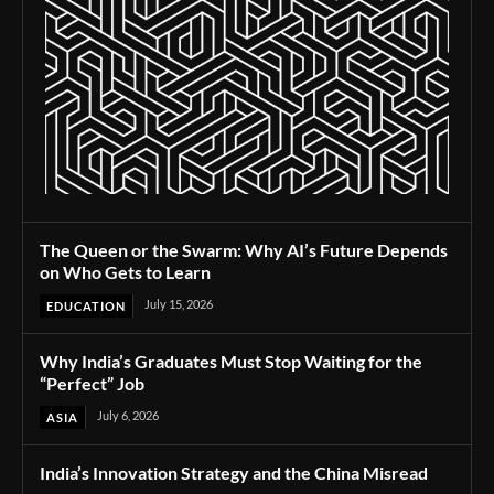
The Queen or the Swarm: Why AI’s Future Depends
on Who Gets to Learn
July 15, 2026
EDUCATION
Why India’s Graduates Must Stop Waiting for the
“Perfect” Job
July 6, 2026
ASIA
India’s Innovation Strategy and the China Misread