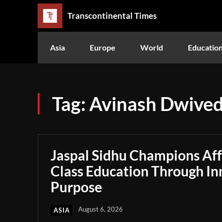
Transcontinental Times
Asia
Europe
World
Educatio
Tag:
Avinash Dwived
Jaspal Sidhu Champions Af
Class Education Through In
Purpose
August 6, 2026
ASIA