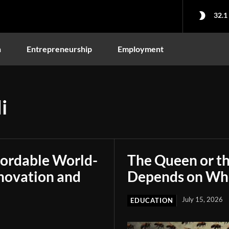
32.1
n
Entrepreneurship
Employment
i
fordable World-
The Queen or t
novation and
Depends on Who
July 15, 2026
EDUCATION