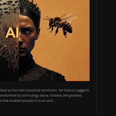
scribed as the next industrial revolution. Yet history suggests
transformed by technology alone. Instead, the greatest
 that enabled people to trust and...