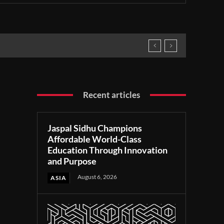
Recent articles
Jaspal Sidhu Champions
Affordable World-Class
Education Through Innovation
and Purpose
August 6, 2026
ASIA