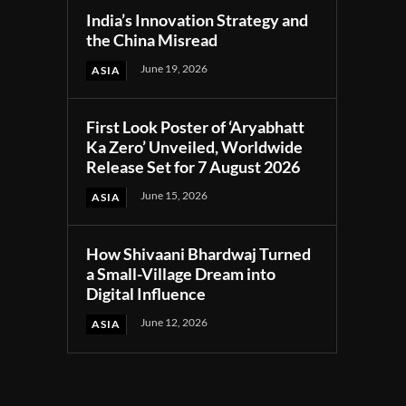
India’s Innovation Strategy and
the China Misread
June 19, 2026
ASIA
First Look Poster of ‘Aryabhatt
Ka Zero’ Unveiled, Worldwide
Release Set for 7 August 2026
June 15, 2026
ASIA
How Shivaani Bhardwaj Turned
a Small-Village Dream into
Digital Influence
June 12, 2026
ASIA