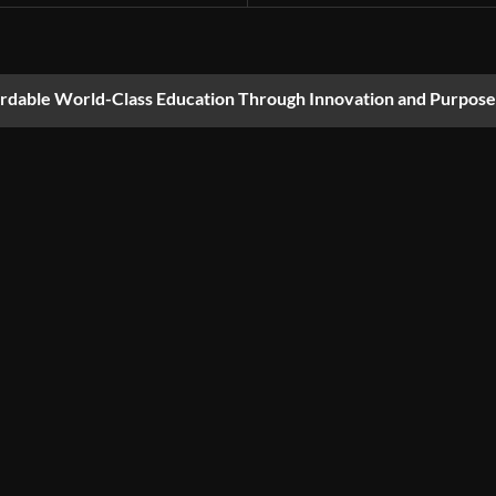
ordable World-Class Education Through Innovation and Purpose