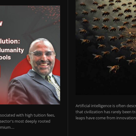
Artificial intelligence is often de
that civilization has rarely been 
ociated with high tuition fees,
leaps have come from innovations
 sector's most deeply rooted
mium....