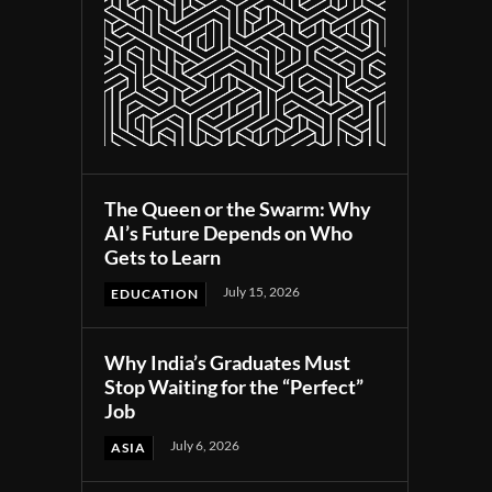
The Queen or the Swarm: Why
AI’s Future Depends on Who
Gets to Learn
July 15, 2026
EDUCATION
Why India’s Graduates Must
Stop Waiting for the “Perfect”
Job
July 6, 2026
ASIA