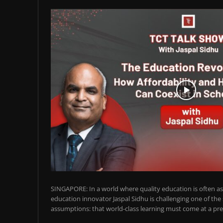
SINGAPORE: In a world where quality education is often ass
education innovator Jaspal Sidhu is challenging one of the
assumptions: that world-class learning must come at a pre