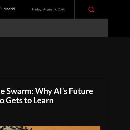
C
Madrid
Friday, August 7, 2026
he Swarm: Why AI’s Future
 Gets to Learn