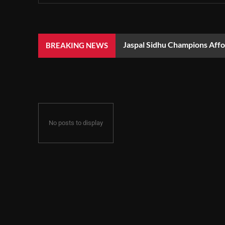
Jaspal Sidhu Champions Aff
BREAKING NEWS
No posts to display