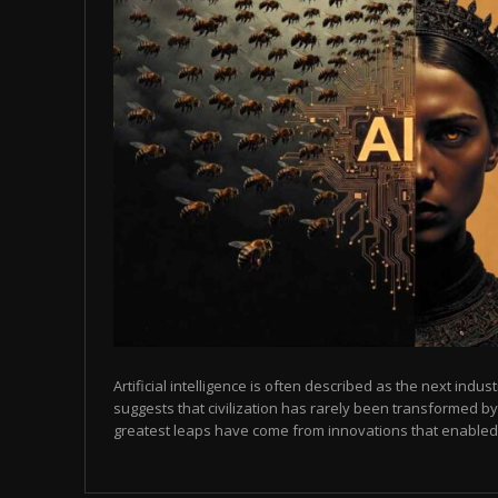
Artificial intelligence is often described as the next indust
suggests that civilization has rarely been transformed by
greatest leaps have come from innovations that enabled p