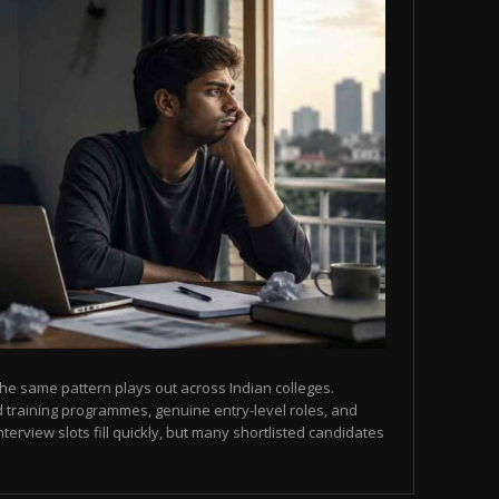
he same pattern plays out across Indian colleges.
 training programmes, genuine entry-level roles, and
terview slots fill quickly, but many shortlisted candidates