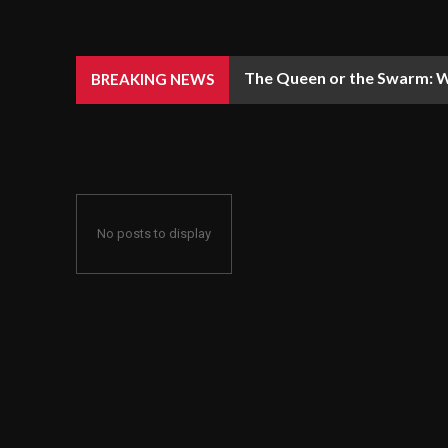
The Queen or the Swarm: W
BREAKING NEWS
No posts to display