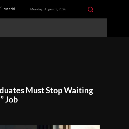
C
Madrid
Monday, August 3, 2026
aduates Must Stop Waiting
” Job