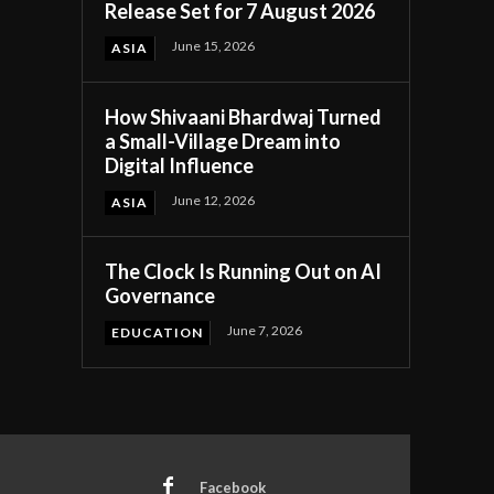
Release Set for 7 August 2026
June 15, 2026
ASIA
How Shivaani Bhardwaj Turned
a Small-Village Dream into
Digital Influence
June 12, 2026
ASIA
The Clock Is Running Out on AI
Governance
June 7, 2026
EDUCATION
Facebook