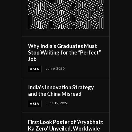
Why India’s Graduates Must
Stop Waiting for the “Perfect”
Job
July 6, 2026
ASIA
India’s Innovation Strategy
and the China Misread
June 19, 2026
ASIA
First Look Poster of ‘Aryabhatt
Ka Zero’ Unveiled, Worldwide