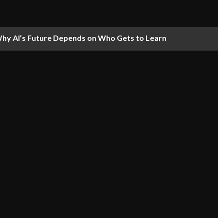
hy AI’s Future Depends on Who Gets to Learn