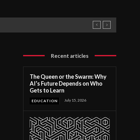
Recent articles
The Queen or the Swarm: Why
AI’s Future Depends on Who
Gets to Learn
July 15, 2026
EDUCATION