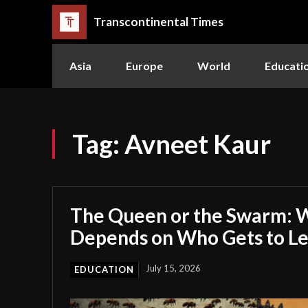
Transcontinental Times
Asia
Europe
World
Educati
Tag:
Avneet Kaur
The Queen or the Swarm: W
Depends on Who Gets to L
July 15, 2026
EDUCATION