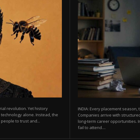
rial revolution. Yet history
INDIA: Every placement season, t
 technology alone. Instead, the
Companies arrive with structured
eople to trust and...
long-term career opportunities. In
fail to attend....