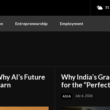
31
on
Entrepreneurship
Employment
hy AI’s Future
Why India’s Gr
earn
for the “Perfect
July 6, 2026
ASIA