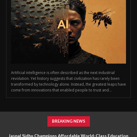
Artificial intelligence is often described as the next industrial
revolution. Yet history suggests that civilization has rarely been
transformed by technology alone. Instead, the greatest leaps have
come from innovations that enabled people to trust and...
BREAKING NEWS
Jaspal Sidhu Champions Affordable World-Class Education