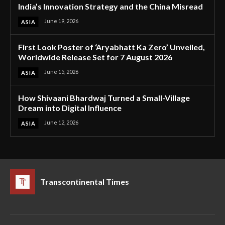
India’s Innovation Strategy and the China Misread
June 19, 2026
ASIA
First Look Poster of ‘Aryabhatt Ka Zero’ Unveiled,
Worldwide Release Set for 7 August 2026
June 15, 2026
ASIA
How Shivaani Bhardwaj Turned a Small-Village
Dream into Digital Influence
June 12, 2026
ASIA
Transcontinental Times