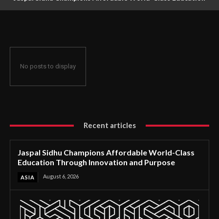
Through Innovation and Purpose
No posts to display
Recent articles
Jaspal Sidhu Champions Affordable World-Class
Education Through Innovation and Purpose
August 6, 2026
ASIA