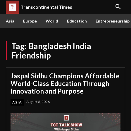
Transcontinental Times
Asia
Europe
World
Education
Entrepreneurship
Tag:
Bangladesh India
Friendship
Jaspal Sidhu Champions Affordable
World-Class Education Through
Innovation and Purpose
August 6, 2026
ASIA