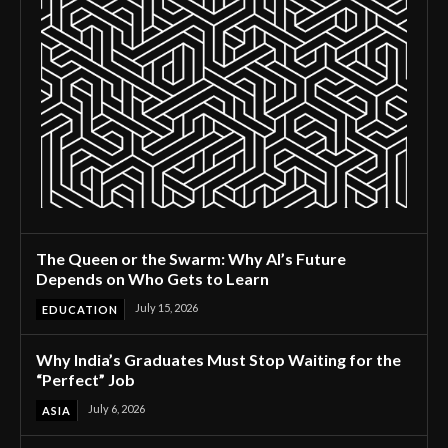
The Queen or the Swarm: Why AI’s Future
Depends on Who Gets to Learn
July 15, 2026
EDUCATION
Why India’s Graduates Must Stop Waiting for the
“Perfect” Job
July 6, 2026
ASIA