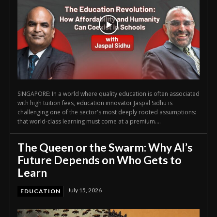
SINGAPORE: In a world where quality education is often associated
with high tuition fees, education innovator Jaspal Sidhu is
challenging one of the sector's most deeply rooted assumptions:
that world-class learning must come at a premium....
The Queen or the Swarm: Why AI’s
Future Depends on Who Gets to
Learn
July 15, 2026
EDUCATION