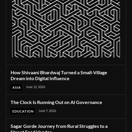
How Shivaani Bhardwaj Turned a Small-Village
Dream into Digital Influence
June 12, 2026
ASIA
The Clock Is Running Out on AI Governance
June 7, 2026
EDUCATION
Sagar Gorde Journey from Rural Struggles to a
Street Food Vendor