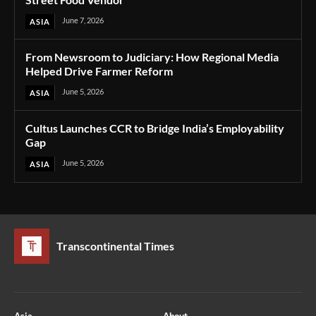
June 7, 2026
ASIA
From Newsroom to Judiciary: How Regional Media
Helped Drive Farmer Reform
June 5, 2026
ASIA
Cultus Launches CCR to Bridge India’s Employability
Gap
June 5, 2026
ASIA
Transcontinental Times
Asia
About