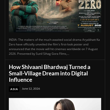
INDIA: The makers of the much-awaited social drama Aryabhatt Ka
Zero have officially unveiled the film's first-look poster and
announced that the movie will hit cinemas worldwide on 7 August
2026. Presented by Sunil Sihag Gora Films,...
How Shivaani Bhardwaj Turned a
Small-Village Dream into Digital
Influence
June 12, 2026
ASIA