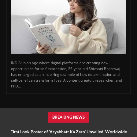
INDIA: In an age where digital platforms are creating new
opportunities for self-expression, 26-year-old Shivaani Bhardwaj
has emerged as an inspiring example of how determination and
self-belief can transform lives. A content creator, researcher, and
PhD...
BREAKING NEWS
First Look Poster of ‘Aryabhatt Ka Zero’ Unveiled, Worldwide