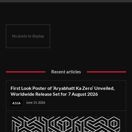
Release Set for 7 August 2026
No posts to display
Recent articles
First Look Poster of ‘Aryabhatt Ka Zero’ Unveiled,
Worldwide Release Set for 7 August 2026
June 15, 2026
ASIA