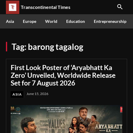
Transcontinental Times
Asia
Europe
World
Education
Entrepreneurship
Tag:
barong tagalog
First Look Poster of ‘Aryabhatt Ka
Zero’ Unveiled, Worldwide Release
Set for 7 August 2026
June 15, 2026
ASIA