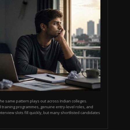
he same pattern plays out across Indian colleges.
 training programmes, genuine entry-level roles, and
terview slots fill quickly, but many shortlisted candidates