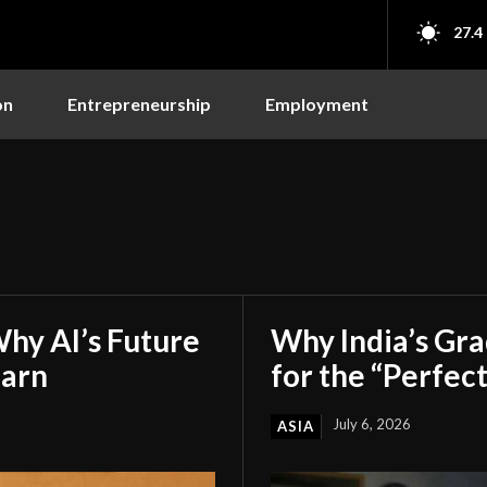
27.4
on
Entrepreneurship
Employment
hy AI’s Future
Why India’s Gr
earn
for the “Perfect
July 6, 2026
ASIA