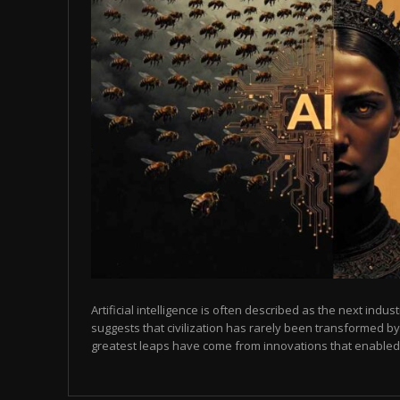
Artificial intelligence is often described as the next indust
suggests that civilization has rarely been transformed by
greatest leaps have come from innovations that enabled p