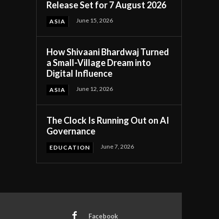
Release Set for 7 August 2026
June 15, 2026
ASIA
How Shivaani Bhardwaj Turned
a Small-Village Dream into
Digital Influence
June 12, 2026
ASIA
The Clock Is Running Out on AI
Governance
June 7, 2026
EDUCATION
Facebook