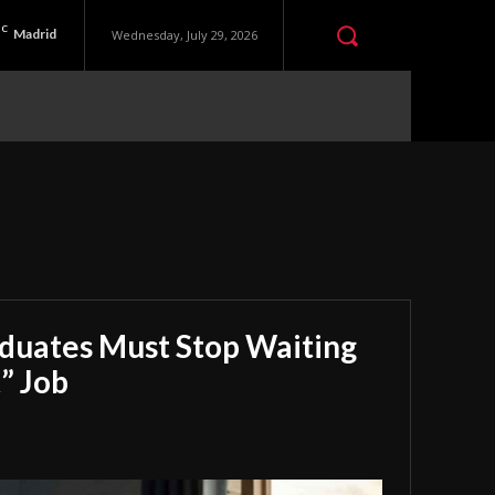
C
Madrid
Wednesday, July 29, 2026
aduates Must Stop Waiting
” Job