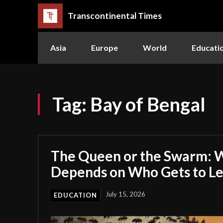
Transcontinental Times
Asia
Europe
World
Educati
Tag:
Bay of Bengal
The Queen or the Swarm: W
Depends on Who Gets to L
July 15, 2026
EDUCATION