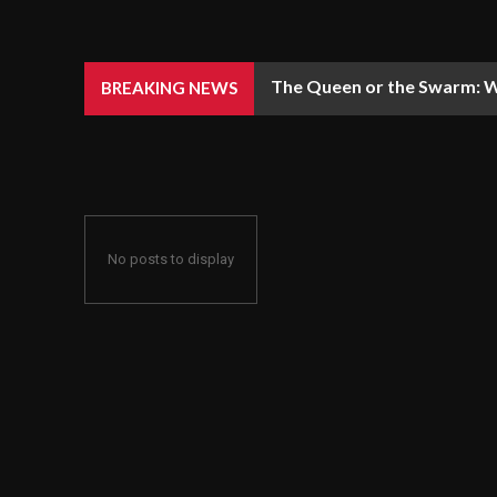
The Queen or the Swarm: W
BREAKING NEWS
No posts to display