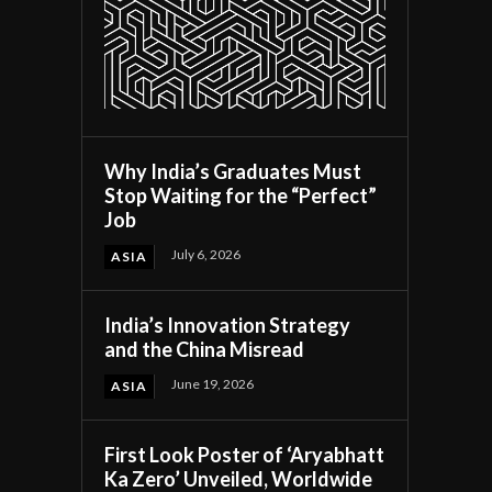
Why India’s Graduates Must
Stop Waiting for the “Perfect”
Job
July 6, 2026
ASIA
India’s Innovation Strategy
and the China Misread
June 19, 2026
ASIA
First Look Poster of ‘Aryabhatt
Ka Zero’ Unveiled, Worldwide