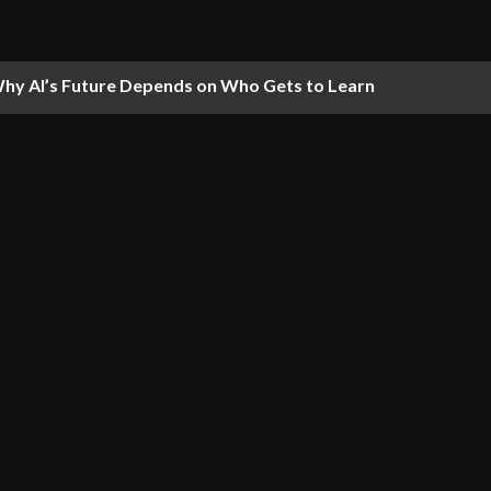
hy AI’s Future Depends on Who Gets to Learn