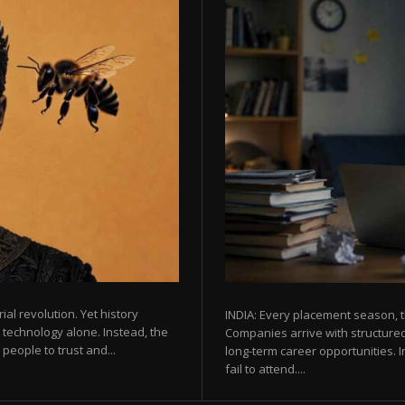
rial revolution. Yet history
INDIA: Every placement season, t
 technology alone. Instead, the
Companies arrive with structured
eople to trust and...
long-term career opportunities. In
fail to attend....