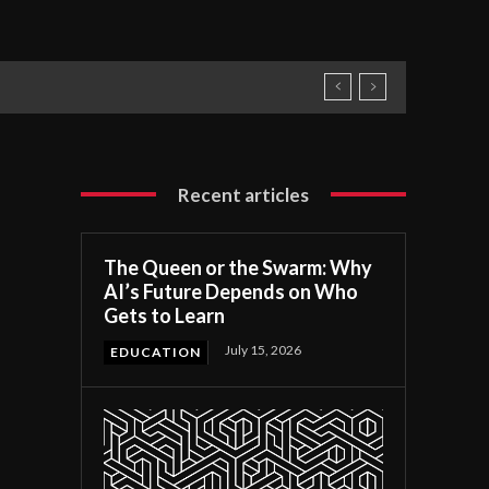
Recent articles
The Queen or the Swarm: Why
AI’s Future Depends on Who
Gets to Learn
July 15, 2026
EDUCATION