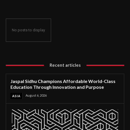
Through Innovation and Purpose
No posts to display
Recent articles
Jaspal Sidhu Champions Affordable World-Class
Education Through Innovation and Purpose
August 6, 2026
ASIA