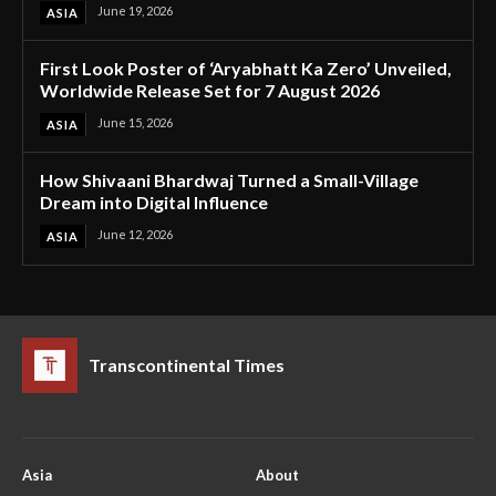
June 19, 2026
ASIA
First Look Poster of ‘Aryabhatt Ka Zero’ Unveiled,
Worldwide Release Set for 7 August 2026
June 15, 2026
ASIA
How Shivaani Bhardwaj Turned a Small-Village
Dream into Digital Influence
June 12, 2026
ASIA
Transcontinental Times
Asia
About