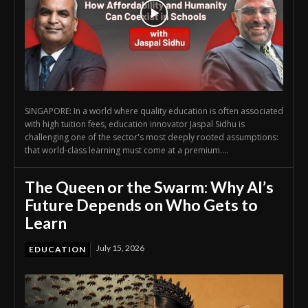
SINGAPORE: In a world where quality education is often associated
with high tuition fees, education innovator Jaspal Sidhu is
challenging one of the sector's most deeply rooted assumptions:
that world-class learning must come at a premium....
The Queen or the Swarm: Why AI’s
Future Depends on Who Gets to
Learn
July 15, 2026
EDUCATION