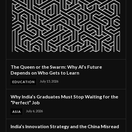
The Queen or the Swarm: Why AI’s Future
Depends on Who Gets to Learn
July 15, 2026
EDUCATION
Why India’s Graduates Must Stop Waiting for the
“Perfect” Job
July 6, 2026
ASIA
India’s Innovation Strategy and the China Misread