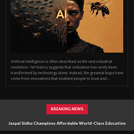
Artificial intelligence is often described as the next industrial
revolution. Yet history suggests that civilization has rarely been
transformed by technology alone. Instead, the greatest leaps have
come from innovations that enabled people to trust and...
BREAKING NEWS
Jaspal Sidhu Champions Affordable World-Class Education