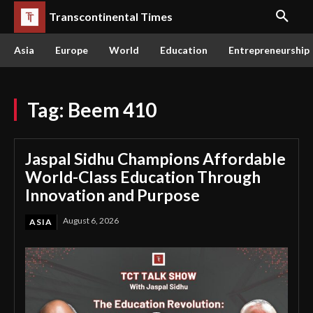
Transcontinental Times
Asia
Europe
World
Education
Entrepreneurship
Tag:
Beem 410
Jaspal Sidhu Champions Affordable
World-Class Education Through
Innovation and Purpose
August 6, 2026
ASIA