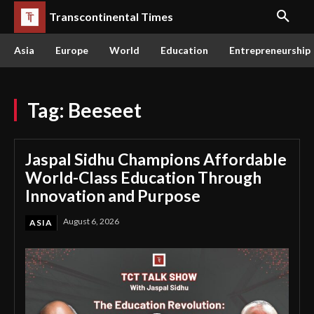
Transcontinental Times
Asia
Europe
World
Education
Entrepreneurship
Tag:
Beeseet
Jaspal Sidhu Champions Affordable
World-Class Education Through
Innovation and Purpose
August 6, 2026
ASIA