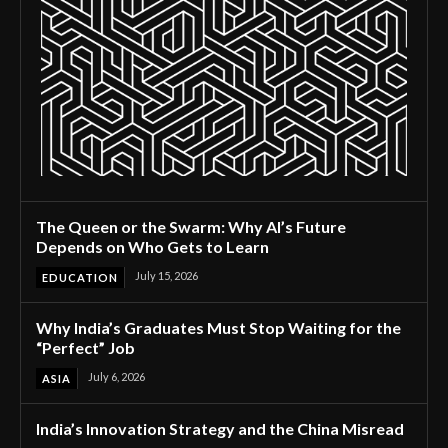
The Queen or the Swarm: Why AI’s Future
Depends on Who Gets to Learn
July 15, 2026
EDUCATION
Why India’s Graduates Must Stop Waiting for the
“Perfect” Job
July 6, 2026
ASIA
India’s Innovation Strategy and the China Misread