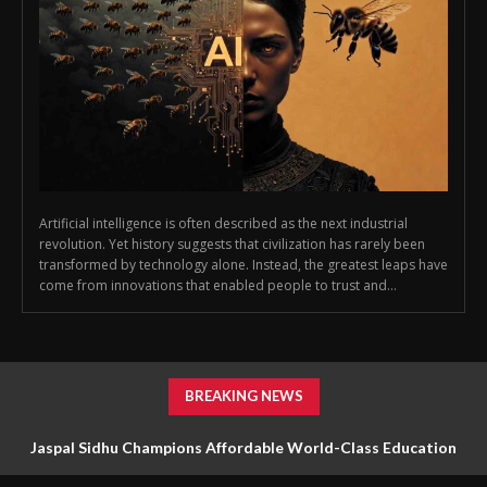
Artificial intelligence is often described as the next industrial
revolution. Yet history suggests that civilization has rarely been
transformed by technology alone. Instead, the greatest leaps have
come from innovations that enabled people to trust and...
BREAKING NEWS
Jaspal Sidhu Champions Affordable World-Class Education