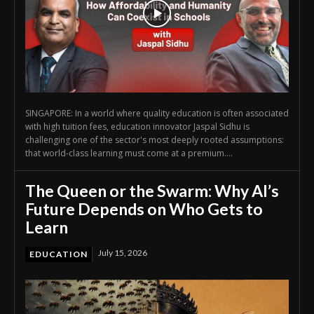
SINGAPORE: In a world where quality education is often associated
with high tuition fees, education innovator Jaspal Sidhu is
challenging one of the sector's most deeply rooted assumptions:
that world-class learning must come at a premium....
The Queen or the Swarm: Why AI’s
Future Depends on Who Gets to
Learn
July 15, 2026
EDUCATION