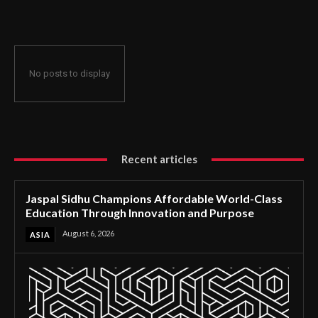
Through Innovation and Purpose
No posts to display
Recent articles
Jaspal Sidhu Champions Affordable World-Class
Education Through Innovation and Purpose
August 6, 2026
ASIA