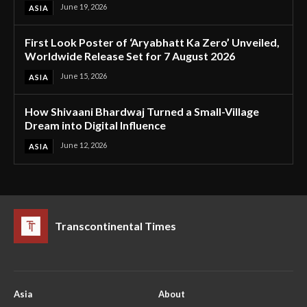
June 19, 2026
ASIA
First Look Poster of ‘Aryabhatt Ka Zero’ Unveiled,
Worldwide Release Set for 7 August 2026
June 15, 2026
ASIA
How Shivaani Bhardwaj Turned a Small-Village
Dream into Digital Influence
June 12, 2026
ASIA
Transcontinental Times
Asia
About