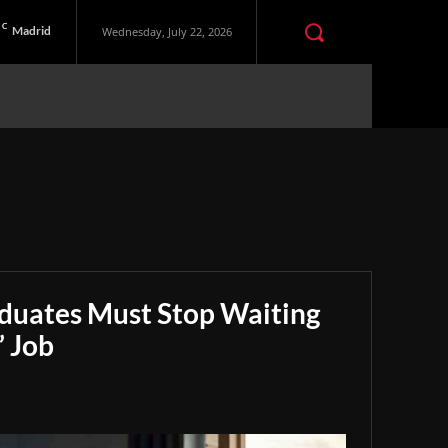
C
Madrid
Wednesday, July 22, 2026
aduates Must Stop Waiting
” Job