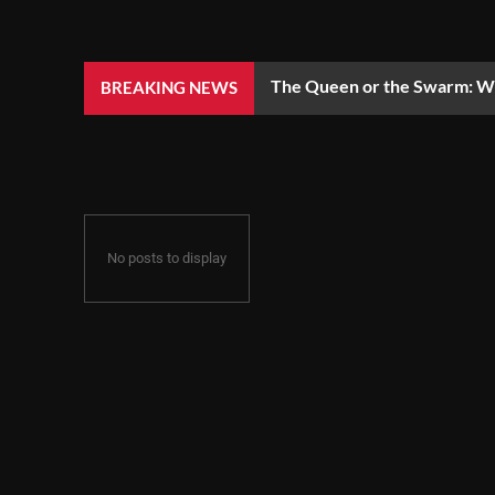
The Queen or the Swarm: Wh
BREAKING NEWS
No posts to display