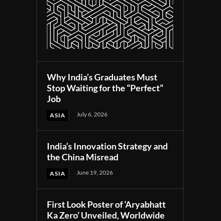
Why India’s Graduates Must
Stop Waiting for the “Perfect”
Job
July 6, 2026
ASIA
India’s Innovation Strategy and
the China Misread
June 19, 2026
ASIA
First Look Poster of ‘Aryabhatt
Ka Zero’ Unveiled, Worldwide