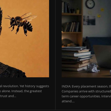
ial revolution. Yet history suggests
INDIA: Every placement season, th
 alone. Instead, the greatest
Companies arrive with structured 
rust and...
term career opportunities. Intervie
attend....