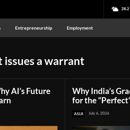
28.2
n
Entrepreneurship
Employment
 issues a warrant
hy AI’s Future
Why India’s Gr
arn
for the “Perfect
July 6, 2026
ASIA