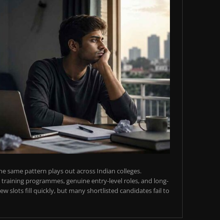
e same pattern plays out across Indian colleges.
training programmes, genuine entry-level roles, and long-
w slots fill quickly, but many shortlisted candidates fail to