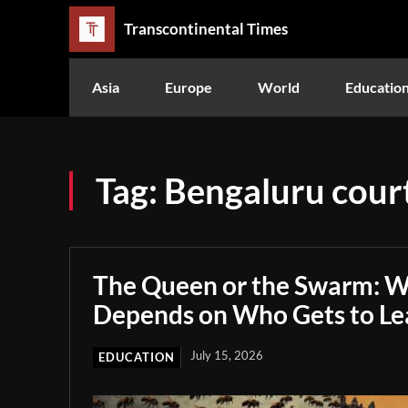
Transcontinental Times
Asia
Europe
World
Educatio
Tag:
Bengaluru court
The Queen or the Swarm: W
Depends on Who Gets to Le
July 15, 2026
EDUCATION