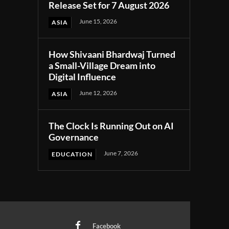
Release Set for 7 August 2026
June 15, 2026
ASIA
How Shivaani Bhardwaj Turned
a Small-Village Dream into
Digital Influence
June 12, 2026
ASIA
The Clock Is Running Out on AI
Governance
June 7, 2026
EDUCATION
Facebook