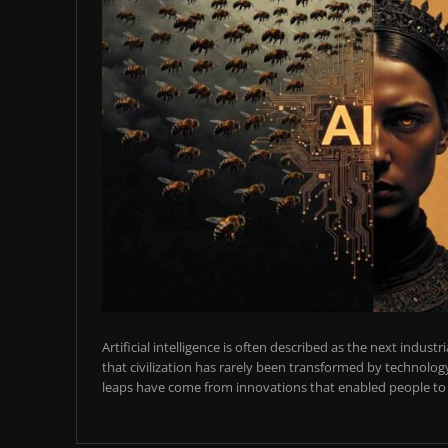
Artificial intelligence is often described as the next industr
that civilization has rarely been transformed by technology
leaps have come from innovations that enabled people to t