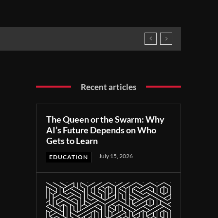
Recent articles
The Queen or the Swarm: Why
AI’s Future Depends on Who
Gets to Learn
July 15, 2026
EDUCATION