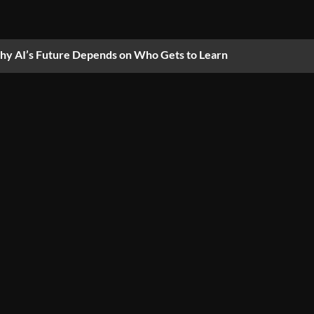
y AI’s Future Depends on Who Gets to Learn