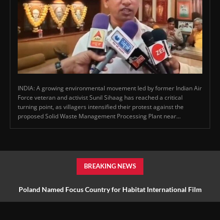
INDIA: A growing environmental movement led by former Indian Air
Force veteran and activist Sunil Sihaag has reached a critical
turning point, as villagers intensified their protest against the
proposed Solid Waste Management Processing Plant near...
BREAKING NEWS
Poland Named Focus Country for Habitat International Film
Festival 2027