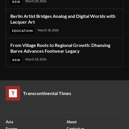
March 20, 2026
ASIA
Berlin Artist Bridges Analog and Digital Worlds with
Lacquer Art
March 18, 2026
EDUCATION
From Village Roots to Regional Growth: Dhansing
Barve Advances Footwear Legacy
March 18, 2026
ASIA
Transcontinental Times
Asia
About
Europe
Contact us