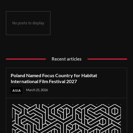
No posts to display
Recent articles
Poland Named Focus Country for Habitat
International Film Festival 2027
March 25, 2026
ASIA