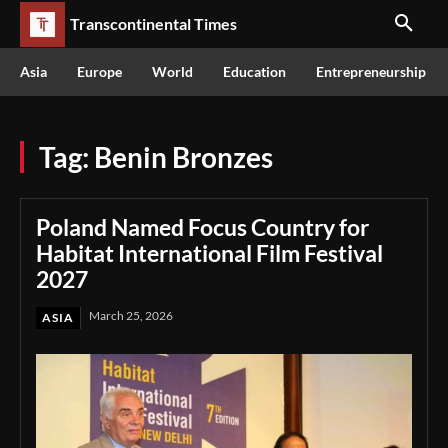
Transcontinental Times
Asia
Europe
World
Education
Entrepreneurship
Tag:
Benin Bronzes
Poland Named Focus Country for
Habitat International Film Festival
2027
March 25, 2026
ASIA