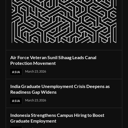
Air Force Veteran Sunil Sihaag Leads Canal
Protection Movement
March 23, 2026
ASIA
India Graduate Unemployment Crisis Deepens as
Readiness Gap Widens
March 23, 2026
ASIA
Indonesia Strengthens Campus Hiring to Boost
Graduate Employment