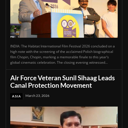
INDIA: The Habitat International Film Festival 2026 concluded on a
high note with the screening of the acclaimed Polish biographical
film Chopin, Chopin, marking a memorable finale to this year’s
global cinematic celebration. The closing evening witnessed...
Air Force Veteran Sunil Sihaag Leads
Canal Protection Movement
March 23, 2026
ASIA