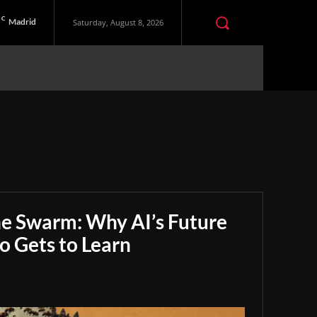
C
Madrid
Saturday, August 8, 2026
he Swarm: Why AI’s Future
 Gets to Learn