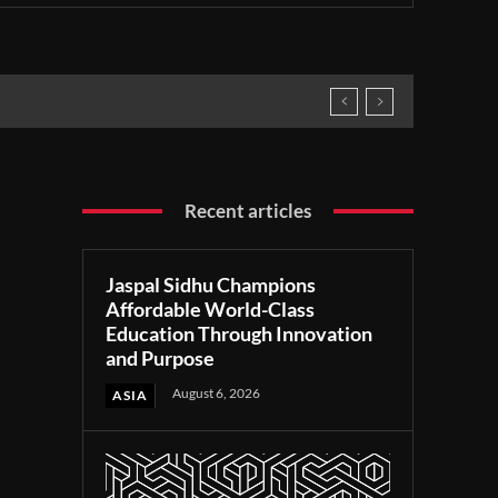
Recent articles
Jaspal Sidhu Champions
Affordable World-Class
Education Through Innovation
and Purpose
August 6, 2026
ASIA