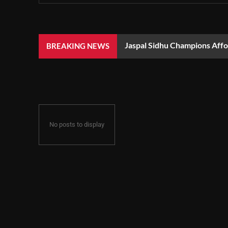
Jaspal Sidhu Champions Aff
BREAKING NEWS
No posts to display