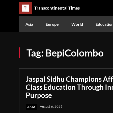
Transcontinental Times
Asia
Europe
World
Educatio
Tag:
BepiColombo
Jaspal Sidhu Champions Af
Class Education Through In
Purpose
August 6, 2026
ASIA