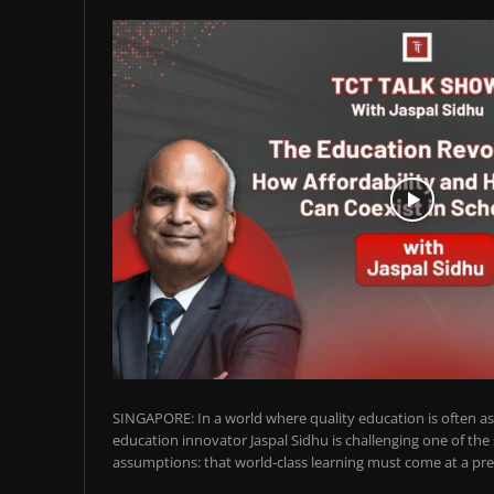
SINGAPORE: In a world where quality education is often ass
education innovator Jaspal Sidhu is challenging one of the
assumptions: that world-class learning must come at a pre