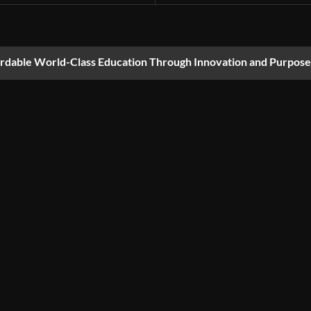
ordable World-Class Education Through Innovation and Purpose