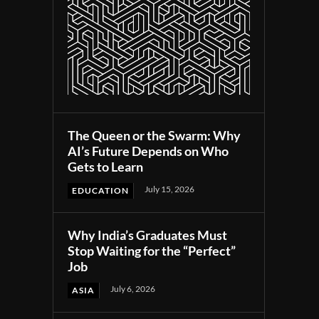
The Queen or the Swarm: Why
AI’s Future Depends on Who
Gets to Learn
July 15, 2026
EDUCATION
Why India’s Graduates Must
Stop Waiting for the “Perfect”
Job
July 6, 2026
ASIA