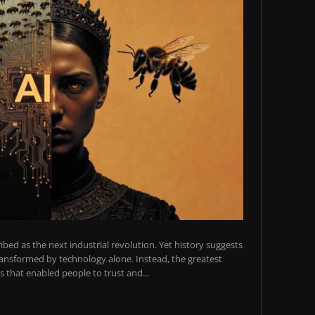
scribed as the next industrial revolution. Yet history suggests
transformed by technology alone. Instead, the greatest
 that enabled people to trust and...