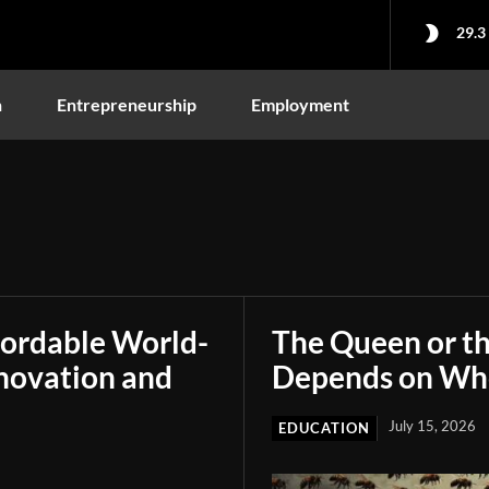
29.3
n
Entrepreneurship
Employment
fordable World-
The Queen or t
novation and
Depends on Who
July 15, 2026
EDUCATION