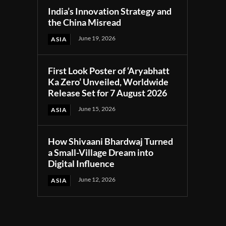
India’s Innovation Strategy and
the China Misread
June 19, 2026
ASIA
First Look Poster of ‘Aryabhatt
Ka Zero’ Unveiled, Worldwide
Release Set for 7 August 2026
June 15, 2026
ASIA
How Shivaani Bhardwaj Turned
a Small-Village Dream into
Digital Influence
June 12, 2026
ASIA