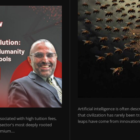
Artificial intelligence is often de
that civilization has rarely been 
ociated with high tuition fees,
leaps have come from innovations
 sector's most deeply rooted
mium....