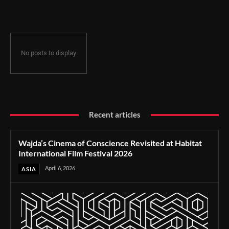
Film Festival 2026
No posts to display
Recent articles
Wajda’s Cinema of Conscience Revisited at Habitat
International Film Festival 2026
April 6, 2026
ASIA