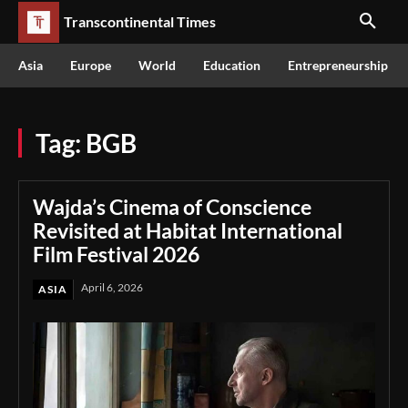
Transcontinental Times
Asia
Europe
World
Education
Entrepreneurship
Tag:
BGB
Wajda’s Cinema of Conscience
Revisited at Habitat International
Film Festival 2026
April 6, 2026
ASIA