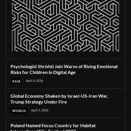
Psychologist Shrishti Jain Warns of Rising Emotional
Risks for Children in Digital Age
April 4, 2026
ASIA
Global Economy Shaken by Israel-US-Iran War,
Trump Strategy Under Fire
April 1, 2026
WORLD
Poland Named Focus Country for Habitat