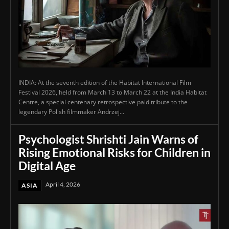
INDIA: At the seventh edition of the Habitat International Film
Festival 2026, held from March 13 to March 22 at the India Habitat
Centre, a special centenary retrospective paid tribute to the
legendary Polish filmmaker Andrzej...
Psychologist Shrishti Jain Warns of
Rising Emotional Risks for Children in
Digital Age
April 4, 2026
ASIA