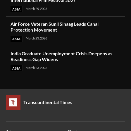
International Film Festival 2027
March 25, 2026
ASIA
Air Force Veteran Sunil Sihaag Leads Canal
Protection Movement
March 23, 2026
ASIA
India Graduate Unemployment Crisis Deepens as
Readiness Gap Widens
March 23, 2026
ASIA
Transcontinental Times