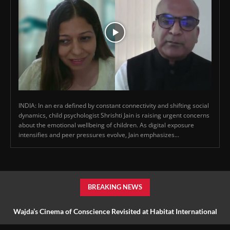
INDIA: In an era defined by constant connectivity and shifting social
dynamics, child psychologist Shrishti Jain is raising urgent concerns
about the emotional wellbeing of children. As digital exposure
intensifies and peer pressures evolve, Jain emphasizes...
BREAKING NEWS
Wajda’s Cinema of Conscience Revisited at Habitat International