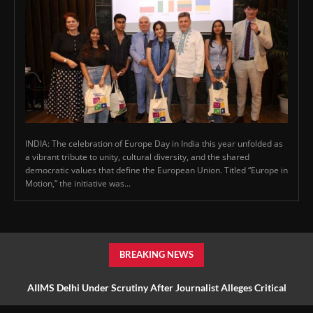
INDIA: The celebration of Europe Day in India this year unfolded as
a vibrant tribute to unity, cultural diversity, and the shared
democratic values that define the European Union. Titled “Europe in
Motion,” the initiative was...
BREAKING NEWS
AIIMS Delhi Under Scrutiny After Journalist Alleges Critical