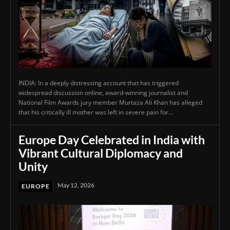
INDIA: In a deeply distressing account that has triggered
widespread discussion online, award-winning journalist and
National Film Awards jury member Murtaza Ali Khan has alleged
that his critically ill mother was left in severe pain for...
Europe Day Celebrated in India with
Vibrant Cultural Diplomacy and
Unity
May 12, 2026
EUROPE