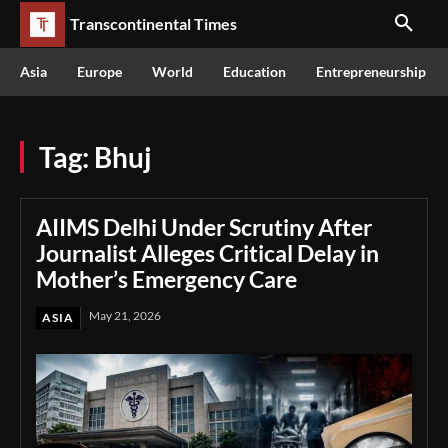
Transcontinental Times
Asia
Europe
World
Education
Entrepreneurship
Tag:
Bhuj
AIIMS Delhi Under Scrutiny After
Journalist Alleges Critical Delay in
Mother’s Emergency Care
May 21, 2026
ASIA