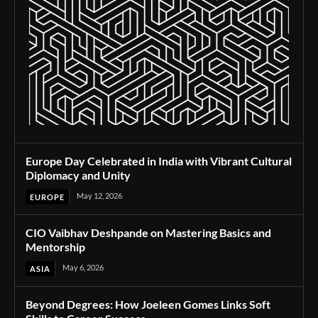
Europe Day Celebrated in India with Vibrant Cultural
Diplomacy and Unity
May 12, 2026
EUROPE
CIO Vaibhav Deshpande on Mastering Basics and
Mentorship
May 6, 2026
ASIA
Beyond Degrees: How Joeleen Gomes Links Soft