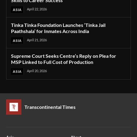
Skills to Career Success
April 22, 2026
ASIA
Tinka Tinka Foundation Launches ‘Tinka Jail
Paathshala’ for Inmates Across India
April 21, 2026
ASIA
Supreme Court Seeks Centre’s Reply on Plea for
MSP Linked to Full Cost of Production
April 20, 2026
ASIA
Transcontinental Times