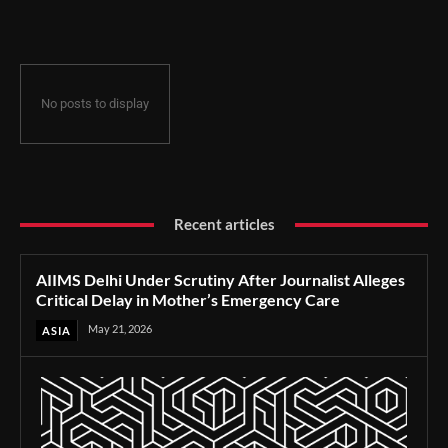
Delay in Mother’s Emergency Care
No posts to display
Recent articles
AIIMS Delhi Under Scrutiny After Journalist Alleges
Critical Delay in Mother’s Emergency Care
May 21, 2026
ASIA