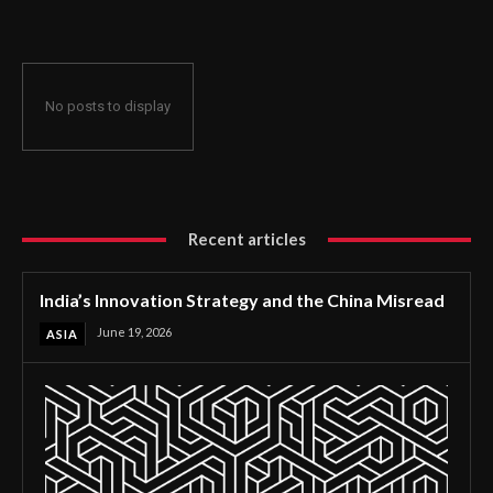
No posts to display
Recent articles
India’s Innovation Strategy and the China Misread
June 19, 2026
ASIA