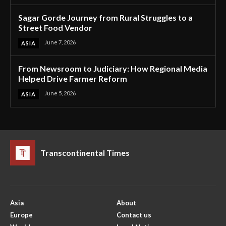
Sagar Gorde Journey from Rural Struggles to a
Street Food Vendor
June 7, 2026
ASIA
From Newsroom to Judiciary: How Regional Media
Helped Drive Farmer Reform
June 5, 2026
ASIA
Transcontinental Times
Asia
About
Europe
Contact us