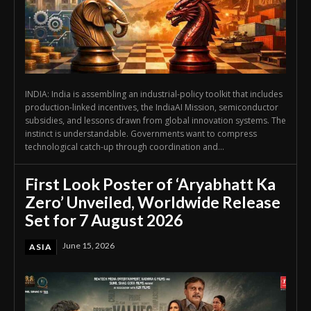
INDIA: India is assembling an industrial-policy toolkit that includes
production-linked incentives, the IndiaAI Mission, semiconductor
subsidies, and lessons drawn from global innovation systems. The
instinct is understandable. Governments want to compress
technological catch-up through coordination and...
First Look Poster of ‘Aryabhatt Ka
Zero’ Unveiled, Worldwide Release
Set for 7 August 2026
June 15, 2026
ASIA