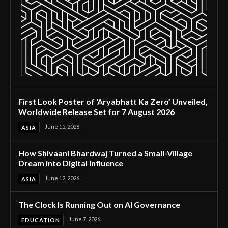
First Look Poster of ‘Aryabhatt Ka Zero’ Unveiled,
Worldwide Release Set for 7 August 2026
June 15, 2026
ASIA
How Shivaani Bhardwaj Turned a Small-Village
Dream into Digital Influence
June 12, 2026
ASIA
The Clock Is Running Out on AI Governance
June 7, 2026
EDUCATION