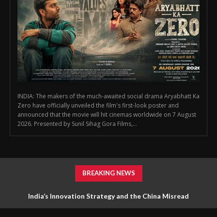
INDIA: The makers of the much-awaited social drama Aryabhatt Ka
Zero have officially unveiled the film's first-look poster and
announced that the movie will hit cinemas worldwide on 7 August
2026. Presented by Sunil Sihag Gora Films,...
BREAKING NEWS
India’s Innovation Strategy and the China Misread