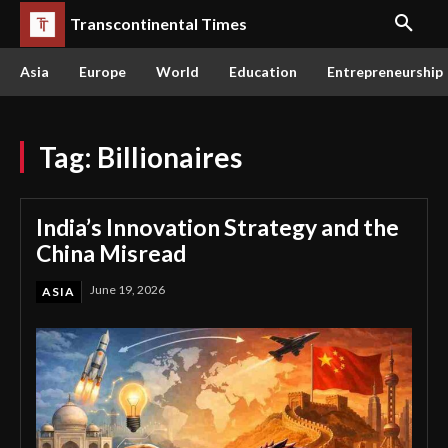
Transcontinental Times
Asia
Europe
World
Education
Entrepreneurship
Tag:
Billionaires
India’s Innovation Strategy and the
China Misread
June 19, 2026
ASIA