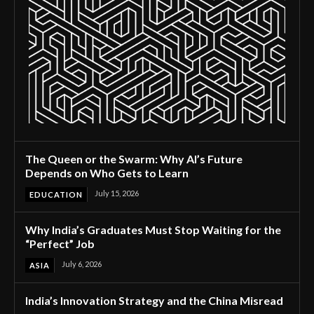
The Queen or the Swarm: Why AI’s Future
Depends on Who Gets to Learn
July 15, 2026
EDUCATION
Why India’s Graduates Must Stop Waiting for the
“Perfect” Job
July 6, 2026
ASIA
India’s Innovation Strategy and the China Misread