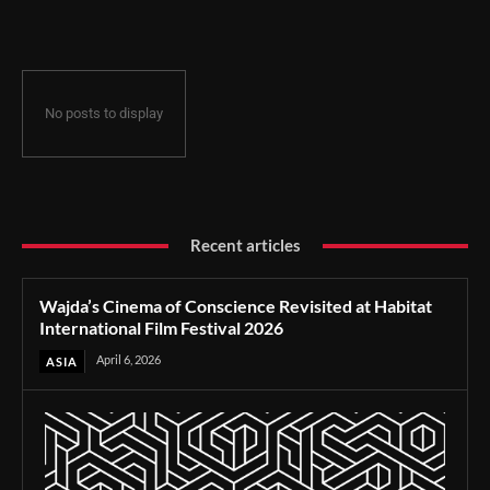
Film Festival 2026
No posts to display
Recent articles
Wajda’s Cinema of Conscience Revisited at Habitat
International Film Festival 2026
April 6, 2026
ASIA