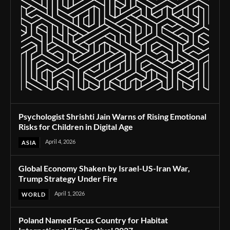
Psychologist Shrishti Jain Warns of Rising Emotional
Risks for Children in Digital Age
April 4, 2026
ASIA
Global Economy Shaken by Israel-US-Iran War,
Trump Strategy Under Fire
April 1, 2026
WORLD
Poland Named Focus Country for Habitat