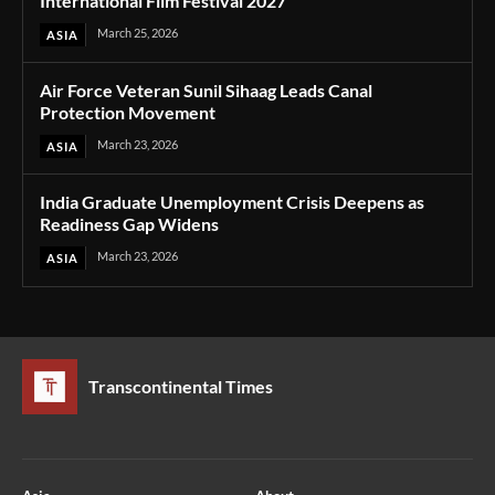
International Film Festival 2027
March 25, 2026
ASIA
Air Force Veteran Sunil Sihaag Leads Canal
Protection Movement
March 23, 2026
ASIA
India Graduate Unemployment Crisis Deepens as
Readiness Gap Widens
March 23, 2026
ASIA
Transcontinental Times