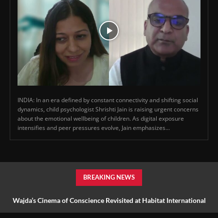
INDIA: In an era defined by constant connectivity and shifting social
dynamics, child psychologist Shrishti Jain is raising urgent concerns
about the emotional wellbeing of children. As digital exposure
intensifies and peer pressures evolve, Jain emphasizes...
BREAKING NEWS
Wajda’s Cinema of Conscience Revisited at Habitat International