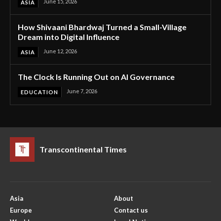
June 15, 2026
ASIA
How Shivaani Bhardwaj Turned a Small-Village
Dream into Digital Influence
June 12, 2026
ASIA
The Clock Is Running Out on AI Governance
June 7, 2026
EDUCATION
Transcontinental Times
Asia
About
Europe
Contact us