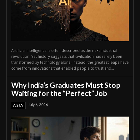
Artificial intelligence is often described as the next industrial
revolution. Yet history suggests that civilization has rarely been
transformed by technology alone. Instead, the greatest leaps have
come from innovations that enabled people to trust and...
Why India’s Graduates Must Stop
Waiting for the “Perfect” Job
July 6, 2026
ASIA