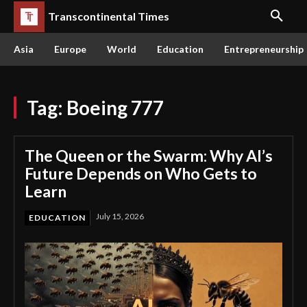
Transcontinental Times
Asia
Europe
World
Education
Entrepreneurship
Tag:
Boeing 777
The Queen or the Swarm: Why AI’s
Future Depends on Who Gets to
Learn
July 15, 2026
EDUCATION