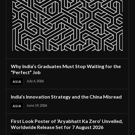
Why India’s Graduates Must Stop Waiting for the
“Perfect” Job
July 6, 2026
ASIA
India’s Innovation Strategy and the China Misread
June 19, 2026
ASIA
First Look Poster of ‘Aryabhatt Ka Zero’ Unveiled,
Worldwide Release Set for 7 August 2026