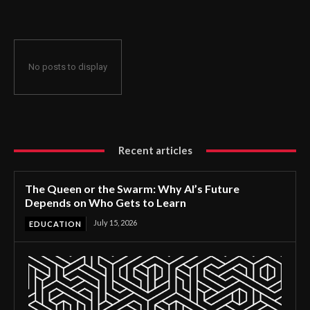
No posts to display
Recent articles
The Queen or the Swarm: Why AI’s Future
Depends on Who Gets to Learn
July 15, 2026
EDUCATION