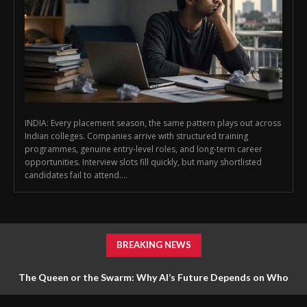
INDIA: Every placement season, the same pattern plays out across
Indian colleges. Companies arrive with structured training
programmes, genuine entry-level roles, and long-term career
opportunities. Interview slots fill quickly, but many shortlisted
candidates fail to attend....
BREAKING NEWS
The Queen or the Swarm: Why AI’s Future Depends on Who
Gets to Learn